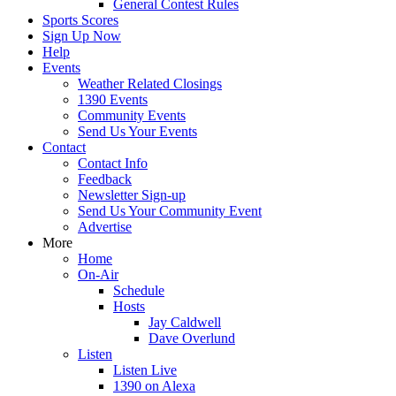
General Contest Rules
Sports Scores
Sign Up Now
Help
Events
Weather Related Closings
1390 Events
Community Events
Send Us Your Events
Contact
Contact Info
Feedback
Newsletter Sign-up
Send Us Your Community Event
Advertise
More
Home
On-Air
Schedule
Hosts
Jay Caldwell
Dave Overlund
Listen
Listen Live
1390 on Alexa