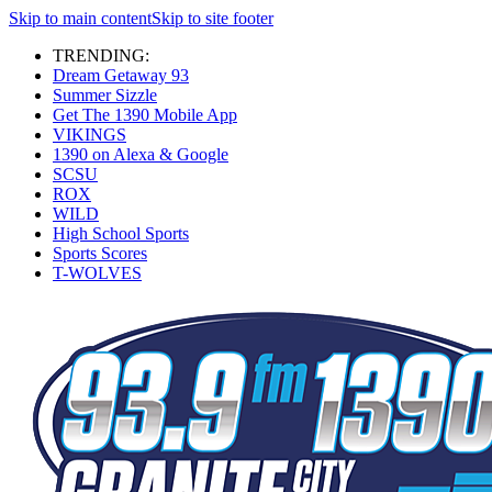
Skip to main content
Skip to site footer
TRENDING:
Dream Getaway 93
Summer Sizzle
Get The 1390 Mobile App
VIKINGS
1390 on Alexa & Google
SCSU
ROX
WILD
High School Sports
Sports Scores
T-WOLVES