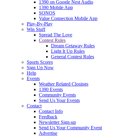
1390 on Google Nest Audio
1390 Mobile App
SONOS
Value Connection Mobile App
Play-By-Play
Win Stuff
Spread The Love
Contest Rules
Dream Getaway Rules
Light It Up Rules
General Contest Rules
Sports Scores
Sign Up Now
Help
Events
Weather Related Closings
1390 Events
Community Events
Send Us Your Events
Contact
Contact Info
Feedback
Newsletter Sign-up
Send Us Your Community Event
Advertise