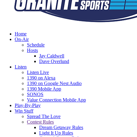
Home
On-Air
Schedule
Hosts
Jay Caldwell
Dave Overlund
Listen
Listen Live
1390 on Alexa
1390 on Google Nest Audio
1390 Mobile App
SONOS
Value Connection Mobile App
Play-By-Play
Win Stuff
Spread The Love
Contest Rules
Dream Getaway Rules
Light It Up Rules