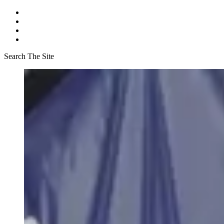
Search The Site