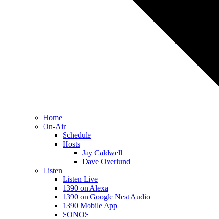
Home
On-Air
Schedule
Hosts
Jay Caldwell
Dave Overlund
Listen
Listen Live
1390 on Alexa
1390 on Google Nest Audio
1390 Mobile App
SONOS