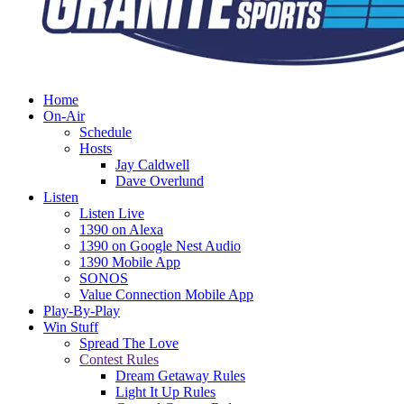
Home
On-Air
Schedule
Hosts
Jay Caldwell
Dave Overlund
Listen
Listen Live
1390 on Alexa
1390 on Google Nest Audio
1390 Mobile App
SONOS
Value Connection Mobile App
Play-By-Play
Win Stuff
Spread The Love
Contest Rules
Dream Getaway Rules
Light It Up Rules