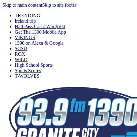
Skip to main content
Skip to site footer
TRENDING:
Ireland trip
Hall Pass Cash: Win $500
Get The 1390 Mobile App
VIKINGS
1390 on Alexa & Google
SCSU
ROX
WILD
High School Sports
Sports Scores
T-WOLVES