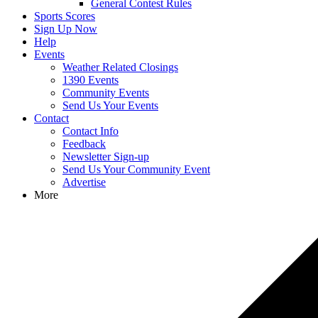
General Contest Rules
Sports Scores
Sign Up Now
Help
Events
Weather Related Closings
1390 Events
Community Events
Send Us Your Events
Contact
Contact Info
Feedback
Newsletter Sign-up
Send Us Your Community Event
Advertise
More