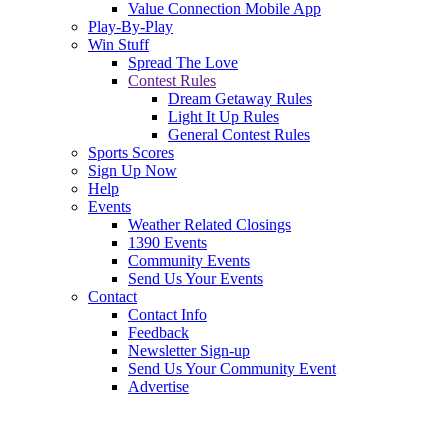
Value Connection Mobile App
Play-By-Play
Win Stuff
Spread The Love
Contest Rules
Dream Getaway Rules
Light It Up Rules
General Contest Rules
Sports Scores
Sign Up Now
Help
Events
Weather Related Closings
1390 Events
Community Events
Send Us Your Events
Contact
Contact Info
Feedback
Newsletter Sign-up
Send Us Your Community Event
Advertise