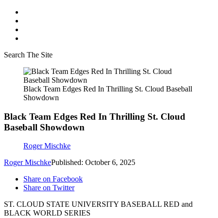
Search The Site
Black Team Edges Red In Thrilling St. Cloud Baseball
Showdown
Black Team Edges Red In Thrilling St. Cloud
Baseball Showdown
Roger Mischke
Roger Mischke
Published: October 6, 2025
Share on Facebook
Share on Twitter
ST. CLOUD STATE UNIVERSITY BASEBALL RED and
BLACK WORLD SERIES