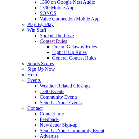
1390 on Google Nest Audio
1390 Mobile App
SONOS
Value Connection Mobile App
Play-By-Play
Win Stuff
Spread The Love
Contest Rules
Dream Getaway Rules
Light It Up Rules
General Contest Rules
Sports Scores
Sign Up Now
Help
Events
Weather Related Closings
1390 Events
Community Events
Send Us Your Events
Contact
Contact Info
Feedback
Newsletter Sign-up
Send Us Your Community Event
Advertise