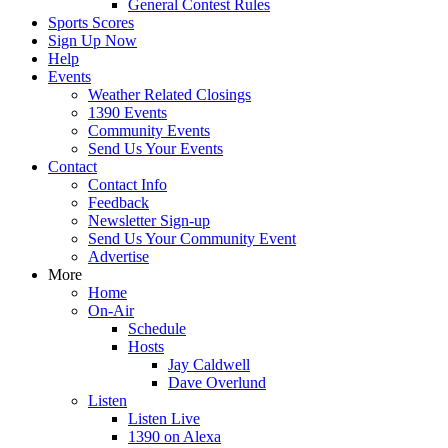
General Contest Rules
Sports Scores
Sign Up Now
Help
Events
Weather Related Closings
1390 Events
Community Events
Send Us Your Events
Contact
Contact Info
Feedback
Newsletter Sign-up
Send Us Your Community Event
Advertise
More
Home
On-Air
Schedule
Hosts
Jay Caldwell
Dave Overlund
Listen
Listen Live
1390 on Alexa