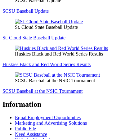
SCSU Baseball Update
SCSU Baseball Update
St. Cloud State Baseball Update
St. Cloud State Baseball Update
Huskies Black and Red World Series Results
Huskies Black and Red World Series Results
SCSU Baseball at the NSIC Tournament
SCSU Baseball at the NSIC Tournament
Information
Equal Employment Opportunities
Marketing and Advertising Solutions
Public File
Need Assistance