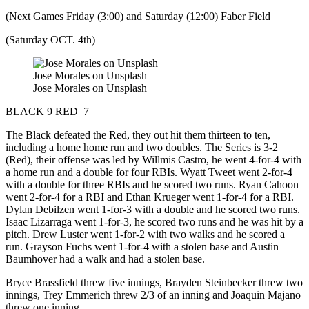
(Next Games Friday (3:00) and Saturday (12:00) Faber Field
(Saturday OCT. 4th)
Jose Morales on Unsplash
Jose Morales on Unsplash
BLACK 9 RED 7
The Black defeated the Red, they out hit them thirteen to ten,
including a home home run and two doubles. The Series is 3-2
(Red), their offense was led by Willmis Castro, he went 4-for-4 with
a home run and a double for four RBIs. Wyatt Tweet went 2-for-4
with a double for three RBIs and he scored two runs. Ryan Cahoon
went 2-for-4 for a RBI and Ethan Krueger went 1-for-4 for a RBI.
Dylan Debilzen went 1-for-3 with a double and he scored two runs.
Isaac Lizarraga went 1-for-3, he scored two runs and he was hit by a
pitch. Drew Luster went 1-for-2 with two walks and he scored a
run. Grayson Fuchs went 1-for-4 with a stolen base and Austin
Baumhover had a walk and had a stolen base.
Bryce Brassfield threw five innings, Brayden Steinbecker threw two
innings, Trey Emmerich threw 2/3 of an inning and Joaquin Majano
threw one inning.