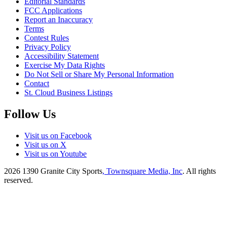
Editorial Standards
FCC Applications
Report an Inaccuracy
Terms
Contest Rules
Privacy Policy
Accessibility Statement
Exercise My Data Rights
Do Not Sell or Share My Personal Information
Contact
St. Cloud Business Listings
Follow Us
Visit us on Facebook
Visit us on X
Visit us on Youtube
2026
1390 Granite City Sports
, Townsquare Media, Inc
. All rights
reserved.