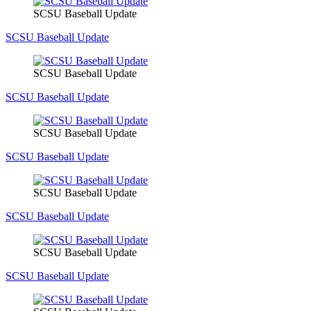
SCSU Baseball Update
SCSU Baseball Update
SCSU Baseball Update
SCSU Baseball Update
SCSU Baseball Update
SCSU Baseball Update
SCSU Baseball Update
SCSU Baseball Update
SCSU Baseball Update
SCSU Baseball Update