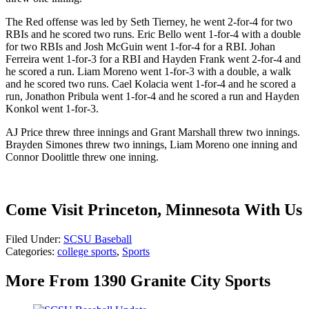
The Red offense was led by Seth Tierney, he went 2-for-4 for two
RBIs and he scored two runs. Eric Bello went 1-for-4 with a double
for two RBIs and Josh McGuin went 1-for-4 for a RBI. Johan
Ferreira went 1-for-3 for a RBI and Hayden Frank went 2-for-4 and
he scored a run. Liam Moreno went 1-for-3 with a double, a walk
and he scored two runs. Cael Kolacia went 1-for-4 and he scored a
run, Jonathon Pribula went 1-for-4 and he scored a run and Hayden
Konkol went 1-for-3.
AJ Price threw three innings and Grant Marshall threw two innings.
Brayden Simones threw two innings, Liam Moreno one inning and
Connor Doolittle threw one inning.
Come Visit Princeton, Minnesota With Us
Filed Under
:
SCSU Baseball
Categories
:
college sports
,
Sports
More From 1390 Granite City Sports