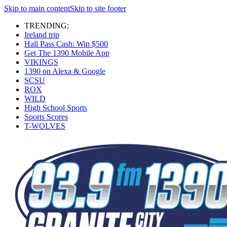
Skip to main content
Skip to site footer
TRENDING:
Ireland trip
Hall Pass Cash: Win $500
Get The 1390 Mobile App
VIKINGS
1390 on Alexa & Google
SCSU
ROX
WILD
High School Sports
Sports Scores
T-WOLVES