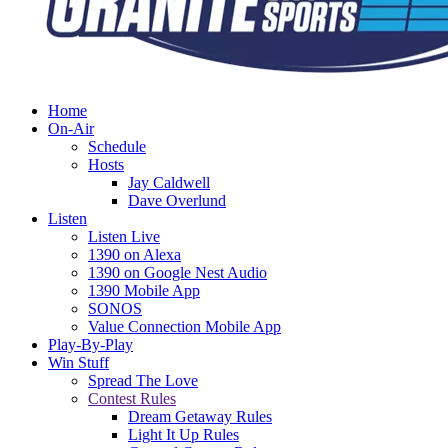
Home
On-Air
Schedule
Hosts
Jay Caldwell
Dave Overlund
Listen
Listen Live
1390 on Alexa
1390 on Google Nest Audio
1390 Mobile App
SONOS
Value Connection Mobile App
Play-By-Play
Win Stuff
Spread The Love
Contest Rules
Dream Getaway Rules
Light It Up Rules