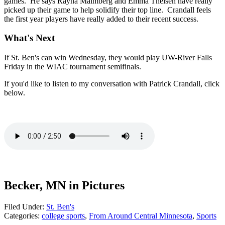
games. He says Rayna Malmberg and Emma Theisen have really
picked up their game to help solidify their top line. Crandall feels
the first year players have really added to their recent success.
What's Next
If St. Ben's can win Wednesday, they would play UW-River Falls
Friday in the WIAC tournament semifinals.
If you'd like to listen to my conversation with Patrick Crandall, click
below.
Becker, MN in Pictures
Filed Under
:
St. Ben's
Categories
:
college sports
,
From Around Central Minnesota
,
Sports