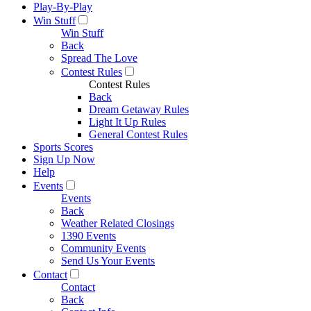
Play-By-Play
Win Stuff
Win Stuff
Back
Spread The Love
Contest Rules
Contest Rules
Back
Dream Getaway Rules
Light It Up Rules
General Contest Rules
Sports Scores
Sign Up Now
Help
Events
Events
Back
Weather Related Closings
1390 Events
Community Events
Send Us Your Events
Contact
Contact
Back