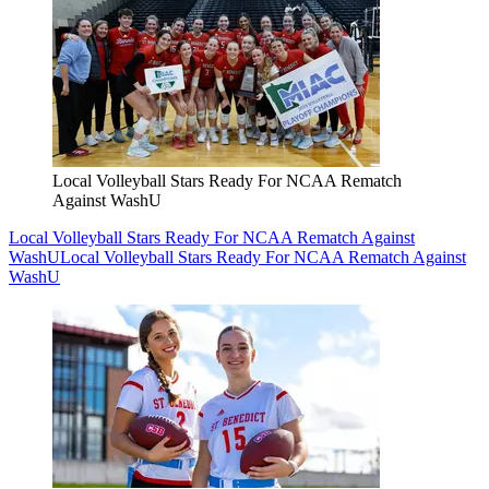
Local Volleyball Stars Ready For NCAA Rematch
Against WashU
Local Volleyball Stars Ready For NCAA Rematch Against
WashU
Local Volleyball Stars Ready For NCAA Rematch Against
WashU