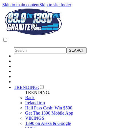
Skip to main content
Skip to site footer
TRENDING:
TRENDING:
Back
Ireland trip
Hall Pass Cash: Win $500
Get The 1390 Mobile App
VIKINGS
1390 on Alexa & Google