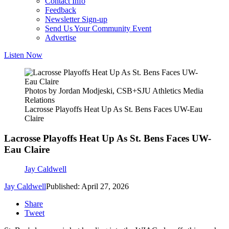
Contact Info
Feedback
Newsletter Sign-up
Send Us Your Community Event
Advertise
Listen Now
Photos by Jordan Modjeski, CSB+SJU Athletics Media
Relations
Lacrosse Playoffs Heat Up As St. Bens Faces UW-Eau
Claire
Lacrosse Playoffs Heat Up As St. Bens Faces UW-
Eau Claire
Jay Caldwell
Jay Caldwell
Published: April 27, 2026
Share
Tweet