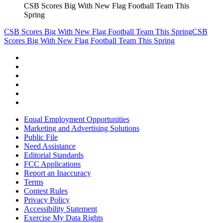
CSB Scores Big With New Flag Football Team This
Spring
CSB Scores Big With New Flag Football Team This Spring
CSB
Scores Big With New Flag Football Team This Spring
Equal Employment Opportunities
Marketing and Advertising Solutions
Public File
Need Assistance
Editorial Standards
FCC Applications
Report an Inaccuracy
Terms
Contest Rules
Privacy Policy
Accessibility Statement
Exercise My Data Rights