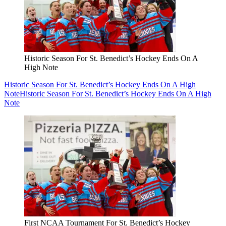
Historic Season For St. Benedict’s Hockey Ends On A
High Note
Historic Season For St. Benedict’s Hockey Ends On A High
Note
Historic Season For St. Benedict’s Hockey Ends On A High
Note
First NCAA Tournament For St. Benedict’s Hockey