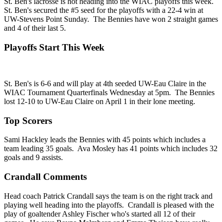
St. Ben's lacrosse is hot heading into the WIAC playoffs this week.
St. Ben's secured the #5 seed for the playoffs with a 22-4 win at
UW-Stevens Point Sunday. The Bennies have won 2 straight games
and 4 of their last 5.
Playoffs Start This Week
St. Ben's is 6-6 and will play at 4th seeded UW-Eau Claire in the
WIAC Tournament Quarterfinals Wednesday at 5pm. The Bennies
lost 12-10 to UW-Eau Claire on April 1 in their lone meeting.
Top Scorers
Sami Hackley leads the Bennies with 45 points which includes a
team leading 35 goals. Ava Mosley has 41 points which includes 32
goals and 9 assists.
Crandall Comments
Head coach Patrick Crandall says the team is on the right track and
playing well heading into the playoffs. Crandall is pleased with the
play of goaltender Ashley Fischer who's started all 12 of their