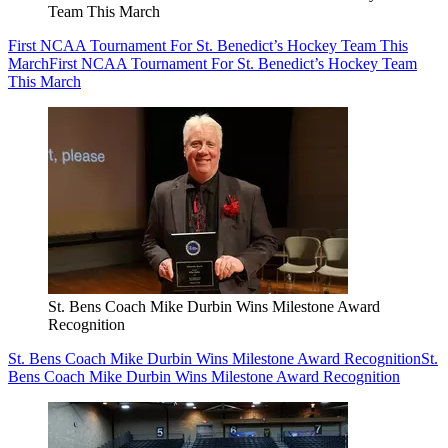
Team This March
First NCAA Tournament For St. Benedict’s Hockey Team This
March
First NCAA Tournament For St. Benedict’s Hockey Team
This March
St. Bens Coach Mike Durbin Wins Milestone Award
Recognition
St. Bens Coach Mike Durbin Wins Milestone Award Recognition
St.
Bens Coach Mike Durbin Wins Milestone Award Recognition