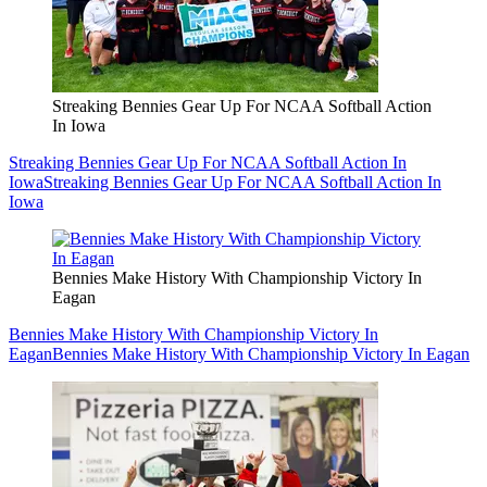
Streaking Bennies Gear Up For NCAA Softball Action
In Iowa
Streaking Bennies Gear Up For NCAA Softball Action In
Iowa
Streaking Bennies Gear Up For NCAA Softball Action In
Iowa
Bennies Make History With Championship Victory In
Eagan
Bennies Make History With Championship Victory In
Eagan
Bennies Make History With Championship Victory In Eagan