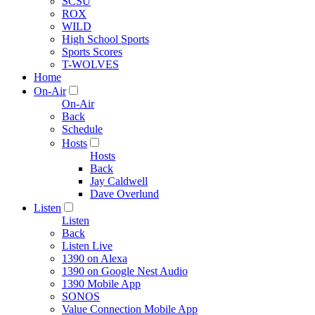
SCSU
ROX
WILD
High School Sports
Sports Scores
T-WOLVES
Home
On-Air
On-Air
Back
Schedule
Hosts
Hosts
Back
Jay Caldwell
Dave Overlund
Listen
Listen
Back
Listen Live
1390 on Alexa
1390 on Google Nest Audio
1390 Mobile App
SONOS
Value Connection Mobile App