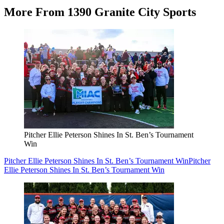
More From 1390 Granite City Sports
Pitcher Ellie Peterson Shines In St. Ben’s Tournament
Win
Pitcher Ellie Peterson Shines In St. Ben’s Tournament Win
Pitcher
Ellie Peterson Shines In St. Ben’s Tournament Win