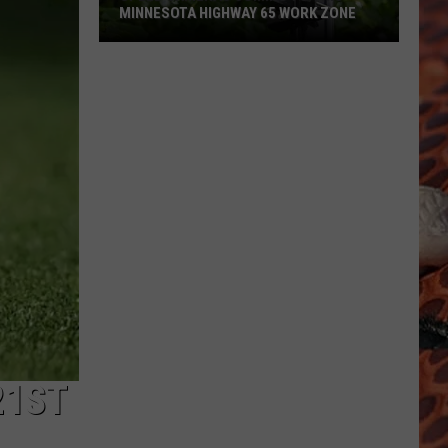
MINNESOTA HIGHWAY 65 WORK ZONE
Speed
Cameras
Coming
To
This
Minnesota
Highway
65
Work
Zone
21ST