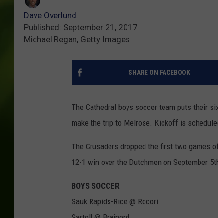
Dave Overlund
Published: September 21, 2017
Michael Regan, Getty Images
SHARE ON FACEBOOK
The Cathedral boys soccer team puts their si
make the trip to Melrose. Kickoff is schedule
The Crusaders dropped the first two games of 
12-1 win over the Dutchmen on September 5t
BOYS SOCCER
Sauk Rapids-Rice @ Rocori
Sartell @ Brainerd