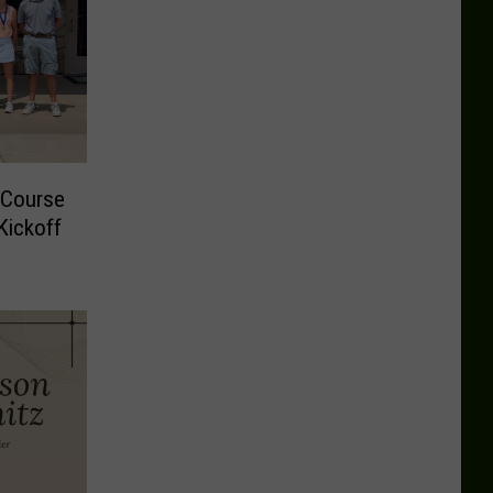
 Course
Kickoff