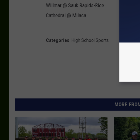
Willmar @ Sauk Rapids-Rice
Cathedral @ Milaca
Categories
:
High School Sports
MORE FROM