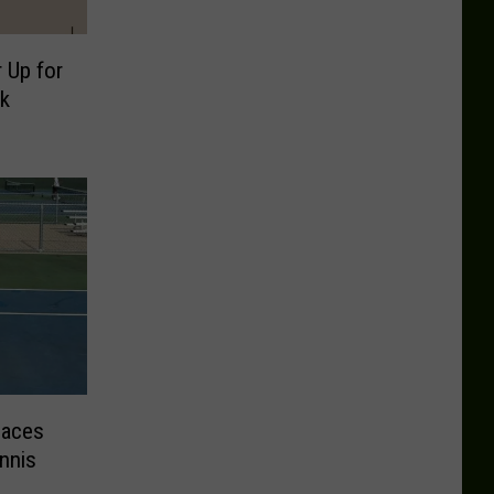
 Up for
k
Faces
nnis