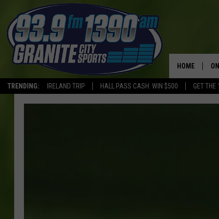
HOME
ON
TRENDING:
IRELAND TRIP
HALL PASS CASH: WIN $500
GET THE 
SC
H