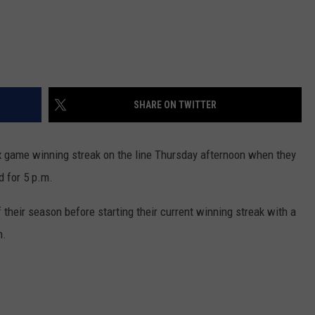
SHARE ON TWITTER
x game winning streak on the line Thursday afternoon when they
d for 5 p.m.
their season before starting their current winning streak with a
h.