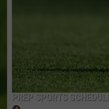
PREP SPORTS SCHEDULE