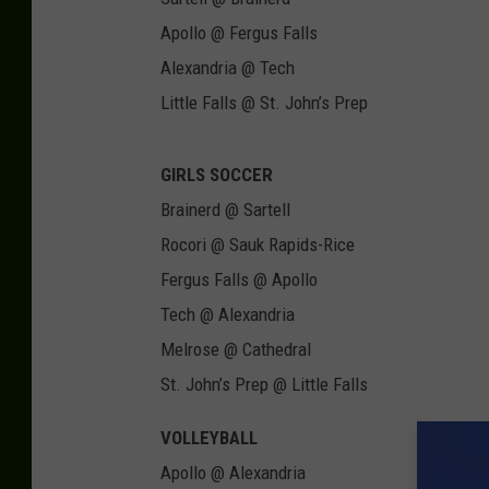
Apollo @ Fergus Falls
Alexandria @ Tech
Little Falls @ St. John’s Prep
GIRLS SOCCER
Brainerd @ Sartell
Rocori @ Sauk Rapids-Rice
Fergus Falls @ Apollo
Tech @ Alexandria
Melrose @ Cathedral
St. John’s Prep @ Little Falls
VOLLEYBALL
Apollo @ Alexandria