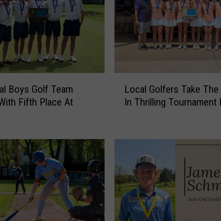
L
al Boys Golf Team
Local Golfers Take The
o
With Fifth Place At
In Thrilling Tournament 
c
a
l
G
o
l
f
e
r
s