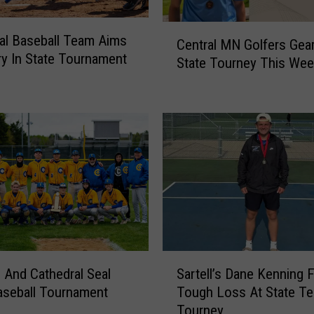
T
a
C
al Baseball Team Aims
k
Central MN Golfers Gear
e
ry In State Tournament
e
State Tourney This Wee
n
T
t
h
r
e
a
C
l
o
M
u
N
r
G
s
o
e
l
I
f
n
e
S
T
And Cathedral Seal
Sartell’s Dane Kenning 
r
a
h
aseball Tournament
Tough Loss At State Te
s
r
r
Tourney
G
t