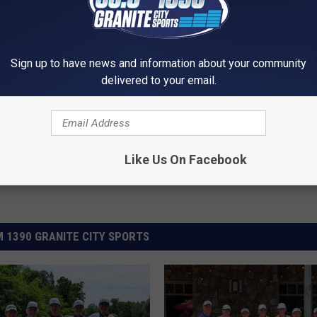
Sign up to have news and information about your community
delivered to your email.
Like Us On Facebook
 1390 GRANITE CITY SPORTS