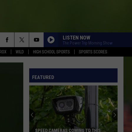
LISTEN NOW
The Power Trip Morning Show
ROX
WILD
HIGH SCHOOL SPORTS
SPORTS SCORES
FEATURED
SPEED CAMERAS COMING TO THIS