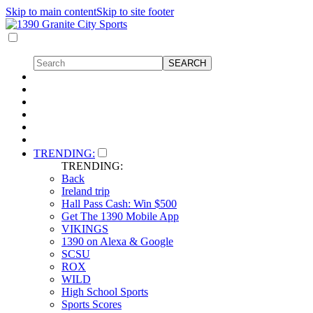
Skip to main content
Skip to site footer
TRENDING:
TRENDING:
Back
Ireland trip
Hall Pass Cash: Win $500
Get The 1390 Mobile App
VIKINGS
1390 on Alexa & Google
SCSU
ROX
WILD
High School Sports
Sports Scores