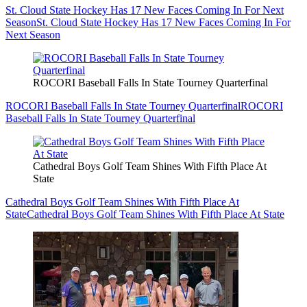
St. Cloud State Hockey Has 17 New Faces Coming In For Next
Season
St. Cloud State Hockey Has 17 New Faces Coming In For
Next Season
ROCORI Baseball Falls In State Tourney Quarterfinal
ROCORI Baseball Falls In State Tourney Quarterfinal
ROCORI
Baseball Falls In State Tourney Quarterfinal
Cathedral Boys Golf Team Shines With Fifth Place At
State
Cathedral Boys Golf Team Shines With Fifth Place At
State
Cathedral Boys Golf Team Shines With Fifth Place At State