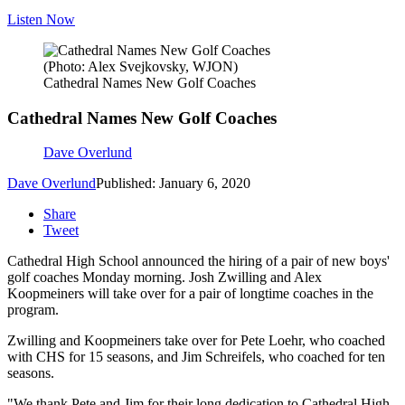
Listen Now
(Photo: Alex Svejkovsky, WJON)
Cathedral Names New Golf Coaches
Cathedral Names New Golf Coaches
Dave Overlund
Dave Overlund
Published: January 6, 2020
Share
Tweet
Cathedral High School announced the hiring of a pair of new boys'
golf coaches Monday morning. Josh Zwilling and Alex
Koopmeiners will take over for a pair of longtime coaches in the
program.
Zwilling and Koopmeiners take over for Pete Loehr, who coached
with CHS for 15 seasons, and Jim Schreifels, who coached for ten
seasons.
"We thank Pete and Jim for their long dedication to Cathedral High