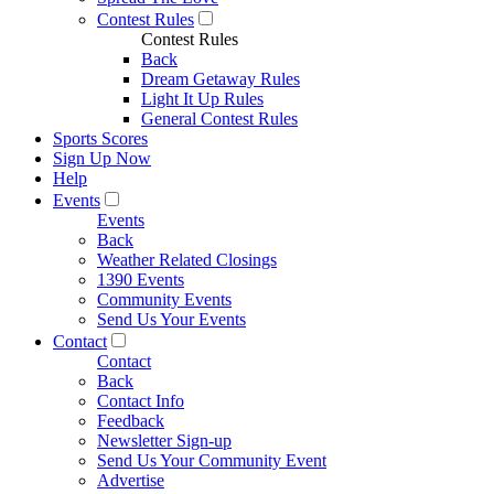
Contest Rules
Contest Rules
Back
Dream Getaway Rules
Light It Up Rules
General Contest Rules
Sports Scores
Sign Up Now
Help
Events
Events
Back
Weather Related Closings
1390 Events
Community Events
Send Us Your Events
Contact
Contact
Back
Contact Info
Feedback
Newsletter Sign-up
Send Us Your Community Event
Advertise