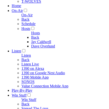
T-WOLVES
Home
On-Air
On-Air
Back
Schedule
Hosts
Hosts
Back
Jay Caldwell
Dave Overlund
Listen
Listen
Back
Listen Live
1390 on Alexa
1390 on Google Nest Audio
1390 Mobile App
SONOS
Value Connection Mobile App
Play-By-Play
Win Stuff
Win Stuff
Back
Spread The Love