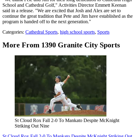
School and Cathedral Golf," Activities Director Emmett Keenan
said in a release. "We are excited that Josh and Alex are set to
continue the great tradition that Pete and Jim have established as the
program is handed off to the next generation."
Categories
:
Cathedral Sports
,
high school sports
,
Sports
More From 1390 Granite City Sports
St Cloud Rox Fall 2-0 To Mankato Despite McKnight
Striking Out Nine
St Cloud Rox Fall 2-0 To Mankato Despite McKnight Striking Out