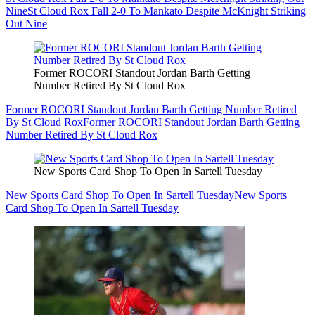
Nine
St Cloud Rox Fall 2-0 To Mankato Despite McKnight Striking
Out Nine
Former ROCORI Standout Jordan Barth Getting
Number Retired By St Cloud Rox
Former ROCORI Standout Jordan Barth Getting Number Retired
By St Cloud Rox
Former ROCORI Standout Jordan Barth Getting
Number Retired By St Cloud Rox
New Sports Card Shop To Open In Sartell Tuesday
New Sports Card Shop To Open In Sartell Tuesday
New Sports
Card Shop To Open In Sartell Tuesday