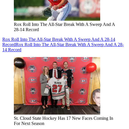
Rox Roll Into The All-Star Break With A Sweep And A
28-14 Record
Rox Roll Into The All-Star Break With A Sweep And A 28-14
Record
Rox Roll Into The All-Star Break With A Sweep And A 28-
14 Record
St. Cloud State Hockey Has 17 New Faces Coming In
For Next Season