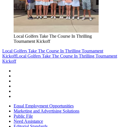
Local Golfers Take The Course In Thrilling
Tournament Kickoff
Local Golfers Take The Course In Thrilling Tournament
Kickoff
Local Golfers Take The Course In Thrilling Tournament
Kickoff
Equal Employment Opportunities
Marketing and Advertising Solutions
Public File
Need Assistance
Editorial Standards