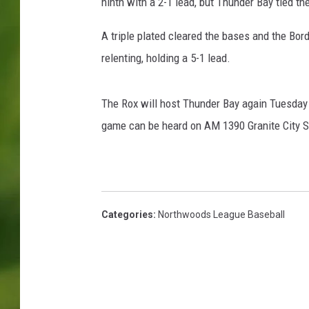
S
ninth with a 2-1 lead, but Thunder Bay tied t
t
.
A triple plated cleared the bases and the Bor
C
relenting, holding a 5-1 lead.
l
o
u
The Rox will host Thunder Bay again Tuesday ni
d
game can be heard on AM 1390 Granite City S
R
o
x
Categories
:
Northwoods League Baseball