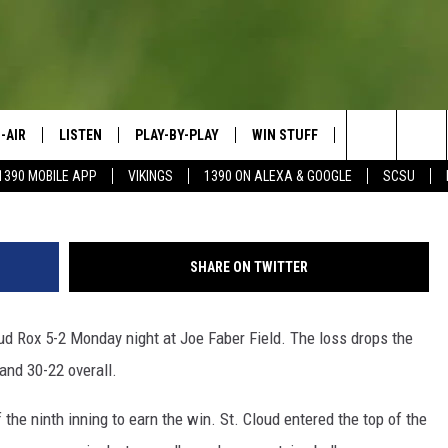
BACK TO BEAT ROX
-AIR
LISTEN
PLAY-BY-PLAY
WIN STUFF
SPORTS SCORE
Courtesy: S
Search
1390 MOBILE APP
VIKINGS
1390 ON ALEXA & GOOGLE
SCSU
HEDULE
LISTEN LIVE
SPREAD THE LOVE
The
OSTS
1390 ON ALEXA
CONTEST RULES
JAY CALDWELL
Site
SHARE ON TWITTER
1390 ON GOOGLE NEST AUDIO
DAVE OVERLUND
ud Rox 5-2 Monday night at Joe Faber Field. The loss drops the
1390 MOBILE APP
and 30-22 overall.
SONOS
 the ninth inning to earn the win. St. Cloud entered the top of the
VALUE CONNECTION MOBILE APP