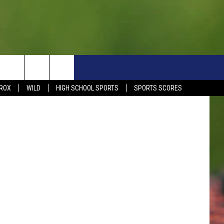
S
SIGN UP NOW
HELP
EVENTS
CONTACT
t. Cloud Rox
ROX
WILD
HIGH SCHOOL SPORTS
SPORTS SCORES
WEATHER RELATED CLOSINGS
CONTACT INFO
1390 EVENTS
FEEDBACK
DREAM GETAWAY RULES
COMMUNITY EVENTS
NEWSLETTER SIGN-UP
LIGHT IT UP RULES
SEND US YOUR EVENTS
SEND US YOUR COMMUN
GENERAL CONTEST RULES
EVENT
ADVERTISE