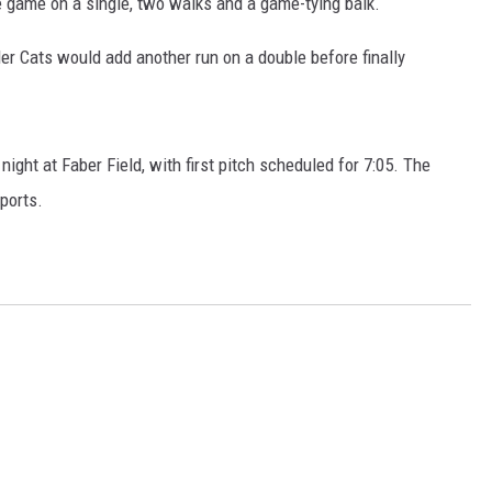
he game on a single, two walks and a game-tying balk.
der Cats would add another run on a double before finally
ght at Faber Field, with first pitch scheduled for 7:05. The
ports.