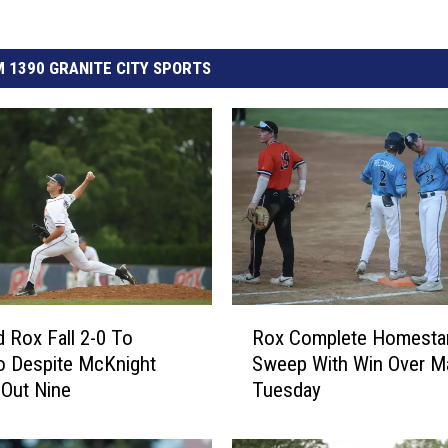
 1390 GRANITE CITY SPORTS
R
d Rox Fall 2-0 To
Rox Complete Homesta
o
o Despite McKnight
Sweep With Win Over M
x
 Out Nine
Tuesday
C
o
m