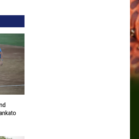
nd
ankato