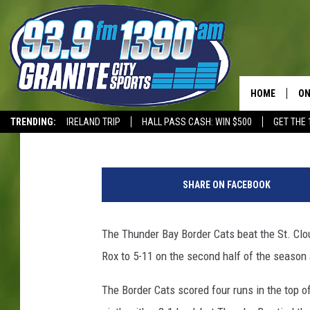
THUNDER BAY COMES 
HOME
ON
Dave Overlund
Published: July 25, 2017
TRENDING:
IRELAND TRIP
HALL PASS CASH: WIN $500
GET THE 
SC
T-WOLVES
C
H
o
SHARE ON FACEBOOK
u
r
t
The Thunder Bay Border Cats beat the St. Clo
e
Rox to 5-11 on the second half of the season 
s
y
The Border Cats scored four runs in the top of
: