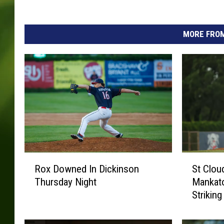
MORE FROM
R
S
Rox Downed In Dickinson
St Clou
o
t
Thursday Night
Mankat
x
C
Striking
D
l
o
o
w
u