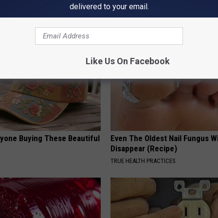
eal Enemy of Neuropathy
Destroying Your Brain Cells
delivered to your email.
HEALTH FRONTLINE
Like Us On Facebook
ryone Buying These Beautiful
Even The Oldest Nail Fungus Wi
Disappear (Recipe)
TRUE HEALTH PRACTICES