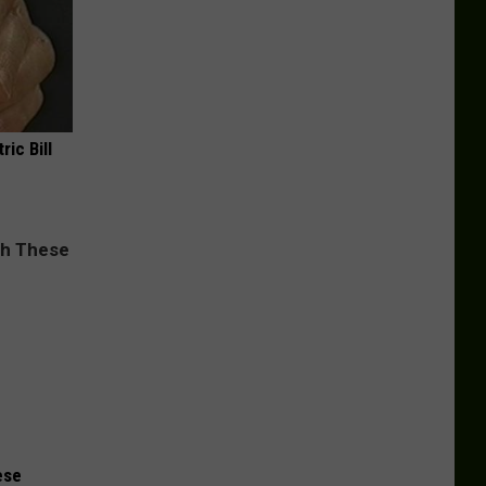
ric Bill
ese