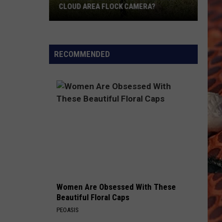
CLOUD AREA FLOCK CAMERA?
Did
Someone
Just
RECOMMENDED
Cut
Down
A
St.
Cloud
Area
Flock
Camera?
Women Are Obsessed With These
Beautiful Floral Caps
PEOASIS