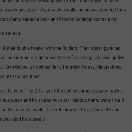
a double and Dylan Haskamp went 1 for 4 and he was hit by a
ed a walk and Jake Fietz earned a walk and he was credited for a
arcus Cantu earned a walk and Preston Schlegel scored a run.
RAIDERS 4
f their double header with the Raiders. Their starting pitcher
w London-Spicer High School threw five innings, he gave up five
uts. Sam Ochoa, a freshman lefty from Oak Forest, Illinois threw
eouts to close it out.
er, he went 1 for 2 for two RBIs and he earned a pair of walks.
ed two walks and he scored two runs. Marcus Cantu went 1 for 3
 and he earned a walk. Carter Beck went 1 for 2 for a RBI and
 a walk and he scored a