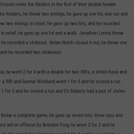
vision rivals the Raiders in the first of their double header.
COMMUNITY EVENTS
FEEDBACK
e Raiders, he threw two innings, he gave up one hit, one run and
ew two innings in relief, he gave up two hits, and he recorded
SEND US YOUR EVENTS
NEWSLETTER SIGN-UP
g in relief, he gave up one hit and a walk. Jonathan Lerma threw
 he recorded a strikeout. Nolan Notch closed it out, he threw one
SEND US YOUR COMMUNITY
EVENT
s and he recorded two strikeouts.
ADVERTISE
a, he went 2 for 4 with a double for two RBIs, a stolen base and
or a RBI and Gunnar Wicklund went 1 for 3 and he scored a run.
 for 3 and he scored a run and Eli Roberts had a pair of stolen
threw a complete game, he gave up seven hits, three runs and
ere led on offense by Brandon Puig, he went 2 for 2 and he