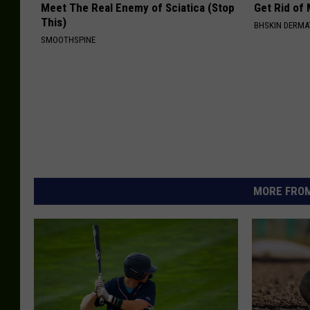
Meet The Real Enemy of Sciatica (Stop
Get Rid of
This)
BHSKIN DERM
SMOOTHSPINE
MORE FROM