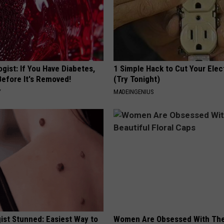
gist: If You Have Diabetes,
1 Simple Hack to Cut Your Elect
Before It's Removed!
(Try Tonight)
Y
MADEINGENIUS
ist Stunned: Easiest Way to
Women Are Obsessed With Th