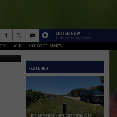
LISTEN NOW
1390 Granite City Sports
ROX
WILD
HIGH SCHOOL SPORTS
C Athletics
FEATURED
DID SOMEONE JUST CUT DOWN A ST.