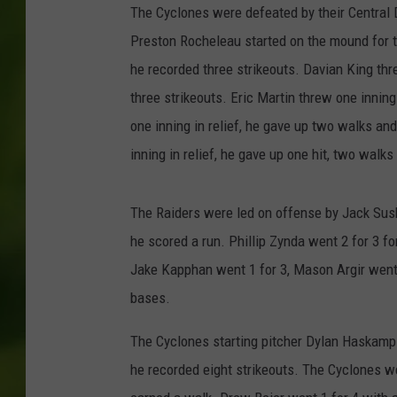
The Cyclones were defeated by their Central Di
Preston Rocheleau started on the mound for th
he recorded three strikeouts. Davian King thr
three strikeouts. Eric Martin threw one innin
one inning in relief, he gave up two walks and
inning in relief, he gave up one hit, two walk
The Raiders were led on offense by Jack Susk
he scored a run. Phillip Zynda went 2 for 3 f
Jake Kapphan went 1 for 3, Mason Argir went 1
bases.
The Cyclones starting pitcher Dylan Haskamp 
he recorded eight strikeouts. The Cyclones w