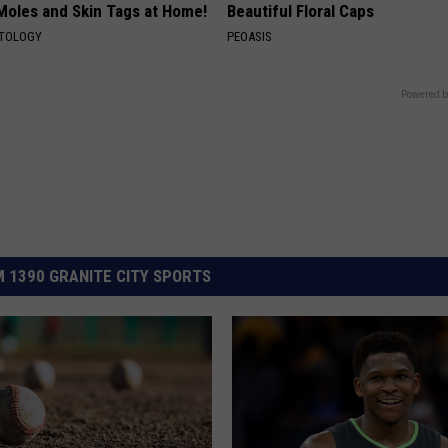
 Moles and Skin Tags at Home!
Beautiful Floral Caps
ATOLOGY
PEOASIS
Powered b
 1390 GRANITE CITY SPORTS