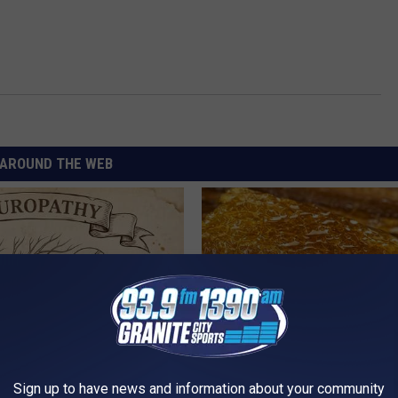
AROUND THE WEB
 is Not From Low Vitamin B.
The Popular Drink That's Silent
Sign up to have news and information about your community