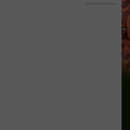
Powered by RevContent