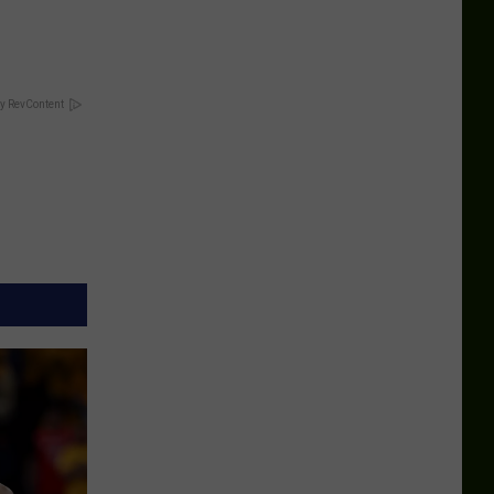
y RevContent