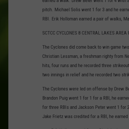
earned a walk. Drew Beier went 1 for 4 with 
pitch. Michael Solis went 1 for 3 and he earn
RBI. Erik Holloman earned a pair of walks, M
SCTCC CYCLONES 8 CENTRAL LAKES AREA 
The Cyclones did come back to win game two o
Christian Lessman, a freshman righty from Ne
hits, four runs and he recorded three strikeo
two innings in relief and he recorded two strik
The Cyclones were led on offense by Drew Bei
Brandon Puig went 1 for 1 for a RBI, he earn
for three RBIs and Jackson Peter went 1 for 2
Jake Frietz was credited for a RBI, he earned