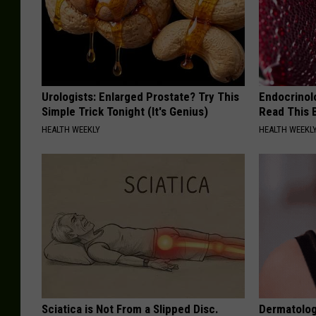
Urologists: Enlarged Prostate? Try This
Endocrinolo
Simple Trick Tonight (It's Genius)
Read This 
HEALTH WEEKLY
HEALTH WEEKL
Sciatica is Not From a Slipped Disc.
Dermatolog