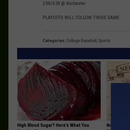
2:00/4:30 @ Rochester
PLAYOFFS WILL FOLLOW THOSE GAME
Categories
:
College Baseball
,
Sports
High Blood Sugar? Here's What You
Neuropathy