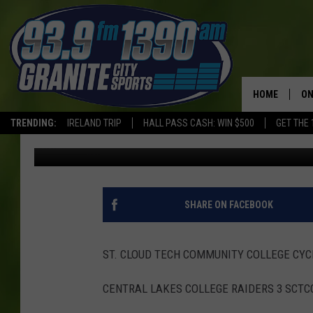
SCTCC BASEBALL UPD
HOME
ON
TRENDING:
IRELAND TRIP
HALL PASS CASH: WIN $500
GET THE 
Roger Mischke
Published: May 7, 2021
SC
H
SHARE ON FACEBOOK
ST. CLOUD TECH COMMUNITY COLLEGE CY
CENTRAL LAKES COLLEGE RAIDERS 3 SCTC