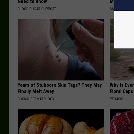
Need to Know
Meet The R
BLOOD SUGAR SUPPORT
SMOOTHSPINE
Years of Stubborn Skin Tags? They May
Why is Eve
Finally Melt Away
Floral Caps
BHSKIN DERMATOLOGY
PEOASIS