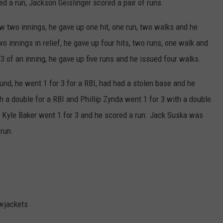
ed a run, Jackson Geislinger scored a pair of runs.
w two innings, he gave up one hit, one run, two walks and he
 innings in relief, he gave up four hits, two runs, one walk and
 of an inning, he gave up five runs and he issued four walks.
nd, he went 1 for 3 for a RBI, had had a stolen base and he
 a double for a RBI and Phillip Zynda went 1 for 3 with a double.
 Kyle Baker went 1 for 3 and he scored a run. Jack Suska was
 run.
wjackets