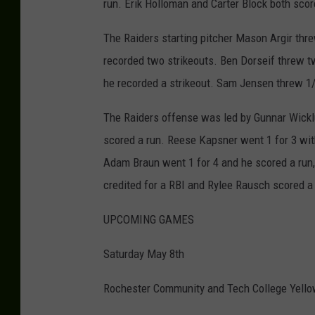
run. Erik Holloman and Carter Block both scor
The Raiders starting pitcher Mason Argir thre
recorded two strikeouts. Ben Dorseif threw two
he recorded a strikeout. Sam Jensen threw 1/3
The Raiders offense was led by Gunnar Wicklu
scored a run. Reese Kapsner went 1 for 3 with
Adam Braun went 1 for 4 and he scored a run,
credited for a RBI and Rylee Rausch scored a
UPCOMING GAMES
Saturday May 8th
Rochester Community and Tech College Yello