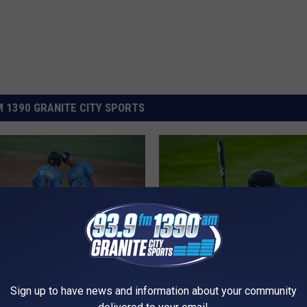
 1390 GRANITE CITY SPORTS
T
p Over Big Sticks
The Rox Dropped To 37
Sign up to have news and information about your community
h