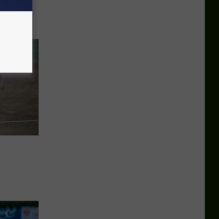
d Late