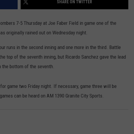
SHARE ON TWITTER
COMMUNITY EVENTS
FEEDBACK
Bombers 7-5 Thursday at Joe Faber Field in game one of the
SEND US YOUR EVENTS
NEWSLETTER SIGN-UP
s originally rained out on Wednesday night.
SEND US YOUR COMMUNITY
ur runs in the second inning and one more in the third. Battle
EVENT
n the top of the seventh inning, but Ricardo Sanchez gave the lead
ADVERTISE
n the bottom of the seventh.
n for game two Friday night. If necessary, game three will be
h games can be heard on AM 1390 Granite City Sports.