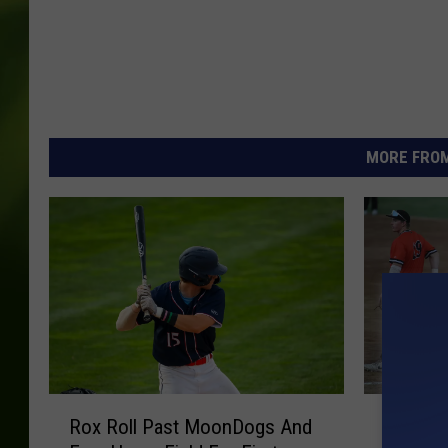
MORE FROM
R
R
Rox Roll Past MoonDogs And
Rox Rom
o
o