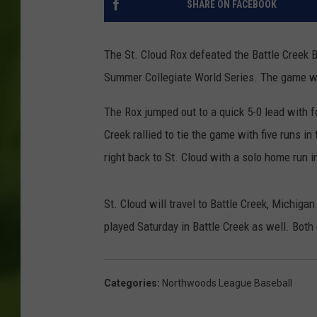
SHARE ON FACEBOOK
The St. Cloud Rox defeated the Battle Creek 
Summer Collegiate World Series. The game wa
The Rox jumped out to a quick 5-0 lead with fo
Creek rallied to tie the game with five runs i
right back to St. Cloud with a solo home run i
St. Cloud will travel to Battle Creek, Michiga
played Saturday in Battle Creek as well. Bot
Categories
:
Northwoods League Baseball