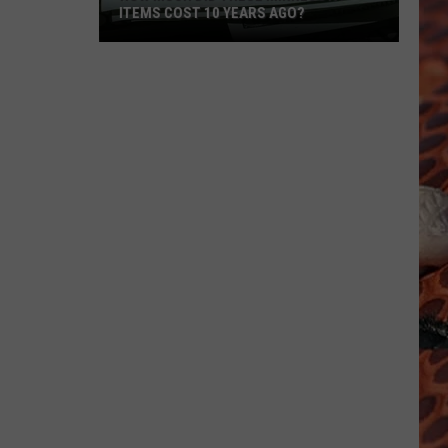
ITEMS COST 10 YEARS AGO?
How
Much
Did
These
Minnesota
Items
Cost
10
Years
Ago?