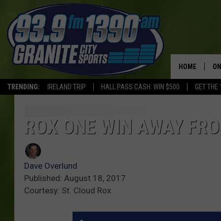
HOME
ON
TRENDING:
IRELAND TRIP
HALL PASS CASH: WIN $500
GET THE 
SC
H
ROX ONE WIN AWAY FR
Dave Overlund
Published: August 18, 2017
Courtesy: St. Cloud Rox