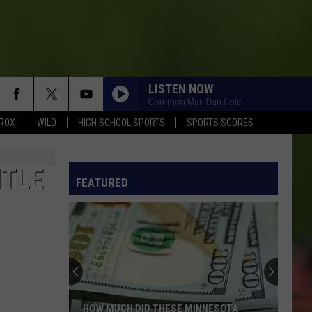
LISTEN NOW
Common Man Dan Cole
ROX
WILD
HIGH SCHOOL SPORTS
SPORTS SCORES
ITLE
FEATURED
HOW MUCH DID THESE MINNESOTA