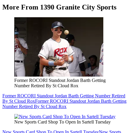
More From 1390 Granite City Sports
Former ROCORI Standout Jordan Barth Getting
Number Retired By St Cloud Rox
Former ROCORI Standout Jordan Barth Getting Number Retired
By St Cloud Rox
Former ROCORI Standout Jordan Barth Getting
Number Retired By St Cloud Rox
New Sports Card Shop To Open In Sartell Tuesday
New Sports Card Shop To Open In Sartell Tuesday
New Sports