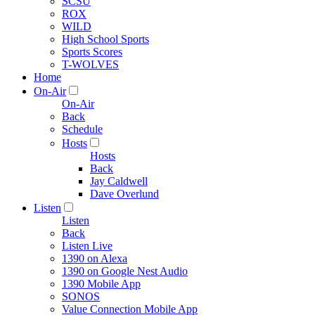
SCSU
ROX
WILD
High School Sports
Sports Scores
T-WOLVES
Home
On-Air
On-Air
Back
Schedule
Hosts
Hosts
Back
Jay Caldwell
Dave Overlund
Listen
Listen
Back
Listen Live
1390 on Alexa
1390 on Google Nest Audio
1390 Mobile App
SONOS
Value Connection Mobile App