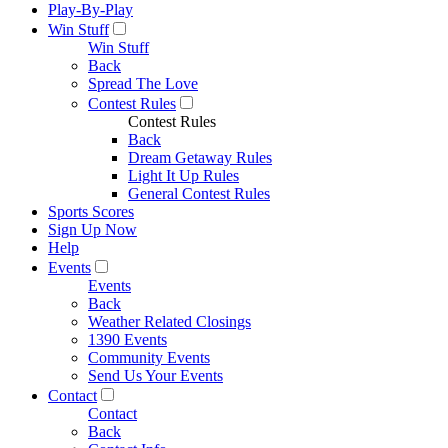
Play-By-Play
Win Stuff
Win Stuff
Back
Spread The Love
Contest Rules
Contest Rules
Back
Dream Getaway Rules
Light It Up Rules
General Contest Rules
Sports Scores
Sign Up Now
Help
Events
Events
Back
Weather Related Closings
1390 Events
Community Events
Send Us Your Events
Contact
Contact
Back