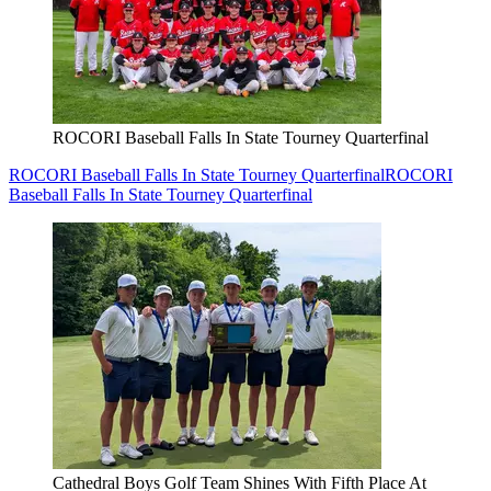
ROCORI Baseball Falls In State Tourney Quarterfinal
ROCORI Baseball Falls In State Tourney Quarterfinal
ROCORI
Baseball Falls In State Tourney Quarterfinal
Cathedral Boys Golf Team Shines With Fifth Place At