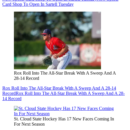
Card Shop To Open In Sartell Tuesday
Rox Roll Into The All-Star Break With A Sweep And A
28-14 Record
Rox Roll Into The All-Star Break With A Sweep And A 28-14
Record
Rox Roll Into The All-Star Break With A Sweep And A 28-
14 Record
St. Cloud State Hockey Has 17 New Faces Coming In
For Next Season