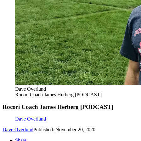
Dave Overlund
Rocori Coach James Herberg [PODCAST]
Rocori Coach James Herberg [PODCAST]
Dave Overlund
Dave Overlund
Published: November 20, 2020
Share