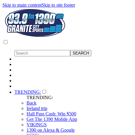
Skip to main content
Skip to site footer
TRENDING:
TRENDING:
Back
Ireland trip
Hall Pass Cash: Win $500
Get The 1390 Mobile App
VIKINGS
1390 on Alexa & Google