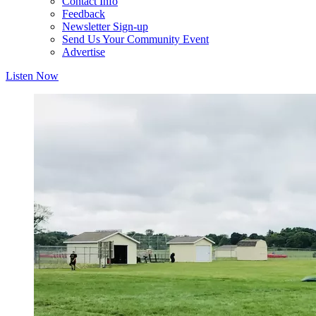
Contact Info
Feedback
Newsletter Sign-up
Send Us Your Community Event
Advertise
Listen Now