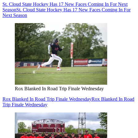
St. Cloud State Hockey Has 17 New Faces Coming In For Next
Season
St. Cloud State Hockey Has 17 New Faces Coming In For
Next Season
Rox Blanked In Road Trip Finale Wednesday
Rox Blanked In Road Trip Finale Wednesday
Rox Blanked In Road
Trip Finale Wednesday