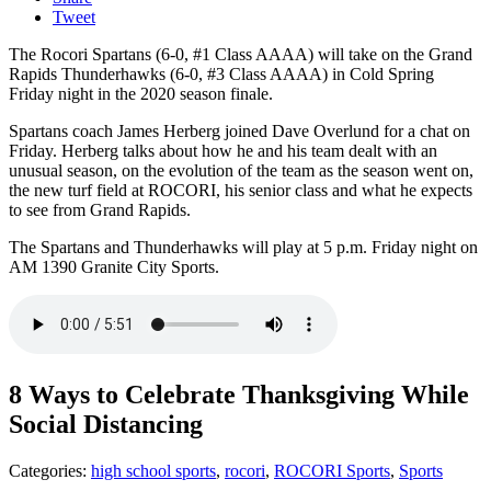
Tweet
The Rocori Spartans (6-0, #1 Class AAAA) will take on the Grand
Rapids Thunderhawks (6-0, #3 Class AAAA) in Cold Spring
Friday night in the 2020 season finale.
Spartans coach James Herberg joined Dave Overlund for a chat on
Friday. Herberg talks about how he and his team dealt with an
unusual season, on the evolution of the team as the season went on,
the new turf field at ROCORI, his senior class and what he expects
to see from Grand Rapids.
The Spartans and Thunderhawks will play at 5 p.m. Friday night on
AM 1390 Granite City Sports.
8 Ways to Celebrate Thanksgiving While
Social Distancing
Categories
:
high school sports
,
rocori
,
ROCORI Sports
,
Sports