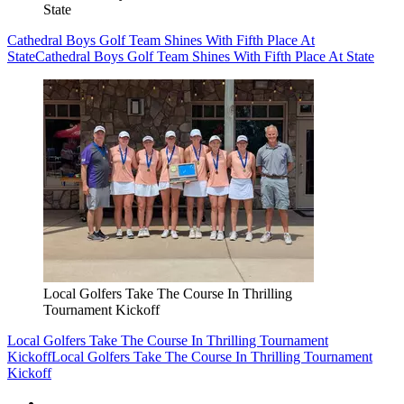
State
Cathedral Boys Golf Team Shines With Fifth Place At
State
Cathedral Boys Golf Team Shines With Fifth Place At State
Local Golfers Take The Course In Thrilling
Tournament Kickoff
Local Golfers Take The Course In Thrilling Tournament
Kickoff
Local Golfers Take The Course In Thrilling Tournament
Kickoff