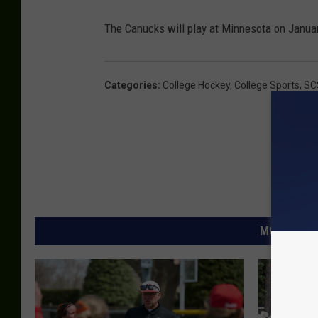
The Canucks will play at Minnesota on Janua
Categories
:
College Hockey
,
College Sports
,
SC
MORE FROM