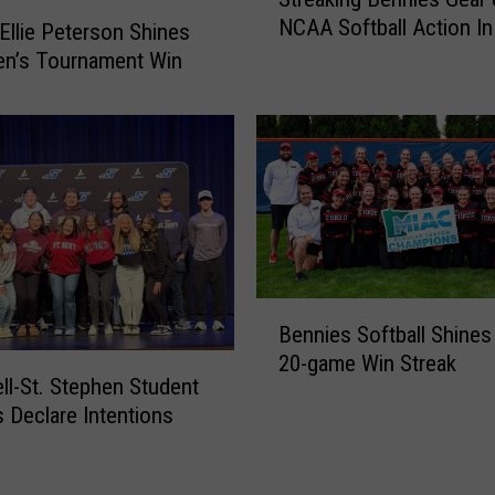
t
H
NCAA Softball Action In
r
o
 Ellie Peterson Shines
e
c
Ben’s Tournament Win
a
k
k
e
i
y
n
H
g
a
B
s
e
1
n
7
n
N
B
Bennies Softball Shines
i
e
e
e
w
20-game Win Streak
n
ell-St. Stephen Student
s
F
n
s Declare Intentions
G
a
i
e
c
e
a
e
s