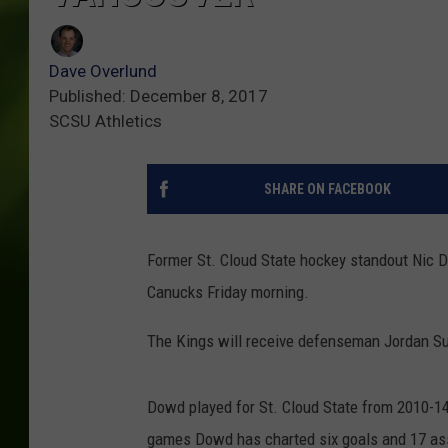
Dave Overlund
Published: December 8, 2017
SCSU Athletics
SHARE ON FACEBOOK
Former St. Cloud State hockey standout Nic 
Canucks Friday morning.
The Kings will receive defenseman Jordan Su
Dowd played for St. Cloud State from 2010-14
games Dowd has charted six goals and 17 as