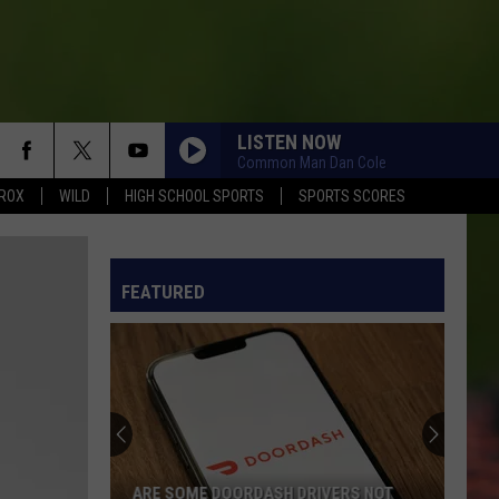
LISTEN NOW
Common Man Dan Cole
ROX
WILD
HIGH SCHOOL SPORTS
SPORTS SCORES
FEATURED
ARE SOME DOORDASH DRIVERS NOT