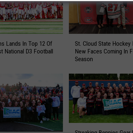
S
ns Lands In Top 12 Of
St. Cloud State Hockey
t
st National D3 Football
New Faces Coming In F
.
Season
C
l
o
u
d
S
t
a
t
S
e
Streaking Bennies Gear 