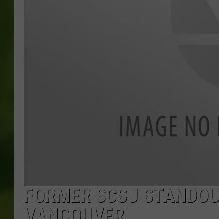
FORMER SCSU STANDOU
VANCOUVER