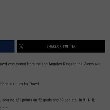
SHARE ON TWITTER
Dowd was traded from the Los Angeles Kings to the Vancouver
bban in return for Dowd.
, scoring 121 points on 52 goals and 69 assists. In 91 NHL
sists.