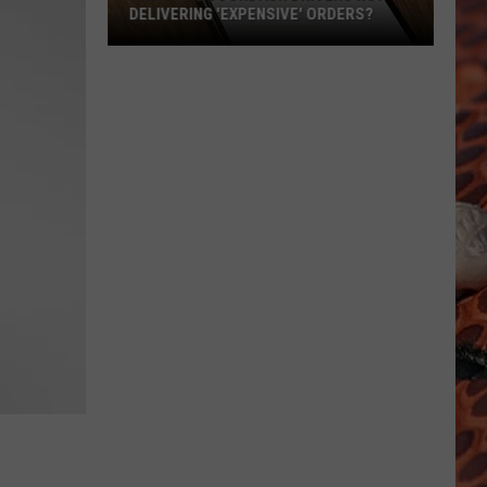
DELIVERING 'EXPENSIVE' ORDERS?
Are
Some
DoorDash
Drivers
Not
Delivering
'Expensive'
Orders?