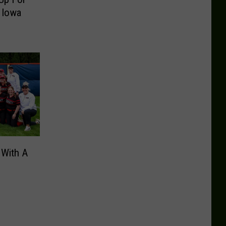
 Iowa
 With A