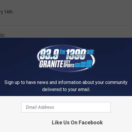
ry 14th.
SU
Sign up to have news and information about your community
delivered to your email.
 1390 GRANITE CITY SPORTS
Like Us On Facebook