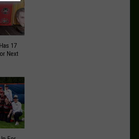
 Has 17
or Next
Up For