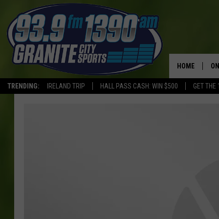
HOME
ON
TRENDING:
IRELAND TRIP
HALL PASS CASH: WIN $500
GET THE 
SC
H