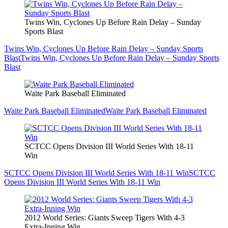
Twins Win, Cyclones Up Before Rain Delay – Sunday
Sports Blast
Twins Win, Cyclones Up Before Rain Delay – Sunday Sports
Blast
Twins Win, Cyclones Up Before Rain Delay – Sunday Sports
Blast
Waite Park Baseball Eliminated
Waite Park Baseball Eliminated
Waite Park Baseball Eliminated
SCTCC Opens Division III World Series With 18-11
Win
SCTCC Opens Division III World Series With 18-11 Win
SCTCC
Opens Division III World Series With 18-11 Win
2012 World Series: Giants Sweep Tigers With 4-3
Extra-Inning Win