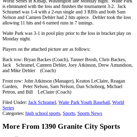
World Series in Kitsap, Washington late Monday night. Waite Park
is eliminated with the loss and finishes the tournament 3-2. Jack
Schramel was 1-4 with a 2-run single and 3 RBIs and both Sam
Nelson and Camren Dehler had 2 hits apiece. Dehler took the loss
allowing 11 hits and 6 earned runs in 7 innings.
Waite Park was 3-1 in pool play prior to the loss in bracket play on
Monday night.
Players on the attached picture are as follows:
Back row: Bryan Backes (Coach), Tanner Brosh, Chris Backes,
Jack Schramel, Camren Dehler, Joey Atkinson, Drew Amundson,
and Mike Dehler (Coach)
Front row: John Atkinson (Manager), Keaton LeClaire, Reagan
Garden, Peter Nelson, Sam Nelson, Dan Schoborg, Michael
Petron, and Bill LeClaire (Coach)
Filed Under
:
Jack Schramel
,
Waite Park Youth Baseball
,
World
Series
Categories
:
high school sports
,
Sports
,
Sports News
More From 1390 Granite City Sports