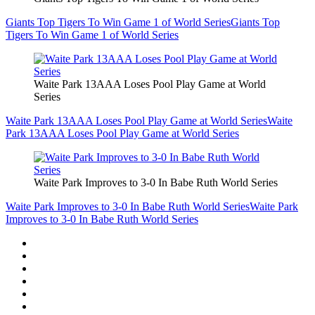
Giants Top Tigers To Win Game 1 of World Series
Giants Top
Tigers To Win Game 1 of World Series
Waite Park 13AAA Loses Pool Play Game at World
Series
Waite Park 13AAA Loses Pool Play Game at World Series
Waite
Park 13AAA Loses Pool Play Game at World Series
Waite Park Improves to 3-0 In Babe Ruth World Series
Waite Park Improves to 3-0 In Babe Ruth World Series
Waite Park
Improves to 3-0 In Babe Ruth World Series