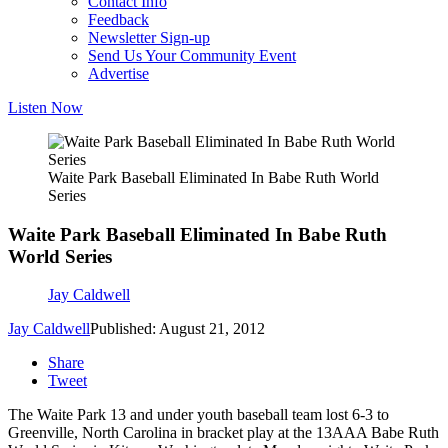
Contact Info
Feedback
Newsletter Sign-up
Send Us Your Community Event
Advertise
Listen Now
Waite Park Baseball Eliminated In Babe Ruth World
Series
Waite Park Baseball Eliminated In Babe Ruth
World Series
Jay Caldwell
Jay Caldwell
Published: August 21, 2012
Share
Tweet
The Waite Park 13 and under youth baseball team lost 6-3 to
Greenville, North Carolina in bracket play at the 13AAA Babe Ruth