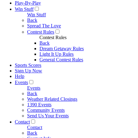
Play-By-Play
Win Stuff
Win Stuff
Back
Spread The Love
Contest Rules
Contest Rules
Back
Dream Getaway Rules
Light It Up Rules
General Contest Rules
Sports Scores
Sign Up Now
Help
Events
Events
Back
Weather Related Closings
1390 Events
Community Events
Send Us Your Events
Contact
Contact
Back