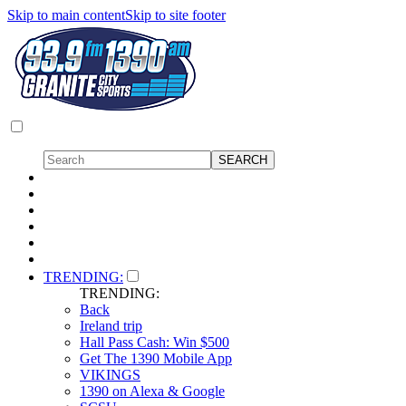
Skip to main content
Skip to site footer
TRENDING:
TRENDING:
Back
Ireland trip
Hall Pass Cash: Win $500
Get The 1390 Mobile App
VIKINGS
1390 on Alexa & Google