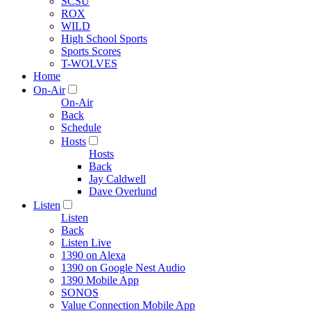
SCSU
ROX
WILD
High School Sports
Sports Scores
T-WOLVES
Home
On-Air
On-Air
Back
Schedule
Hosts
Hosts
Back
Jay Caldwell
Dave Overlund
Listen
Listen
Back
Listen Live
1390 on Alexa
1390 on Google Nest Audio
1390 Mobile App
SONOS
Value Connection Mobile App