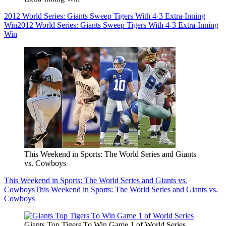
2012 World Series: Giants Sweep Tigers With 4-3 Extra-Inning
Win
2012 World Series: Giants Sweep Tigers With 4-3 Extra-Inning
Win
This Weekend in Sports: The World Series and Giants
vs. Cowboys
This Weekend in Sports: The World Series and Giants vs.
Cowboys
This Weekend in Sports: The World Series and Giants vs.
Cowboys
Giants Top Tigers To Win Game 1 of World Series