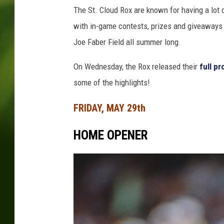
The St. Cloud Rox are known for having a lot 
with in-game contests, prizes and giveaways j
Joe Faber Field all summer long.
On Wednesday, the Rox released their
full p
some of the highlights!
FRIDAY, MAY 29th
HOME OPENER