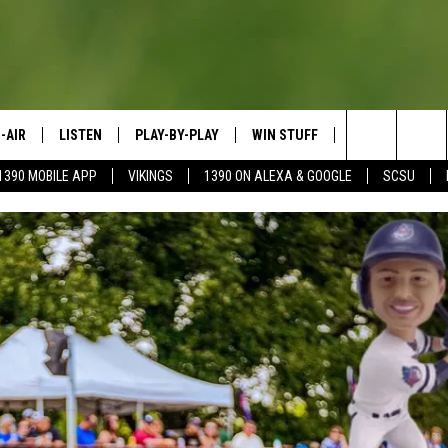
-AIR
LISTEN
PLAY-BY-PLAY
WIN STUFF
SPORTS SCORE
Search
1390 MOBILE APP
VIKINGS
1390 ON ALEXA & GOOGLE
SCSU
HEDULE
LISTEN LIVE
SPREAD THE LOVE
The
OSTS
1390 ON ALEXA
CONTEST RULES
JAY CALDWELL
Site
1390 ON GOOGLE NEST AUDIO
DAVE OVERLUND
1390 MOBILE APP
SONOS
VALUE CONNECTION MOBILE APP