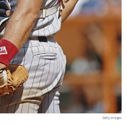
Getty Images