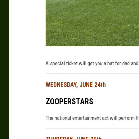
D
A special ticket will get you a hat for dad an
a
v
WEDNESDAY, JUNE 24th
e
O
ZOOPERSTARS
v
e
The national entertainment act will perform 
r
l