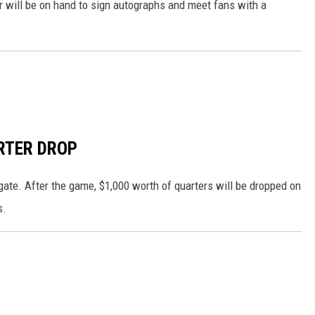
 will be on hand to sign autographs and meet fans with a
RTER DROP
 gate. After the game, $1,000 worth of quarters will be dropped on
s.