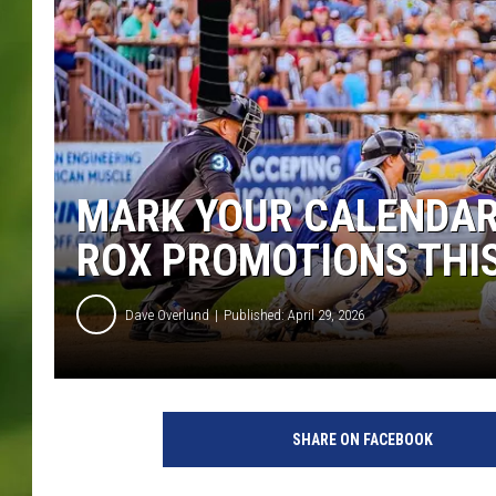
MARK YOUR CALENDARS
ROX PROMOTIONS THI
Dave Overlund
Published: April 29, 2026
SHARE ON FACEBOOK