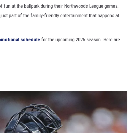
of fun at the ballpark during their Northwoods League games,
ust part of the family-friendly entertainment that happens at
romotional schedule
for the upcoming 2026 season. Here are