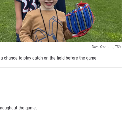
Dave Overlund, TSM
d a chance to play catch on the field before the game.
throughout the game.