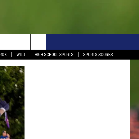
S
SIGN UP NOW
HELP
EVENTS
CONTACT
ROX
WILD
HIGH SCHOOL SPORTS
SPORTS SCORES
WEATHER RELATED CLOSINGS
CONTACT INFO
1390 EVENTS
FEEDBACK
DREAM GETAWAY RULES
COMMUNITY EVENTS
NEWSLETTER SIGN-UP
LIGHT IT UP RULES
SEND US YOUR EVENTS
SEND US YOUR COMMUN
GENERAL CONTEST RULES
EVENT
ADVERTISE