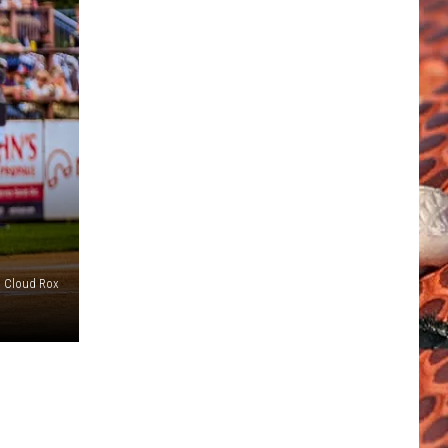
. Cloud Rox