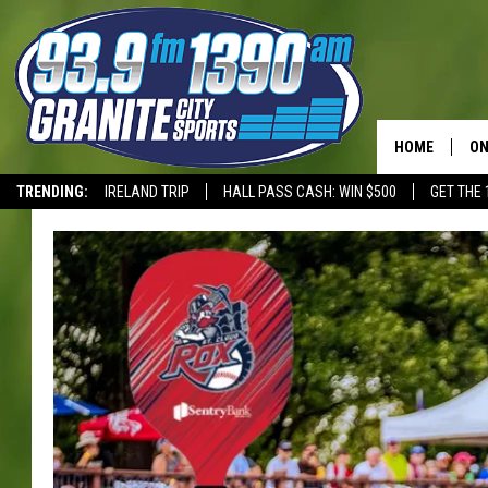
HOME
ON
TRENDING:
IRELAND TRIP
HALL PASS CASH: WIN $500
GET THE 
SC
T-WOLVES
H