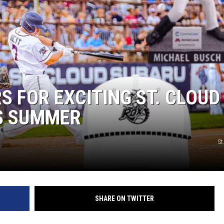
 FOR EXCITING ST. CLOUD
S SUMMER
St
SHARE ON TWITTER