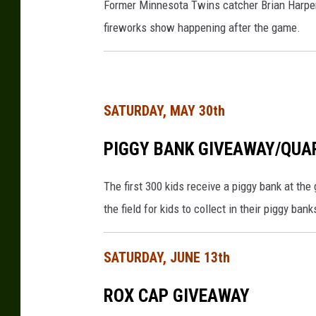
Former Minnesota Twins catcher Brian Harper
e
fireworks show happening after the game.
t
t
y
I
SATURDAY, MAY 30th
m
PIGGY BANK GIVEAWAY/QUA
a
g
The first 300 kids receive a piggy bank at the
e
the field for kids to collect in their piggy bank
s
SATURDAY, JUNE 13th
ROX CAP GIVEAWAY