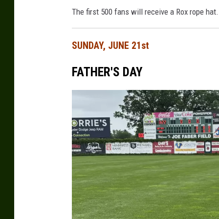
The first 500 fans will receive a Rox rope hat.
SUNDAY, JUNE 21st
FATHER'S DAY