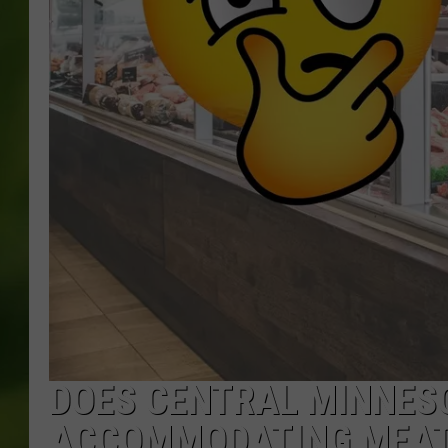
DOES CENTRAL MINNES
ACCOMMODATING MEAT