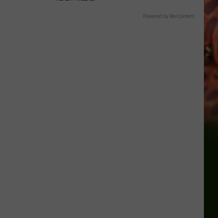
Powered by RevContent