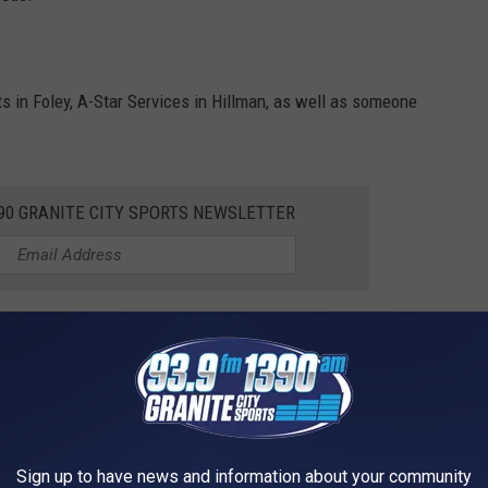
s in Foley, A-Star Services in Hillman, as well as someone
390 GRANITE CITY SPORTS NEWSLETTER
on Meats, that might also be an option for what this person is
pecial concerning your processing needs you'll want to call and
 your special needs. You might be surprised to find out just how
Sign up to have news and information about your community