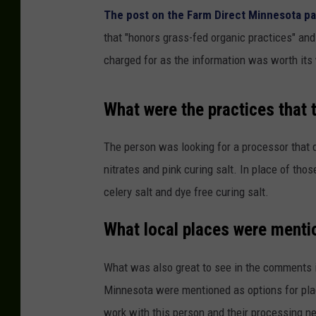
The post on the Farm Direct Minnesota p
that "honors grass-fed organic practices" an
charged for as the information was worth its
What were the practices that 
The person was looking for a processor that di
nitrates and pink curing salt. In place of tho
celery salt and dye free curing salt.
What local places were ment
What was also great to see in the comments 
Minnesota were mentioned as options for place
work with this person and their processing n