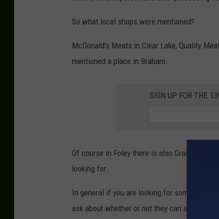
So what local shops were mentioned?
McDonald's Meats in Clear Lake, Quality Meat
mentioned a place in Braham.
SIGN UP FOR THE 1
Of course in Foley there is also Grand Champi
looking for.
In general if you are looking for something s
ask about whether or not they can accomodate