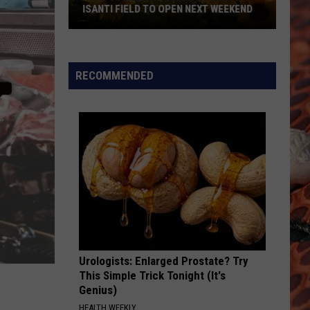
ISANTI FIELD TO OPEN NEXT WEEKEND
Here
Comes
The
RECOMMENDED
Sun...Flowers:
Isanti
Field
To
Open
Next
Weekend
Urologists: Enlarged Prostate? Try
This Simple Trick Tonight (It's
Genius)
HEALTH WEEKLY