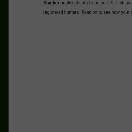
Stacker
analyzed data from the U.S. Fish and
registered hunters. Read on to see how your st