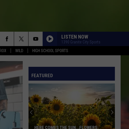
LISTEN NOW
1390 Granite City Sports
ROX
WILD
HIGH SCHOOL SPORTS
FEATURED
HERE COMES THE SUN...FLOWERS: