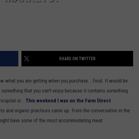
SHARE ON TWITTER
know what you are getting when you purchase...food. It would be
 something that you can't enjoy because it contains something
hospital or...
This weekend I was on the Farm Direct
ts and organic practices came up. From the conversation in the
 might have some of the most accommodating meat