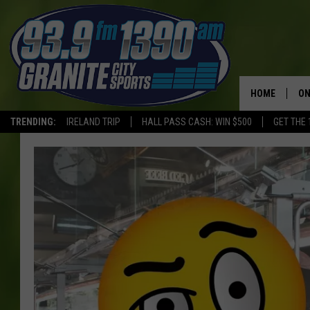
HOME
ON
TRENDING:
IRELAND TRIP
HALL PASS CASH: WIN $500
GET THE 
SC
H