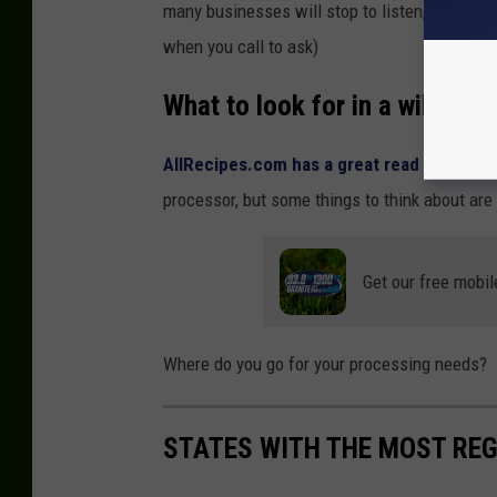
many businesses will stop to listen, and see if 
when you call to ask)
What to look for in a wild ga
AllRecipes.com has a great read
on what yo
processor, but some things to think about are 
Get our free mobil
Where do you go for your processing needs?
STATES WITH THE MOST RE