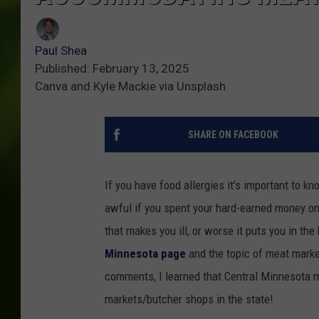
Paul Shea
Published: February 13, 2025
Canva and Kyle Mackie via Unsplash
SHARE ON FACEBOOK
If you have food allergies it's important to 
awful if you spent your hard-earned money on
that makes you ill, or worse it puts you in the 
Minnesota page
and the topic of meat marke
comments, I learned that Central Minnesota
markets/butcher shops in the state!