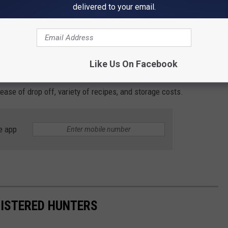
they can help, but it all starts by asking. (pro-tip don't be a jerk
delivered to your email.
me processor?
Like Us On Facebook
u might want to be looking for when choosing a wild game
ease of drop off, variety of recipes, and storage costs.
e app
GISTERED HUNTERS