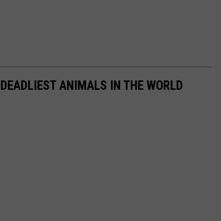
 DEADLIEST ANIMALS IN THE WORLD