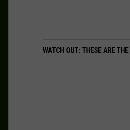
WATCH OUT: THESE ARE THE