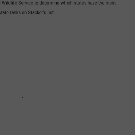
 Wildlife Service to determine which states have the most
ate ranks on Stacker’s list.