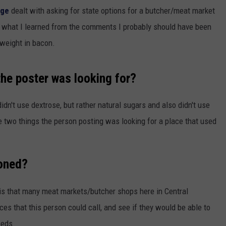
age
dealt with asking for state options for a butcher/meat market
d what I learned from the comments I probably should have been
 weight in bacon.
the poster was looking for?
dn't use dextrose, but rather natural sugars and also didn't use
se two things the person posting was looking for a place that used
ioned?
is that many meat markets/butcher shops here in Central
s that this person could call, and see if they would be able to
eeds.