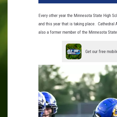
a
h
Every other year the Minnesota State High Sc
M
and this year that is taking place. Cathedra
u
e
also a former member of the Minnesota State
l
l
e
Get our free mobil
r
,
W
J
O
N