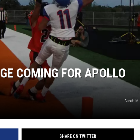
NGE COMING FOR APOLLO
Sarah Mu
SHARE ON TWITTER