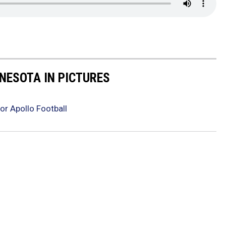
NNESOTA IN PICTURES
or Apollo Football