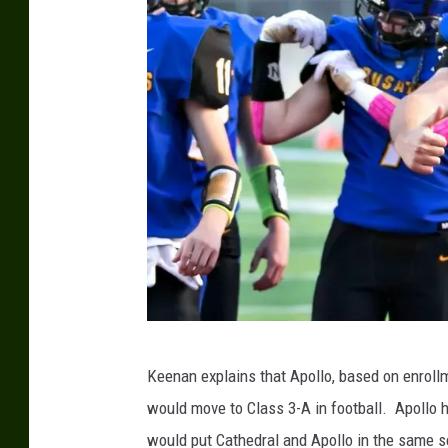
p
Keenan explains that Apollo, based on enroll
h
would move to Class 3-A in football. Apollo h
o
would put Cathedral and Apollo in the same sec