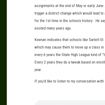
t
assignments at the end of May or early June.
o
trigger a district change which would lead t
c
for the 1st time in the schools history. He s
o
existed many years ago.
u
r
Keenan indicates that schools like Sartell-St
t
which may cause them to move up a class in 
e
every 6 years the State High League kind of "
s
Every 2 years they do a tweak based on enro
y
year.
o
If you'd like to listen to my conversation wit
f
C
a