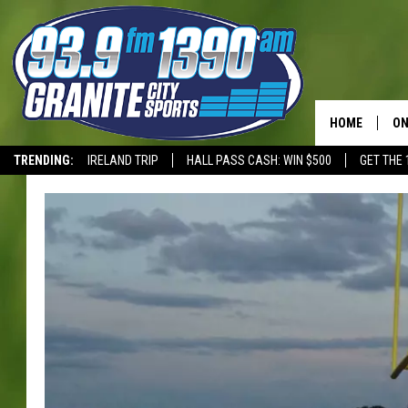
HOME
ON
TRENDING:
IRELAND TRIP
HALL PASS CASH: WIN $500
GET THE 
SC
T-WOLVES
H