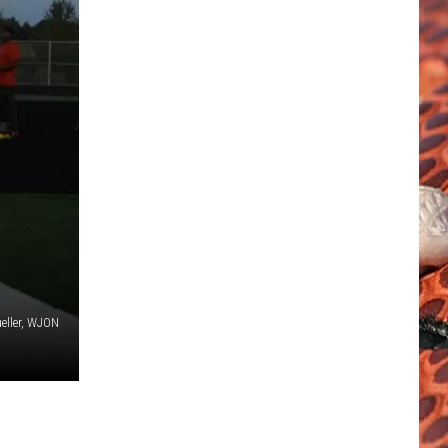
eller, WJON