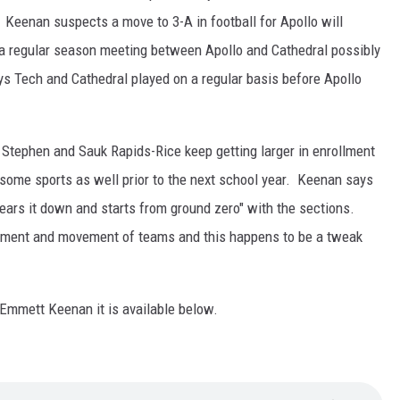
 Keenan suspects a move to 3-A in football for Apollo will
o a regular season meeting between Apollo and Cathedral possibly
ays Tech and Cathedral played on a regular basis before Apollo
. Stephen and Sauk Rapids-Rice keep getting larger in enrollment
some sports as well prior to the next school year. Keenan says
tears it down and starts from ground zero" with the sections.
llment and movement of teams and this happens to be a tweak
h Emmett Keenan it is available below.