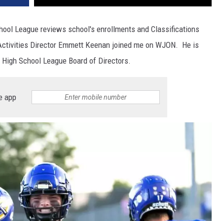
hool League reviews school's enrollments and Classifications
l Activities Director Emmett Keenan joined me on WJON. He is
 High School League Board of Directors.
e app