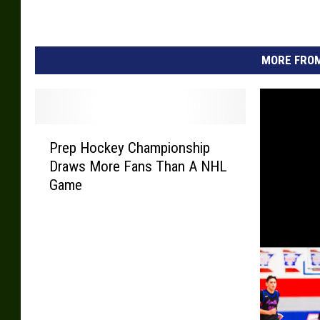
i
e
s
MORE FROM
P
Prep Hockey Championship
r
Draws More Fans Than A NHL
e
Game
p
H
o
c
k
e
y
C