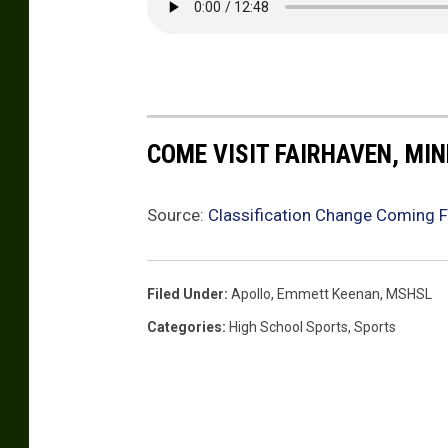
t
h
e
d
r
COME VISIT FAIRHAVEN, MI
a
l
Source:
Classification Change Coming F
a
c
t
Filed Under
:
Apollo
,
Emmett Keenan
,
MSHSL
i
Categories
:
High School Sports
,
Sports
v
i
t