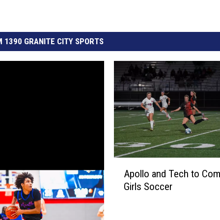
 1390 GRANITE CITY SPORTS
A
Apollo and Tech to Com
p
Girls Soccer
o
l
l