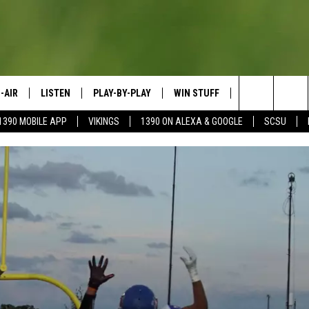
-AIR
LISTEN
PLAY-BY-PLAY
WIN STUFF
SPORTS SCORE
Search
1390 MOBILE APP
VIKINGS
1390 ON ALEXA & GOOGLE
SCSU
HEDULE
LISTEN LIVE
SPREAD THE LOVE
The
OSTS
1390 ON ALEXA
CONTEST RULES
JAY CALDWELL
Site
1390 ON GOOGLE NEST AUDIO
DAVE OVERLUND
1390 MOBILE APP
SONOS
VALUE CONNECTION MOBILE APP