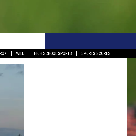
S
SIGN UP NOW
HELP
EVENTS
CONTACT
ROX
WILD
HIGH SCHOOL SPORTS
SPORTS SCORES
WEATHER RELATED CLOSINGS
CONTACT INFO
1390 EVENTS
FEEDBACK
DREAM GETAWAY RULES
COMMUNITY EVENTS
NEWSLETTER SIGN-UP
LIGHT IT UP RULES
SEND US YOUR EVENTS
SEND US YOUR COMMUN
GENERAL CONTEST RULES
EVENT
ADVERTISE