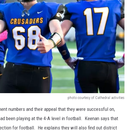
photo courtesy of Cathedral activities
ment numbers and their appeal that they were successful on,
ad been playing at the 4-A level in football. Keenan says that
tion for football. He explains they will also find out district