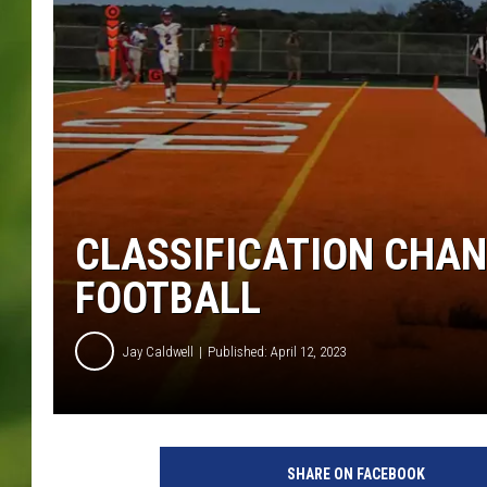
CLASSIFICATION CHA
FOOTBALL
Jay Caldwell
Published: April 12, 2023
S
a
SHARE ON FACEBOOK
r