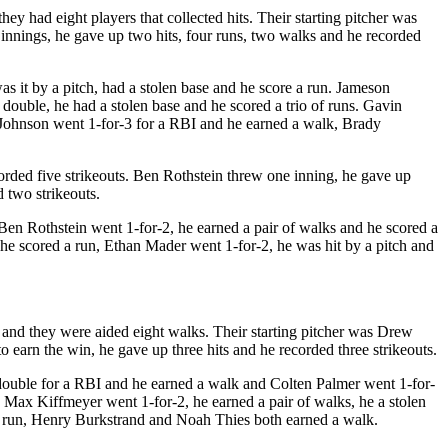
ey had eight players that collected hits. Their starting pitcher was
innings, he gave up two hits, four runs, two walks and he recorded
 it by a pitch, had a stolen base and he score a run. Jameson
ouble, he had a stolen base and he scored a trio of runs. Gavin
 Johnson went 1-for-3 for a RBI and he earned a walk, Brady
orded five strikeouts. Ben Rothstein threw one inning, he gave up
 two strikeouts.
Ben Rothstein went 1-for-2, he earned a pair of walks and he scored a
he scored a run, Ethan Mader went 1-for-2, he was hit by a pitch and
es and they were aided eight walks. Their starting pitcher was Drew
 earn the win, he gave up three hits and he recorded three strikeouts.
 double for a RBI and he earned a walk and Colten Palmer went 1-for-
Max Kiffmeyer went 1-for-2, he earned a pair of walks, he a stolen
 a run, Henry Burkstrand and Noah Thies both earned a walk.