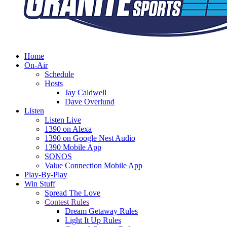
Home
On-Air
Schedule
Hosts
Jay Caldwell
Dave Overlund
Listen
Listen Live
1390 on Alexa
1390 on Google Nest Audio
1390 Mobile App
SONOS
Value Connection Mobile App
Play-By-Play
Win Stuff
Spread The Love
Contest Rules
Dream Getaway Rules
Light It Up Rules