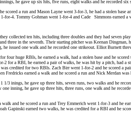
nings, he gave up six hits, five runs, eight walks and he recorded six 
 he scored a run and Mason Layne went 3-for-3, he had a stolen base a
nt 1-for-4. Tommy Gohman went 1-for-4 and Cade Simmons earned a wal
ey collected ten hits, including three doubles and they had seven players
 and three in the seventh. Their starting pitcher was Keenan Dingman, h
, he issued one walk and he recorded one strikeout. Elliot Burnett threw
for four huge RBIs, he earned a walk, had a stolen base and he scored 
2 for a RBI, he earned a pair of walks, he was hit by a pitch, had a sto
as credited for two RBIs. Zach Birr went 1-for-2 and he scored a pai
den Fredricks earned a walk and he scored a run and Nick Merdan was h
1 1/3 inings, he gave up three hits, seven runs, two walks and he reco
 one inning, he gave up three hits, three runs, one walk and he record
d a walk and he scored a run and Trey Emmerich went 1-for-3 and he ea
oah Gapinski earned two walks, he was credited for a RBI and he scor