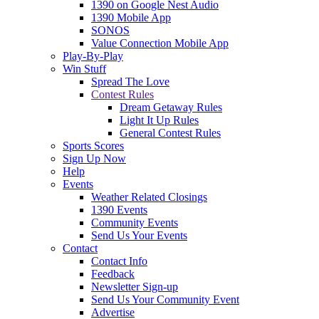
1390 on Google Nest Audio
1390 Mobile App
SONOS
Value Connection Mobile App
Play-By-Play
Win Stuff
Spread The Love
Contest Rules
Dream Getaway Rules
Light It Up Rules
General Contest Rules
Sports Scores
Sign Up Now
Help
Events
Weather Related Closings
1390 Events
Community Events
Send Us Your Events
Contact
Contact Info
Feedback
Newsletter Sign-up
Send Us Your Community Event
Advertise