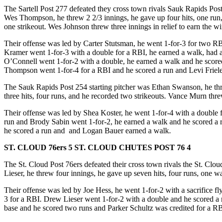
The Sartell Post 277 defeated they cross town rivals Sauk Rapids Post 2
Wes Thompson, he threw 2 2/3 innings, he gave up four hits, one run,
one strikeout. Wes Johnson threw three innings in relief to earn the wi
Their offense was led by Carter Stutsman, he went 1-for-3 for two RB
Kramer went 1-for-3 with a double for a RBI, he earned a walk, had a
O’Connell went 1-for-2 with a double, he earned a walk and he score
Thompson went 1-for-4 for a RBI and he scored a run and Levi Friele
The Sauk Rapids Post 254 starting pitcher was Ethan Swanson, he threw
three hits, four runs, and he recorded two strikeouts. Vance Murn thr
Their offense was led by Shea Koster, he went 1-for-4 with a double 
run and Brody Sabin went 1-for-2, he earned a walk and he scored a r
he scored a run and and Logan Bauer earned a walk.
ST. CLOUD 76ers 5 ST. CLOUD CHUTES POST 76 4
The St. Cloud Post 76ers defeated their cross town rivals the St. Clou
Lieser, he threw four innings, he gave up seven hits, four runs, one w
Their offense was led by Joe Hess, he went 1-for-2 with a sacrifice 
3 for a RBI. Drew Lieser went 1-for-2 with a double and he scored a
base and he scored two runs and Parker Schultz was credited for a RB