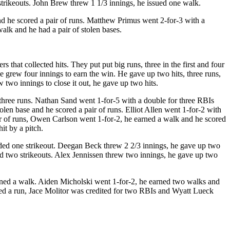
strikeouts. John Brew threw 1 1/3 innings, he issued one walk.
nd he scored a pair of runs. Matthew Primus went 2-for-3 with a
k and he had a pair of stolen bases.
 that collected hits. They put put big runs, three in the first and four
e grew four innings to earn the win. He gave up two hits, three runs,
 two innings to close it out, he gave up two hits.
three runs. Nathan Sand went 1-for-5 with a double for three RBIs
len base and he scored a pair of runs. Elliot Allen went 1-for-2 with
r of runs, Owen Carlson went 1-for-2, he earned a walk and he scored
it by a pitch.
rded one strikeout. Deegan Beck threw 2 2/3 innings, he gave up two
ed two strikeouts. Alex Jennissen threw two innings, he gave up two
rned a walk. Aiden Micholski went 1-for-2, he earned two walks and
ed a run, Jace Molitor was credited for two RBIs and Wyatt Lueck