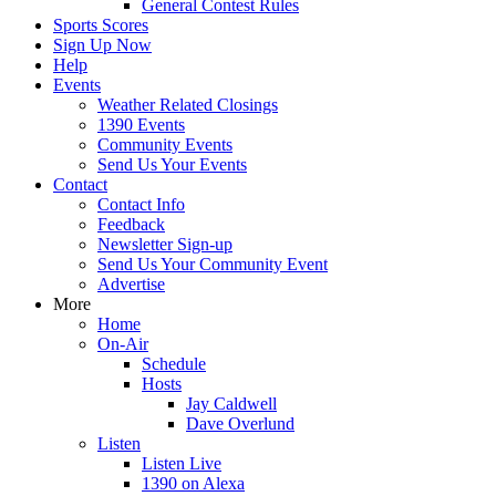
General Contest Rules
Sports Scores
Sign Up Now
Help
Events
Weather Related Closings
1390 Events
Community Events
Send Us Your Events
Contact
Contact Info
Feedback
Newsletter Sign-up
Send Us Your Community Event
Advertise
More
Home
On-Air
Schedule
Hosts
Jay Caldwell
Dave Overlund
Listen
Listen Live
1390 on Alexa