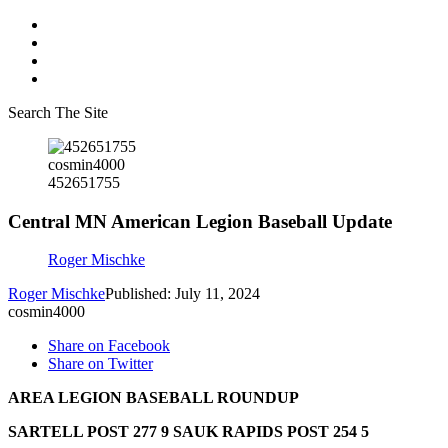
Search The Site
cosmin4000
452651755
Central MN American Legion Baseball Update
Roger Mischke
Roger Mischke
Published: July 11, 2024
cosmin4000
Share on Facebook
Share on Twitter
AREA LEGION BASEBALL ROUNDUP
SARTELL POST 277 9 SAUK RAPIDS POST 254 5