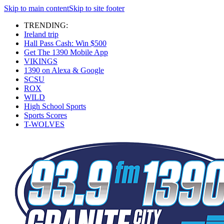
Skip to main content
Skip to site footer
TRENDING:
Ireland trip
Hall Pass Cash: Win $500
Get The 1390 Mobile App
VIKINGS
1390 on Alexa & Google
SCSU
ROX
WILD
High School Sports
Sports Scores
T-WOLVES