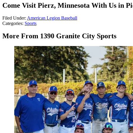
Come Visit Pierz, Minnesota With Us in Pi
Filed Under
:
American Legion Baseball
Categories
:
Sports
More From 1390 Granite City Sports