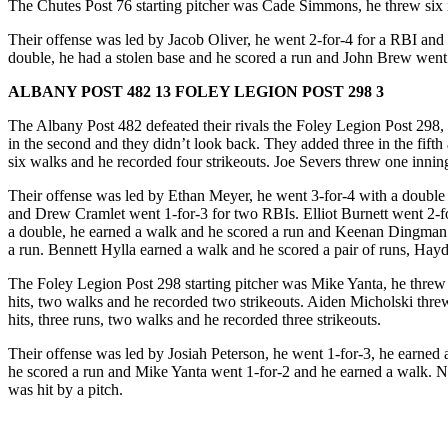
The Chutes Post 76 starting pitcher was Cade Simmons, he threw six in
Their offense was led by Jacob Oliver, he went 2-for-4 for a RBI and
double, he had a stolen base and he scored a run and John Brew we
ALBANY POST 482 13 FOLEY LEGION POST 298 3
The Albany Post 482 defeated their rivals the Foley Legion Post 298, th
in the second and they didn’t look back. They added three in the fifth
six walks and he recorded four strikeouts. Joe Severs threw one inning
Their offense was led by Ethan Meyer, he went 3-for-4 with a double 
and Drew Cramlet went 1-for-3 for two RBIs. Elliot Burnett went 2-for-
a double, he earned a walk and he scored a run and Keenan Dingman w
a run. Bennett Hylla earned a walk and he scored a pair of runs, Hay
The Foley Legion Post 298 starting pitcher was Mike Yanta, he threw 
hits, two walks and he recorded two strikeouts. Aiden Micholski threw
hits, three runs, two walks and he recorded three strikeouts.
Their offense was led by Josiah Peterson, he went 1-for-3, he earne
he scored a run and Mike Yanta went 1-for-2 and he earned a walk. N
was hit by a pitch.