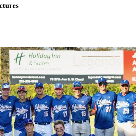
ctures