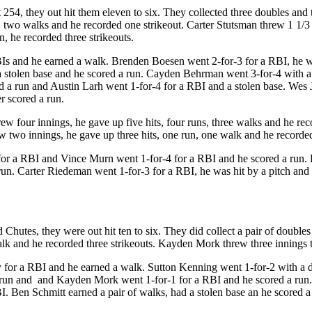
54, they out hit them eleven to six. They collected three doubles and th
 two walks and he recorded one strikeout. Carter Stutsman threw 1 1/3 
n, he recorded three strikeouts.
Is and he earned a walk. Brenden Boesen went 2-for-3 for a RBI, he was
 stolen base and he scored a run. Cayden Behrman went 3-for-4 with a d
d a run and Austin Larh went 1-for-4 for a RBI and a stolen base. Wes
r scored a run.
 four innings, he gave up five hits, four runs, three walks and he rec
ew two innings, he gave up three hits, one run, one walk and he recorded
for a RBI and Vince Murn went 1-for-4 for a RBI and he scored a run. 
un. Carter Riedeman went 1-for-3 for a RBI, he was hit by a pitch and 
d Chutes, they were out hit ten to six. They did collect a pair of doubl
alk and he recorded three strikeouts. Kayden Mork threw three innings to
fly for a RBI and he earned a walk. Sutton Kenning went 1-for-2 with a
 run and and Kayden Mork went 1-for-1 for a RBI and he scored a run. 
I. Ben Schmitt earned a pair of walks, had a stolen base an he scored