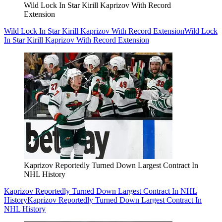
Wild Lock In Star Kirill Kaprizov With Record
Extension
Wild Lock In Star Kirill Kaprizov With Record Extension
Wild Lock
In Star Kirill Kaprizov With Record Extension
Kaprizov Reportedly Turned Down Largest Contract In
NHL History
Kaprizov Reportedly Turned Down Largest Contract In NHL
History
Kaprizov Reportedly Turned Down Largest Contract In
NHL History