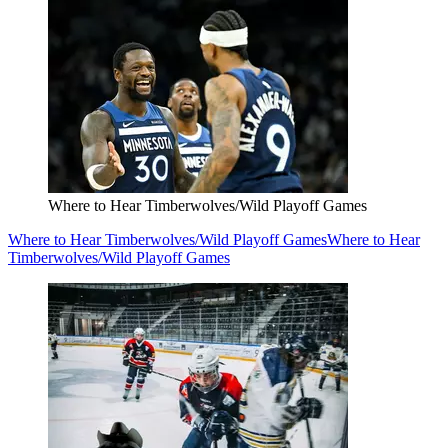
Where to Hear Timberwolves/Wild Playoff Games
Where to Hear Timberwolves/Wild Playoff Games
Where to Hear
Timberwolves/Wild Playoff Games