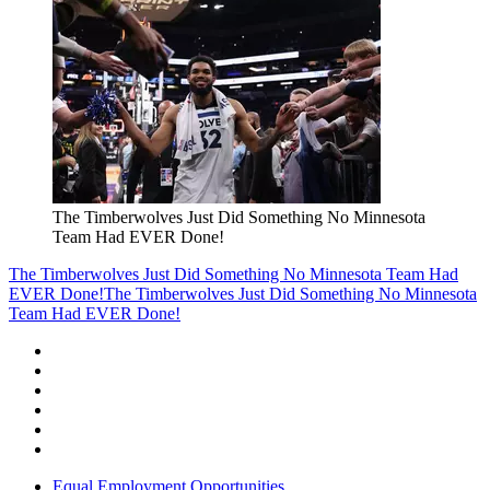
The Timberwolves Just Did Something No Minnesota
Team Had EVER Done!
The Timberwolves Just Did Something No Minnesota Team Had
EVER Done!
The Timberwolves Just Did Something No Minnesota
Team Had EVER Done!
Equal Employment Opportunities