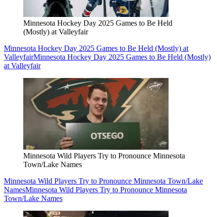
Minnesota Hockey Day 2025 Games to Be Held
(Mostly) at Valleyfair
Minnesota Hockey Day 2025 Games to Be Held (Mostly) at
Valleyfair
Minnesota Hockey Day 2025 Games to Be Held (Mostly)
at Valleyfair
Minnesota Wild Players Try to Pronounce Minnesota
Town/Lake Names
Minnesota Wild Players Try to Pronounce Minnesota Town/Lake
Names
Minnesota Wild Players Try to Pronounce Minnesota
Town/Lake Names