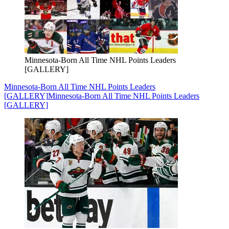
Minnesota-Born All Time NHL Points Leaders
[GALLERY]
Minnesota-Born All Time NHL Points Leaders
[GALLERY]
Minnesota-Born All Time NHL Points Leaders
[GALLERY]