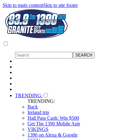
Skip to main content
Skip to site footer
TRENDING:
TRENDING:
Back
Ireland trip
Hall Pass Cash: Win $500
Get The 1390 Mobile App
VIKINGS
1390 on Alexa & Google