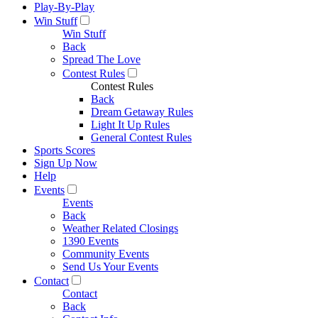
Play-By-Play
Win Stuff
Win Stuff
Back
Spread The Love
Contest Rules
Contest Rules
Back
Dream Getaway Rules
Light It Up Rules
General Contest Rules
Sports Scores
Sign Up Now
Help
Events
Events
Back
Weather Related Closings
1390 Events
Community Events
Send Us Your Events
Contact
Contact
Back