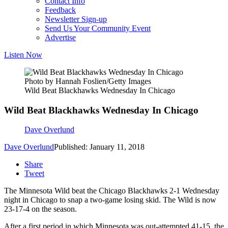
Contact Info
Feedback
Newsletter Sign-up
Send Us Your Community Event
Advertise
Listen Now
Photo by Hannah Foslien/Getty Images
Wild Beat Blackhawks Wednesday In Chicago
Wild Beat Blackhawks Wednesday In Chicago
Dave Overlund
Dave Overlund
Published: January 11, 2018
Share
Tweet
The Minnesota Wild beat the Chicago Blackhawks 2-1 Wednesday
night in Chicago to snap a two-game losing skid. The Wild is now
23-17-4 on the season.
After a first period in which Minnesota was out-attempted 41-15, the