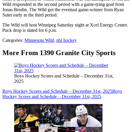
Wild responded in the second period with a game-tying goal from
Jonas Brodin. The Wild got the eventual game-winner from Ryan
Suter early in the third period.
The Wild will host Winnipeg Saturday night at Xcel Energy Center.
Puck drop is slated for 6 p.m.
Categories
:
Minnesota Wild
,
nhl hockey
More From 1390 Granite City Sports
Boys Hockey Scores and Schedule – December 31st,
2025
Boys Hockey Scores and Schedule – December 31st, 2025
Boys
Hockey Scores and Schedule – December 31st, 2025