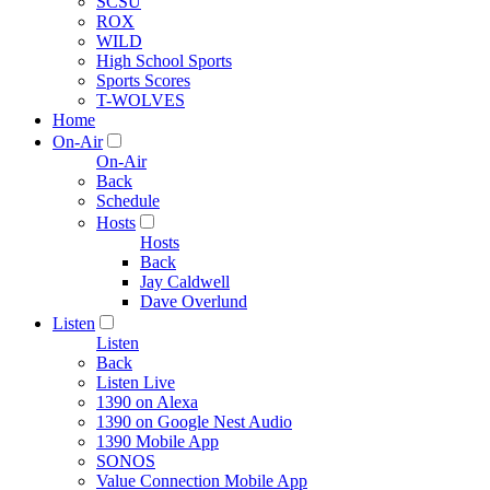
SCSU
ROX
WILD
High School Sports
Sports Scores
T-WOLVES
Home
On-Air
On-Air
Back
Schedule
Hosts
Hosts
Back
Jay Caldwell
Dave Overlund
Listen
Listen
Back
Listen Live
1390 on Alexa
1390 on Google Nest Audio
1390 Mobile App
SONOS
Value Connection Mobile App