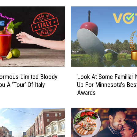
e
s
t
a
u
r
a
n
t
L
s
ormous Limited Bloody
Look At Some Familiar
o
S
u A ‘Tour’ Of Italy
Up For Minnesota’s Bes
o
h
Awards
k
o
A
w
t
c
S
a
o
s
m
e