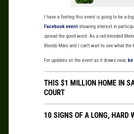
I have a feeling this event is going to be a big
Facebook event
showing interest in particip
spread the good word. As a red-blooded Minnes
Bloody Mary and I can't wait to see what th
For updates on the event as it draws near,
be
THIS $1 MILLION HOME IN 
COURT
10 SIGNS OF A LONG, HARD 