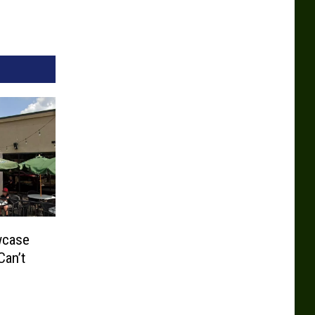
wcase
Can’t