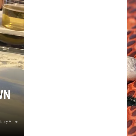
WN
bbey Minke