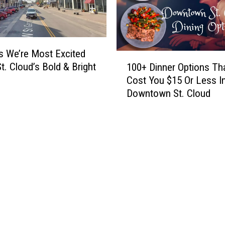
e
M
F
i
a
n
m
n
s We’re Most Excited
i
1
e
l
St. Cloud’s Bold & Bright
100+ Dinner Options Tha
0
s
i
Cost You $15 Or Less I
0
o
a
Downtown St. Cloud
+
t
r
D
a
N
i
C
a
n
u
m
n
i
e
e
s
s
r
i
U
O
n
p
p
e
F
t
Y
o
i
o