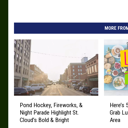
MORE FROM
P
H
Pond Hockey, Fireworks, &
Here’s 
o
e
Night Parade Highlight St.
Grab Lu
n
r
Cloud’s Bold & Bright
Area
d
e
H
’