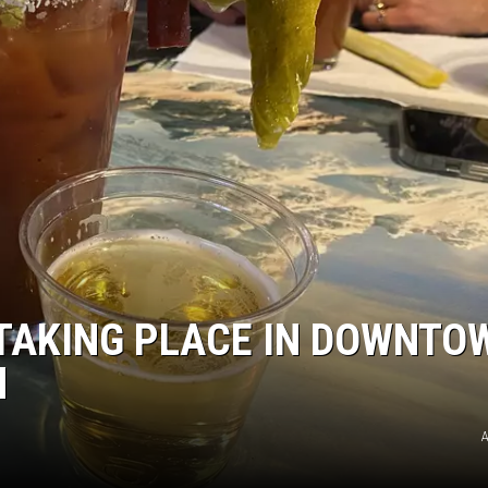
TAKING PLACE IN DOWNTO
H
A