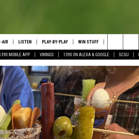
-AIR
LISTEN
PLAY-BY-PLAY
WIN STUFF
SPORTS SCORE
Search
1390 MOBILE APP
VIKINGS
1390 ON ALEXA & GOOGLE
SCSU
HEDULE
LISTEN LIVE
SPREAD THE LOVE
The
OSTS
1390 ON ALEXA
CONTEST RULES
JAY CALDWELL
Site
1390 ON GOOGLE NEST AUDIO
DAVE OVERLUND
1390 MOBILE APP
SONOS
VALUE CONNECTION MOBILE APP