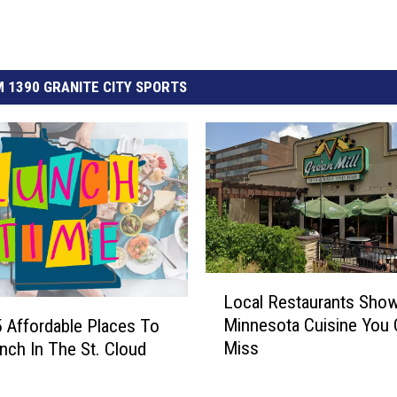
 1390 GRANITE CITY SPORTS
L
Local Restaurants Sho
o
Minnesota Cuisine You 
5 Affordable Places To
c
Miss
nch In The St. Cloud
a
l
R