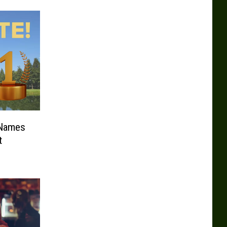
 Names
t