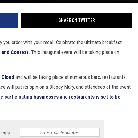
SHARE ON TWITTER
y you order with your meal. Celebrate the ultimate breakfast
 and Contest.
This inaugural event will be taking place on
 Cloud
and will be taking place at numerous bars, restaurants,
e will put its spin on a Bloody Mary, and attendees of the event
the participating businesses and restaurants is set to be
e app