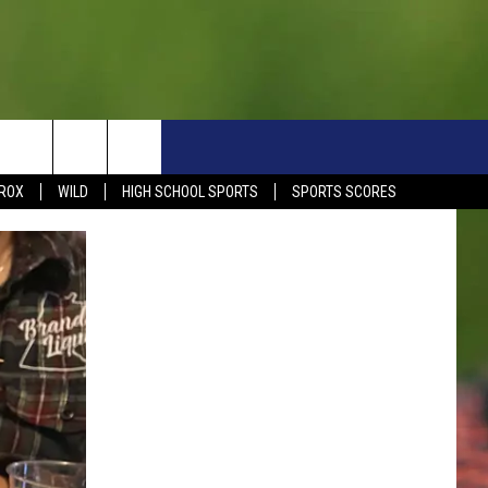
S
SIGN UP NOW
HELP
EVENTS
CONTACT
ROX
WILD
HIGH SCHOOL SPORTS
SPORTS SCORES
WEATHER RELATED CLOSINGS
CONTACT INFO
1390 EVENTS
FEEDBACK
DREAM GETAWAY RULES
COMMUNITY EVENTS
NEWSLETTER SIGN-UP
LIGHT IT UP RULES
SEND US YOUR EVENTS
SEND US YOUR COMMUN
GENERAL CONTEST RULES
EVENT
ADVERTISE