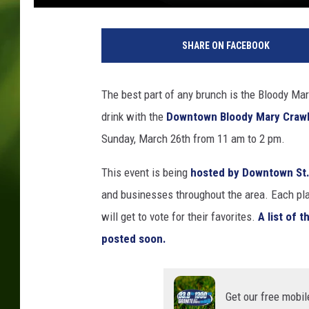
A
b
SHARE ON FACEBOOK
b
e
y
The best part of any brunch is the Bloody Mar
M
drink with the
Downtown Bloody Mary Crawl
i
n
Sunday, March 26th from 11 am to 2 pm.
k
e
This event is being
hosted by Downtown St.
and businesses throughout the area. Each plac
will get to vote for their favorites.
A list of 
posted soon.
Get our free mobil