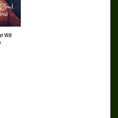
t Will
n