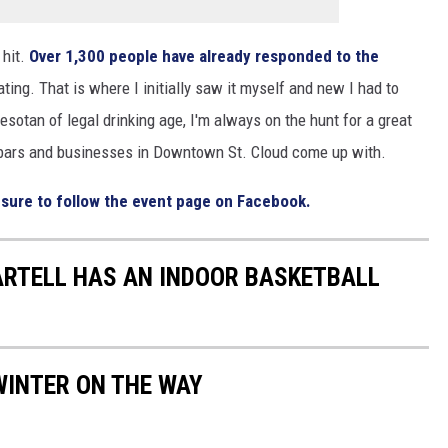
 hit.
Over 1,300 people have already responded to the
ating. That is where I initially saw it myself and new I had to
otan of legal drinking age, I'm always on the hunt for a great
e bars and businesses in Downtown St. Cloud come up with.
 sure to follow the event page on Facebook.
SARTELL HAS AN INDOOR BASKETBALL
WINTER ON THE WAY