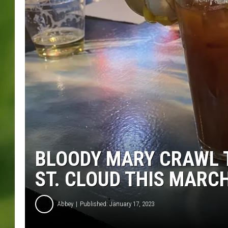
BLOODY MARY CRAWL 
ST. CLOUD THIS MARC
Abbey
Published: January 17, 2023