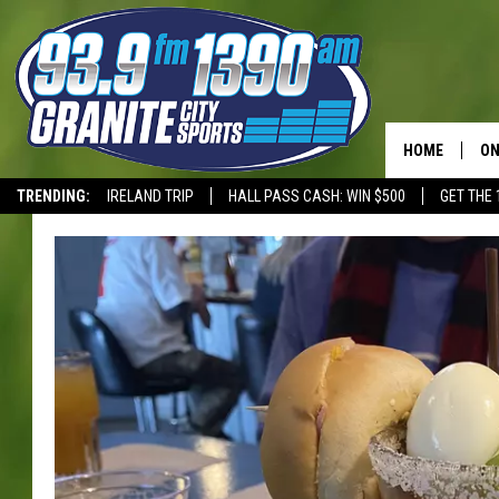
HOME
ON
TRENDING:
IRELAND TRIP
HALL PASS CASH: WIN $500
GET THE 
SC
T-WOLVES
H