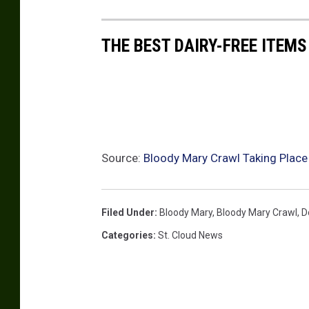
THE BEST DAIRY-FREE ITEMS
Source:
Bloody Mary Crawl Taking Place
Filed Under
:
Bloody Mary
,
Bloody Mary Crawl
,
D
Categories
:
St. Cloud News