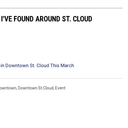
 I'VE FOUND AROUND ST. CLOUD
 in Downtown St. Cloud This March
owntown
,
Downtown St.cloud
,
Event