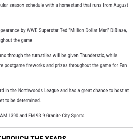
egular season schedule with a homestand that runs from August
pearance by WWE Superstar Ted "Million Dollar Man" DiBiase,
ughout the game.
ans through the turnstiles will be given Thunderstix, while
ture postgame fireworks and prizes throughout the game for Fan
cord in the Northwoods League and has a great chance to host at
yet to be determined.
 AM 1390 and FM 93.9 Granite City Sports.