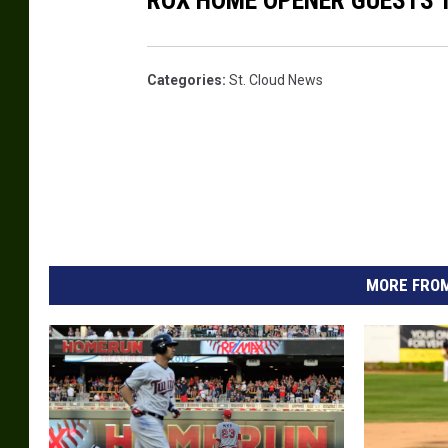
ROX HOME OPENER GUESTS 
Categories
:
St. Cloud News
MORE FROM