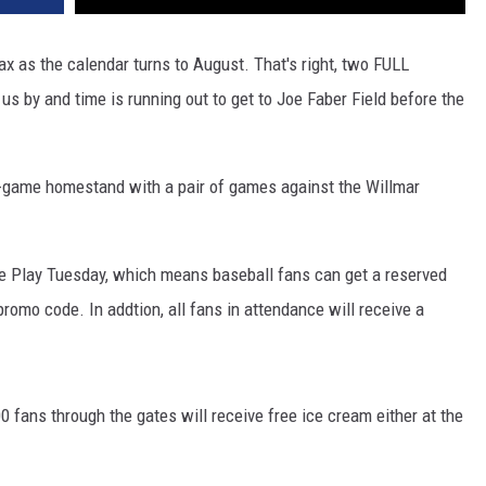
ax as the calendar turns to August. That's right, two FULL
 by and time is running out to get to Joe Faber Field before the
t-game homestand with a pair of games against the Willmar
ple Play Tuesday, which means baseball fans can get a reserved
romo code. In addtion, all fans in attendance will receive a
0 fans through the gates will receive free ice cream either at the