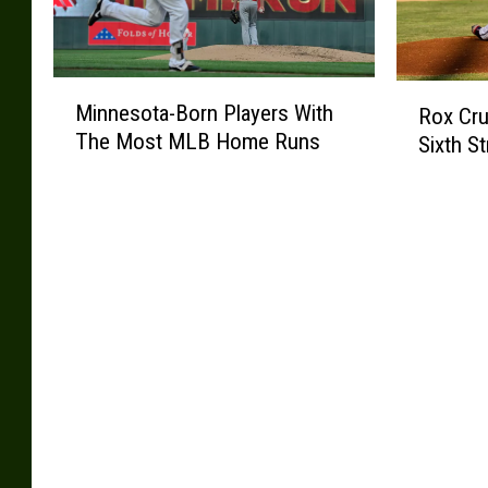
M
R
Minnesota-Born Players With
Rox Cru
i
o
The Most MLB Home Runs
Sixth St
n
x
n
C
e
r
s
u
o
s
t
h
a
B
-
u
B
c
o
k
r
s
n
1
P
4