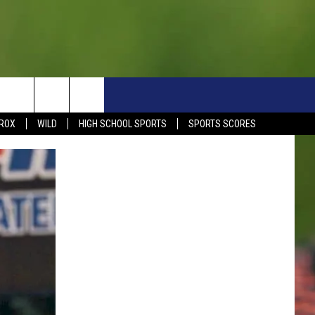
S
SIGN UP NOW
HELP
EVENTS
CONTACT
ROX
WILD
HIGH SCHOOL SPORTS
SPORTS SCORES
WEATHER RELATED CLOSINGS
CONTACT INFO
1390 EVENTS
FEEDBACK
DREAM GETAWAY RULES
COMMUNITY EVENTS
NEWSLETTER SIGN-UP
LIGHT IT UP RULES
SEND US YOUR EVENTS
SEND US YOUR COMMUN
GENERAL CONTEST RULES
EVENT
ADVERTISE