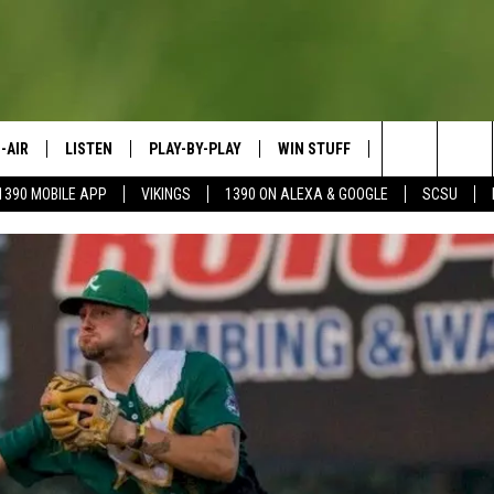
-AIR
LISTEN
PLAY-BY-PLAY
WIN STUFF
SPORTS SCORE
Search
1390 MOBILE APP
VIKINGS
1390 ON ALEXA & GOOGLE
SCSU
HEDULE
LISTEN LIVE
SPREAD THE LOVE
The
OSTS
1390 ON ALEXA
CONTEST RULES
JAY CALDWELL
Site
1390 ON GOOGLE NEST AUDIO
DAVE OVERLUND
1390 MOBILE APP
SONOS
VALUE CONNECTION MOBILE APP