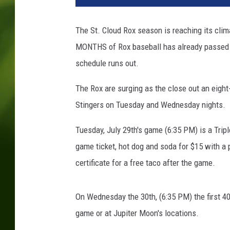
The St. Cloud Rox season is reaching its clim
MONTHS of Rox baseball has already passed us
schedule runs out.
The Rox are surging as the close out an eigh
Stingers on Tuesday and Wednesday nights.
Tuesday, July 29th's game (6:35 PM) is a Tri
game ticket, hot dog and soda for $15 with a p
certificate for a free taco after the game.
On Wednesday the 30th, (6:35 PM) the first 40
game or at Jupiter Moon's locations.