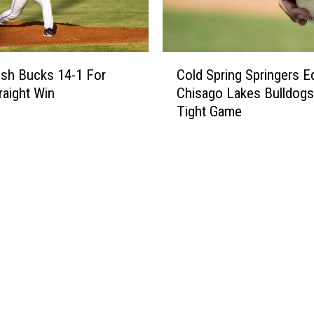
C
sh Bucks 14-1 For
Cold Spring Springers E
o
raight Win
Chisago Lakes Bulldogs
l
Tight Game
d
S
p
r
i
n
g
S
p
r
i
n