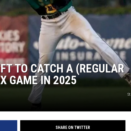
EFT TO CATCH A (REGULAR
X GAME IN 2025
St
SHARE ON TWITTER