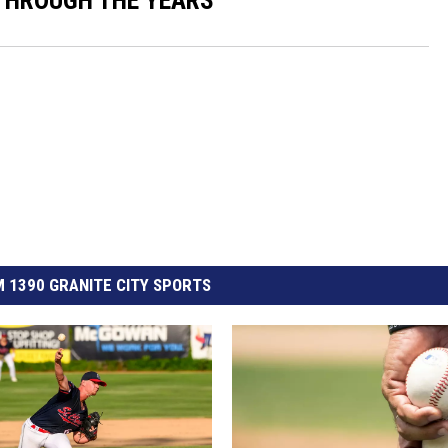
THROUGH THE YEARS
 1390 GRANITE CITY SPORTS