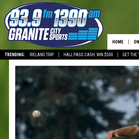
HOME
ON
TRENDING:
IRELAND TRIP
HALL PASS CASH: WIN $500
GET THE 
SC
T-WOLVES
H