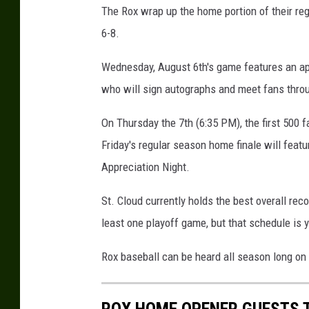
The Rox wrap up the home portion of their r
6-8.
Wednesday, August 6th's game features an ap
who will sign autographs and meet fans thro
On Thursday the 7th (6:35 PM), the first 500 f
Friday's regular season home finale will fea
Appreciation Night.
St. Cloud currently holds the best overall re
least one playoff game, but that schedule is 
Rox baseball can be heard all season long on