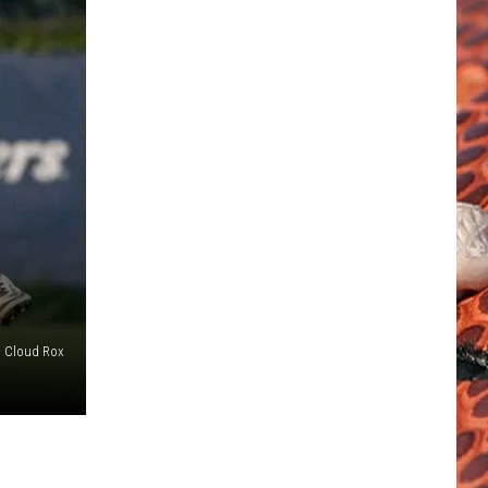
. Cloud Rox