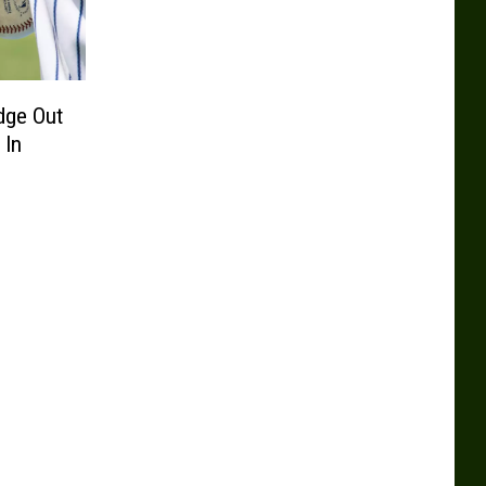
dge Out
 In