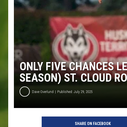
ONLY FIVE CHANCES L
SEASON) ST. CLOUD RO
Dave Overlund
Published: July 29, 2025
SHARE ON FACEBOOK