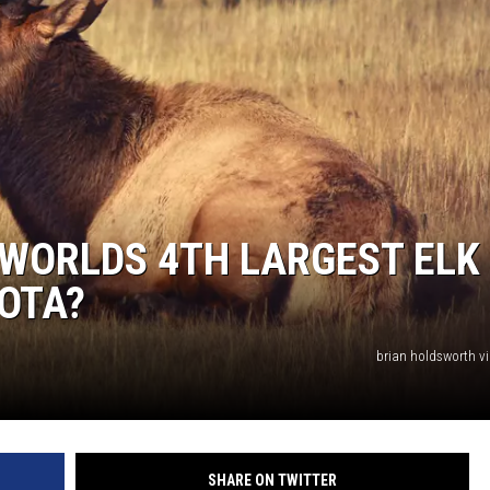
WORLDS 4TH LARGEST ELK
OTA?
brian holdsworth v
SHARE ON TWITTER