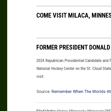
COME VISIT MILACA, MINNE
FORMER PRESIDENT DONALD 
2024 Republican Presidential Candidate and f
National Hockey Center on the St. Cloud Stat
visit.
Source:
Remember When The Worlds 4th 