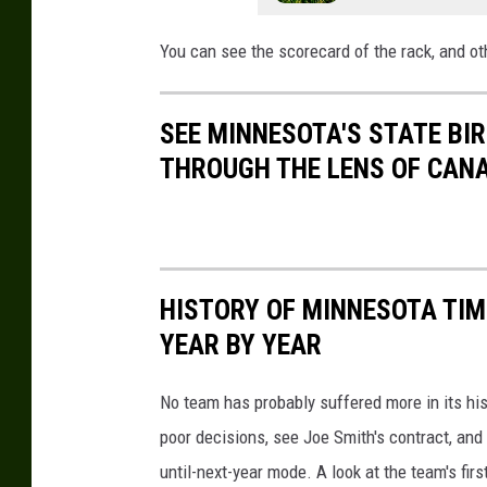
You can see the scorecard of the rack, and ot
SEE MINNESOTA'S STATE BIRD
THROUGH THE LENS OF CAN
HISTORY OF MINNESOTA TIM
YEAR BY YEAR
No team has probably suffered more in its hi
poor decisions, see Joe Smith's contract, and
until-next-year mode. A look at the team's fir