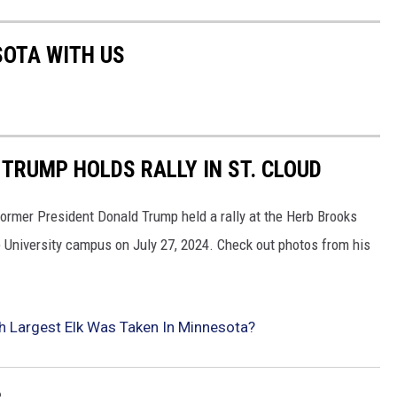
SOTA WITH US
TRUMP HOLDS RALLY IN ST. CLOUD
ormer President Donald Trump held a rally at the Herb Brooks
e University campus on July 27, 2024. Check out photos from his
Largest Elk Was Taken In Minnesota?