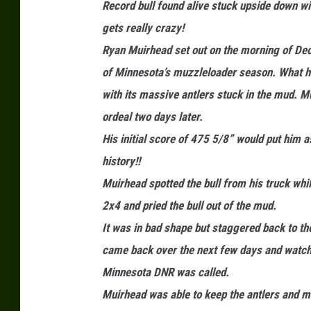
Record bull found alive stuck upside down wit
a
gets really crazy!
u
Ryan Muirhead set out on the morning of Decem
l
of Minnesota’s muzzleloader season. What he 
S
with its massive antlers stuck in the mud. Mu
h
ordeal two days later.
e
His initial score of 475 5/8” would put him a
a
history!!
/
Muirhead spotted the bull from his truck whi
T
2x4 and pried the bull out of the mud.
S
It was in bad shape but staggered back to t
M
came back over the next few days and watched
Minnesota DNR was called.
Muirhead was able to keep the antlers and mo