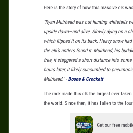
Here is the story of how this massive elk was 
"Ryan Muirhead was out hunting whitetails w
upside down—and alive. Slowly dying on a chun
which flipped it on its back. Heavy snow had
the elk’s antlers found it. Muirhead, his bu
free, it staggered a short distance into some 
hours later, it likely succumbed to pneumonia
Muirhead." -
Boone & Crockett
The rack made this elk the largest ever taken i
the world. Since then, it has fallen to the four
Get our free mobil