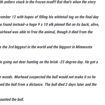
h antlers stuck in the frozen mud!!! But that’s when the story
ber 12 with hopes of filling his whitetail tag on the final day
found instead–a huge 9 x 10 elk pinned flat on its back, alive,
irhead was able to free the animal, though it died from the
s the 3rd biggest in the world and the biggest in Minnesota
le going out deer hunting on the brisk -25 degree day. He got a
he woods. Murhead suspected the bull would not make it so he
 the bull from a distance. The bull died 2 days later and the
unted the bull.