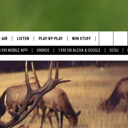
-AIR
LISTEN
PLAY-BY-PLAY
WIN STUFF
SPORTS SCORE
Search
1390 MOBILE APP
VIKINGS
1390 ON ALEXA & GOOGLE
SCSU
HEDULE
LISTEN LIVE
SPREAD THE LOVE
The
OSTS
1390 ON ALEXA
CONTEST RULES
JAY CALDWELL
Site
1390 ON GOOGLE NEST AUDIO
DAVE OVERLUND
1390 MOBILE APP
SONOS
VALUE CONNECTION MOBILE APP