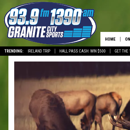
HOME
ON
TRENDING:
IRELAND TRIP
HALL PASS CASH: WIN $500
GET THE 
SC
T-WOLVES
H