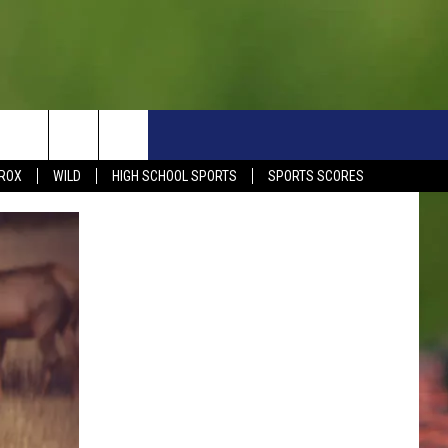
S
SIGN UP NOW
HELP
EVENTS
CONTACT
ROX
WILD
HIGH SCHOOL SPORTS
SPORTS SCORES
WEATHER RELATED CLOSINGS
CONTACT INFO
1390 EVENTS
FEEDBACK
DREAM GETAWAY RULES
COMMUNITY EVENTS
NEWSLETTER SIGN-UP
LIGHT IT UP RULES
SEND US YOUR EVENTS
SEND US YOUR COMMUN
GENERAL CONTEST RULES
EVENT
ADVERTISE