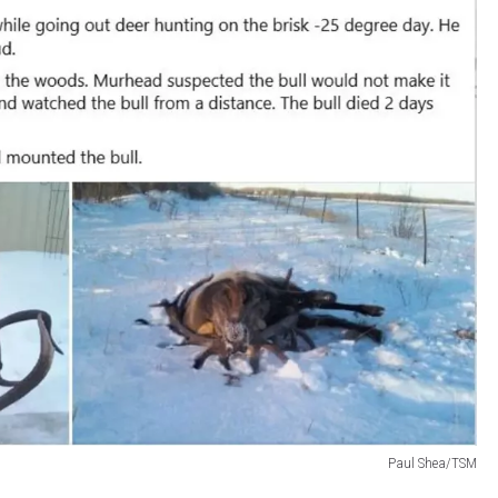
Paul Shea/TSM