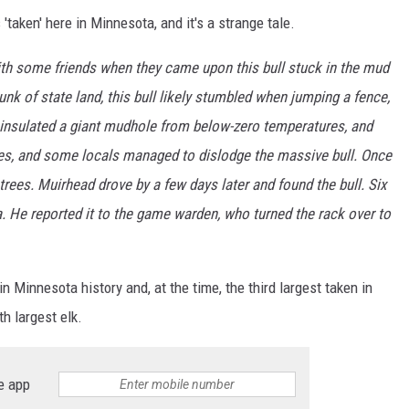
'taken' here in Minnesota, and it's a strange tale.
ith some friends when they came upon this bull stuck in the mud
k of state land, this bull likely stumbled when jumping a fence,
 insulated a giant mudhole from below-zero temperatures, and
ddies, and some locals managed to dislodge the massive bull. Once
trees. Muirhead drove by a few days later and found the bull. Six
. He reported it to the game warden, who turned the rack over to
n Minnesota history and, at the time, the third largest taken in
th largest elk.
e app