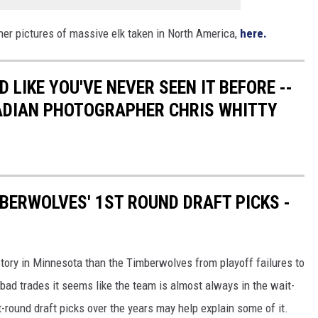
her pictures of massive elk taken in North America,
here.
 LIKE YOU'VE NEVER SEEN IT BEFORE --
ADIAN PHOTOGRAPHER CHRIS WHITTY
BERWOLVES' 1ST ROUND DRAFT PICKS -
story in Minnesota than the Timberwolves from playoff failures to
 bad trades it seems like the team is almost always in the wait-
st-round draft picks over the years may help explain some of it.