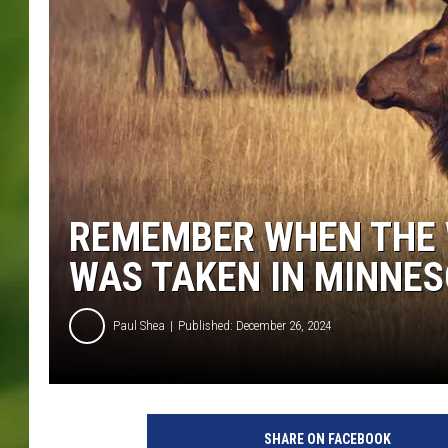
REMEMBER WHEN THE 
WAS TAKEN IN MINNES
Paul Shea
Published: December 26, 2024
b
r
SHARE ON FACEBOOK
i