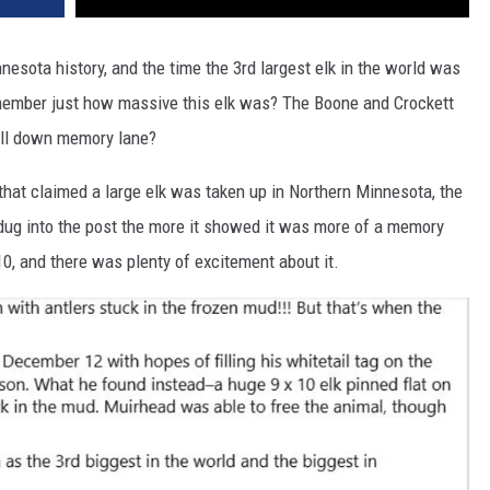
nnesota history, and the time the 3rd largest elk in the world was
member just how massive this elk was? The Boone and Crockett
oll down memory lane?
that claimed a large elk was taken up in Northern Minnesota, the
I dug into the post the more it showed it was more of a memory
10, and there was plenty of excitement about it.