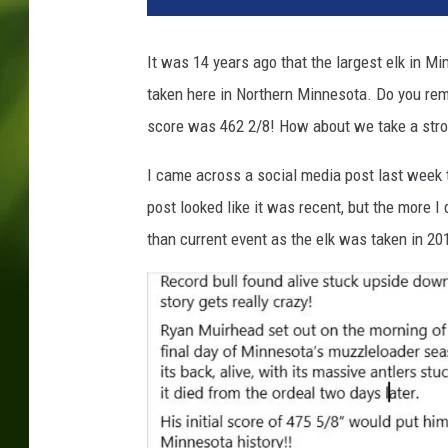
a
n
It was 14 years ago that the largest elk in Mi
h
taken here in Northern Minnesota. Do you re
o
l
score was 462 2/8! How about we take a str
d
s
I came across a social media post last week 
w
post looked like it was recent, but the more 
o
than current event as the elk was taken in 20
r
t
h
v
i
a
u
n
s