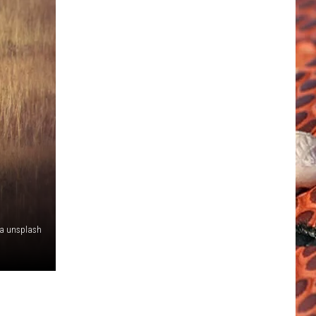
ia unsplash