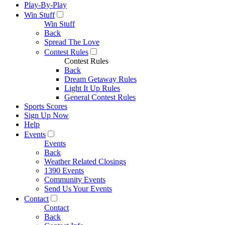
Play-By-Play
Win Stuff
Win Stuff
Back
Spread The Love
Contest Rules
Contest Rules
Back
Dream Getaway Rules
Light It Up Rules
General Contest Rules
Sports Scores
Sign Up Now
Help
Events
Events
Back
Weather Related Closings
1390 Events
Community Events
Send Us Your Events
Contact
Contact
Back