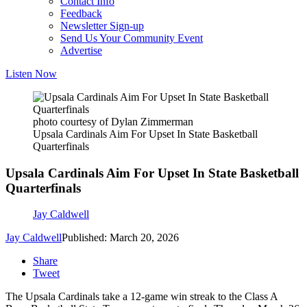
Contact Info
Feedback
Newsletter Sign-up
Send Us Your Community Event
Advertise
Listen Now
photo courtesy of Dylan Zimmerman
Upsala Cardinals Aim For Upset In State Basketball
Quarterfinals
Upsala Cardinals Aim For Upset In State Basketball
Quarterfinals
Jay Caldwell
Jay Caldwell
Published: March 20, 2026
Share
Tweet
The Upsala Cardinals take a 12-game win streak to the Class A