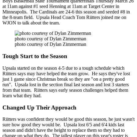
Boys Basketball State Tournament quarterfinals Thursday March 26
at 11am against #1 seed Henning at 11am at Target Center in
Minneapolis. The Cardinals are 24-6 this season and seeded #8 in
the 8-team field. Upsala Head Coach Tom Riitters joined me on
WJON to talk about the team.
photo courtesy of Dylan Zimmerman
photo courtesy of Dylan Zimmerman
Tough Start to the Season
Upsala started on the season 4-5 due to a tough schedule which
Riitters says may have helped the team grow. He says they've lost
just 1 game since Christmas break so they are "on a pretty good
run". Upsala lost in the section final last season and lost 3 starters
from that team. Riitters says early season challenges helped them
learn what they had.
Changed Up Their Approach
Riitters was confident they would be good this season, he just wasn't
sure how good they would be. Upsala lost 6'5 and 6'4 kids last
season and didn't have the height to replace them so they had to
change up what they do. The tallest player on this year's roster is