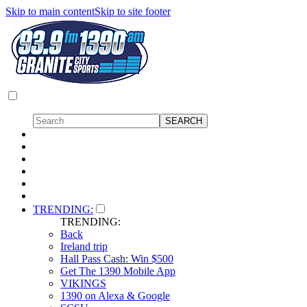
Skip to main content
Skip to site footer
TRENDING:
TRENDING:
Back
Ireland trip
Hall Pass Cash: Win $500
Get The 1390 Mobile App
VIKINGS
1390 on Alexa & Google