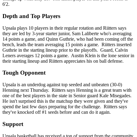
6'2.
Depth and Top Players
Upsala plays 10 players in their regular rotation and Riitters says
they are led by 3-year starter junior, Sam Laliberte who's averaging
14 points a game, and Quinn Guthrie, who had been coming off the
bench, leads the team averaging 15 points a game. Riitters inserted
Guthrie in the starting lineup prior to the playoffs. Guard, Calvin
Leners averages 12 points a game. Austin Klein is the lone senior in
their starting lineup and Riitters appreciates his on ball defense.
Tough Opponent
Upsala is an underdog against top seeded and unbeaten (30-0)
Henning next Thursday. Riitters says Henning is a great team with
one of the best players in the state in Senior guard Kale Misegades.
He isn't surprised this is the matchup they were given and they've
spend the last few days preparing for the challenge. Riitters says
they've knocked off #1 seeds before and can do it again.
Support
Upsala basketball has received a ton of support from the community