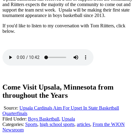
and Riitters expects the majority of the community to come out and
support the team next week. Upsala will be making their first state
tournament appearance in boys basketball since 2013.
If you'd like to listen to my conversation with Tom Riitters, click
below.
Come Visit Upsala, Minnesota from
throughout the Years
Source:
Upsala Cardinals Aim For Upset In State Basketball
Quarterfinals
Filed Under
:
Boys Basketball
,
Upsala
Categories
:
Sports
,
high school sports
,
articles
,
From the WJON
Newsroom