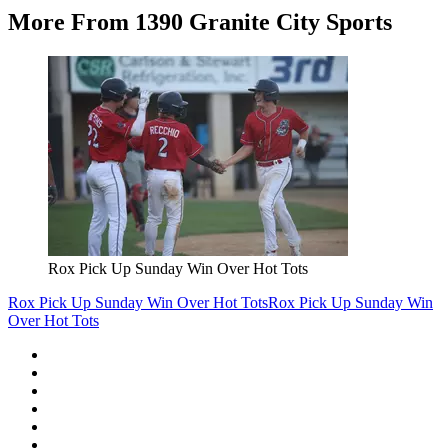
More From 1390 Granite City Sports
Rox Pick Up Sunday Win Over Hot Tots
Rox Pick Up Sunday Win Over Hot Tots
Rox Pick Up Sunday Win
Over Hot Tots