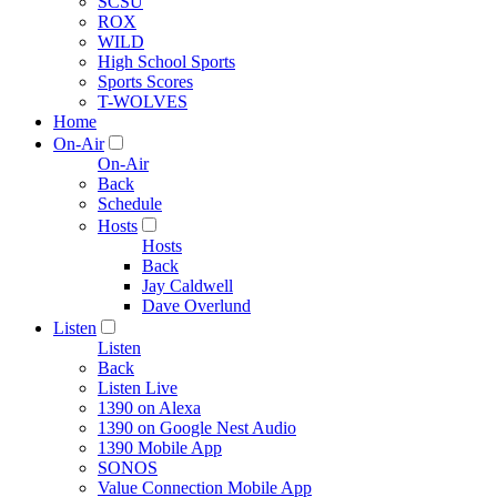
SCSU
ROX
WILD
High School Sports
Sports Scores
T-WOLVES
Home
On-Air
On-Air
Back
Schedule
Hosts
Hosts
Back
Jay Caldwell
Dave Overlund
Listen
Listen
Back
Listen Live
1390 on Alexa
1390 on Google Nest Audio
1390 Mobile App
SONOS
Value Connection Mobile App