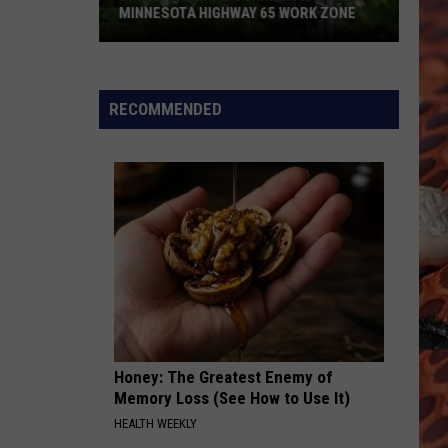
MINNESOTA HIGHWAY 65 WORK ZONE
Speed
Cameras
Coming
RECOMMENDED
To
This
Minnesota
Highway
65
Work
Zone
Honey: The Greatest Enemy of
Memory Loss (See How to Use It)
HEALTH WEEKLY