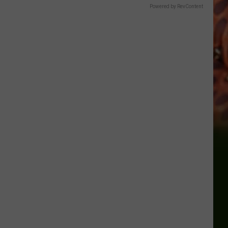
Powered by RevContent