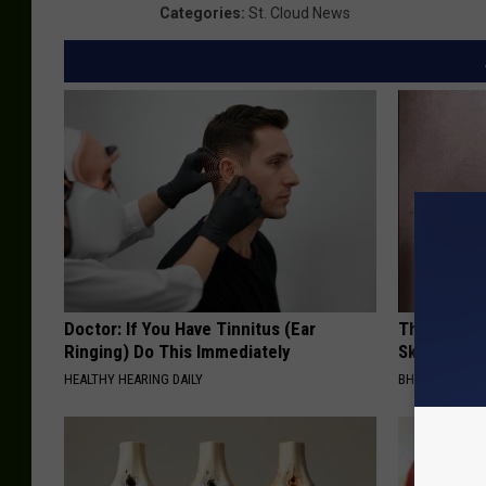
Categories
:
St. Cloud News
Doctor: If You Have Tinnitus (Ear
This Power
Ringing) Do This Immediately
Skin Growth
HEALTHY HEARING DAILY
BHSKIN DERM