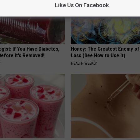
Like Us On Facebook
gist: If You Have Diabetes,
Honey: The Greatest Enemy o
Before It's Removed!
Loss (See How to Use It)
Y
HEALTH WEEKLY