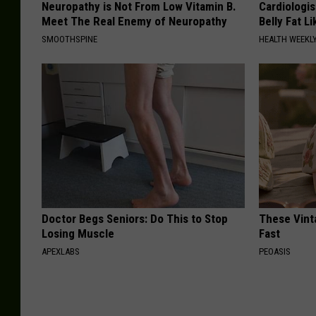
Neuropathy is Not From Low Vitamin B.
Cardiologi
Meet The Real Enemy of Neuropathy
Belly Fat L
SMOOTHSPINE
HEALTH WEEKL
Doctor Begs Seniors: Do This to Stop
These Vinta
Losing Muscle
Fast
APEXLABS
PEOASIS