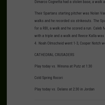
Dimarco Cognetta had a stolen base, a walk a
Their Spartans starting pitcher was Nolan VanL
walks and he recorded six strikeouts. The Sp
for a RBI, a walk and he scored a run. Caleb
with a triple and a walk and Reece Kalla was 
4. Noah Olmscheid went 1-3, Cooper Notch wen
CATHEDRAL CRUSADERS
Play today vs. Winona at Putz at 1:30
Cold Spring Rocori
Play today vs. Delano at 2:30 in Jordan