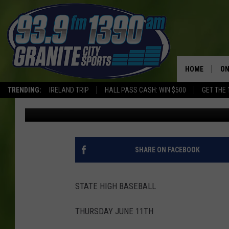
HIGH SCHOOL BASEBA
RECAPS
HOME
ON
TRENDING:
IRELAND TRIP
HALL PASS CASH: WIN $500
GET THE 
Roger Mischke
Published: June 12, 2026
SC
H
SHARE ON FACEBOOK
STATE HIGH BASEBALL
THURSDAY JUNE 11TH