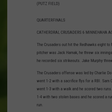
(PUTZ FIELD)
QUARTERFINALS
CATHERDRAL CRUSADERS 6 MINNEHAHA A
The Crusaders out hit the Redhawks eight to fou
pitcher was Jack Hamak, he threw six innings 
he recorded six strikeouts. Jake Murphy threw 
The Crusaders offense was led by Charlie Dol
went 1-2 with a sacrifice flys for a RBI. Sam
went 1-3 with a walk and he scored two runs. 
1-4 with two stolen bases and he scored a ru
run.