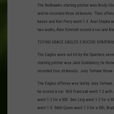
The Redhawks starting pitcher was Brody Glen,
and he recorded three strikeouts. Their offen
bases and Ken Perry went 1-3. Axel Stayka w
two walks, Alex Schmidt scored a run and Ale
TOTINO GRACE EAGLES 5 ROCORI SPARTAN
The Eagles were out hit by the Spartans seven t
starting pitcher wsa Jack Goldsberry, he thre
recorded four strikeouts. Joey Terhaar threw 
The Eagles offense was led by Joey Terhaar, h
he scored a run. Will Franczak went 1-2 with
went 1-2 for a RBI. Ben Ling went 1-2 for a 
went 1-3. Matt Quinn went 1-3 for a RBI, Bra