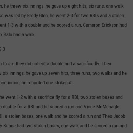
 he threw six innings, he gave up eight hits, six runs, one walk
se was led by Brody Glen, he went 2-3 for two RBIs and a stolen
ent 1-3 with a double and he scored a run, Cameron Erickson had
x Salo had a walk.
S 3
o six, they did collect a double and a sacrifice fly. Their
w six innings, he gave up seven hits, three runs, two walks and he
one inning, he recorded one strikeout.
e went 1-2 with a sacrifice fly for a RBI, two stolen bases and
 a double for a RBI and he scored a run and Vince McMonagle
RBI, a stolen bases, one walk and he scored a run and Theo Jacob
dy Keane had two stolen bases, one walk and he scored a run and