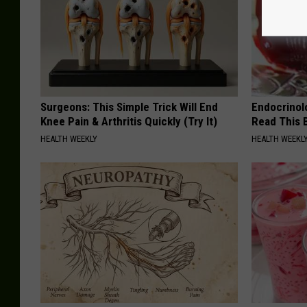
Surgeons: This Simple Trick Will End
Endocrinolo
Knee Pain & Arthritis Quickly (Try It)
Read This 
HEALTH WEEKLY
HEALTH WEEKL