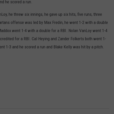
nd he scored a run.
oy, he threw six innings, he gave up six hits, five runs, three
artans offense was led by Max Fredin, he went 1-2 with a double
 Maddox went 1-4 with a double for a RBI. Nolan VanLoy went 1-4
credited for a RBI. Cal Heying and Zander Folkerts both went 1-
t 1-3 and he scored a run and Blake Kelly was hit by a pitch.