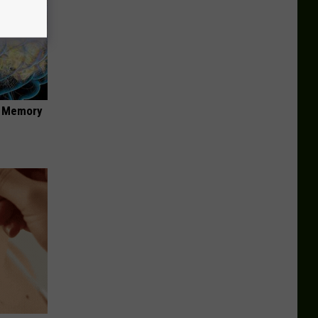
f Memory