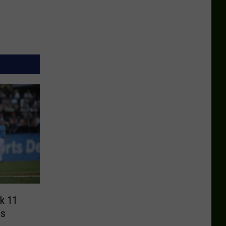
k 11
as