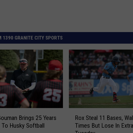
 1390 GRANITE CITY SPORTS
R
ouman Brings 25 Years
Rox Steal 11 Bases, Wal
o
 To Husky Softball
Times But Lose In Extr
x