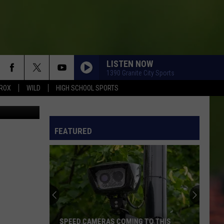
LISTEN NOW
1390 Granite City Sports
ROX
WILD
HIGH SCHOOL SPORTS
e Overlund
FEATURED
SPEED CAMERAS COMING TO THIS