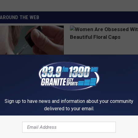
AROUND THE WEB
ful Option Causes Stubborn
Women Are Obsessed With Th
s to Melt Away Swiftly!
Beautiful Floral Caps
Sign up to have news and information about your community
ATOLOGY
PEOASIS
delivered to your email.