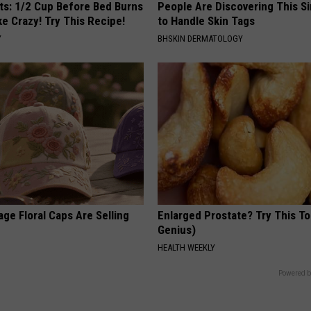
sts: 1/2 Cup Before Bed Burns
People Are Discovering This S
ike Crazy! Try This Recipe!
to Handle Skin Tags
Y
BHSKIN DERMATOLOGY
ge Floral Caps Are Selling
Enlarged Prostate? Try This Ton
Genius)
HEALTH WEEKLY
Powered b