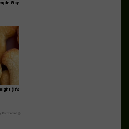
imple Way
ight (It's
y RevContent