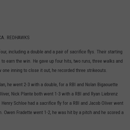
COMMUNITY EVENTS
FEEDBACK
SEND US YOUR EVENTS
NEWSLETTER SIGN-UP
CA. REDHAWKS
SEND US YOUR COMMUNITY
EVENT
r, including a double and a pair of sacrifice flys. Their starting
to earn the win. He gave up four hits, two runs, three walks and
ADVERTISE
one inning to close it out, he recorded three strikeouts.
an, he went 2-3 with a double, for a RBI and Nolan Bigaouette
 Oliver, Nick Plante both went 1-3 with a RBI and Ryan Liebrenz
Henry Schloe had a sacrifice fly for a RBI and Jacob Oliver went
n. Owen Fradette went 1-2, he was hit by a pitch and he scored a