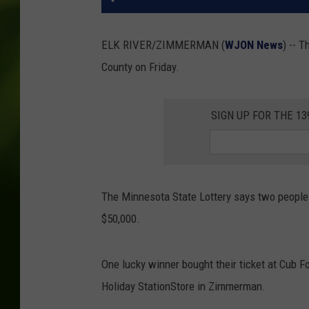
ELK RIVER/ZIMMERMAN (
WJON News
) -- 
County on Friday.
SIGN UP FOR THE 1
The Minnesota State Lottery says two peopl
$50,000.
One lucky winner bought their ticket at Cub Fo
Holiday StationStore in Zimmerman.