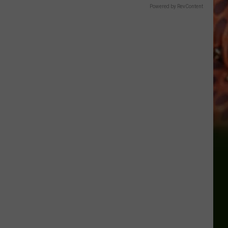
Powered by RevContent