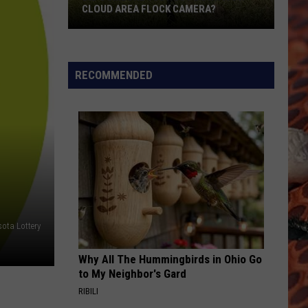
CLOUD AREA FLOCK CAMERA?
Did
Someone
Just
RECOMMENDED
Cut
Down
A
St.
Cloud
Area
Flock
Camera?
ota Lottery
Why All The Hummingbirds in Ohio Go
to My Neighbor's Gard
RIBILI