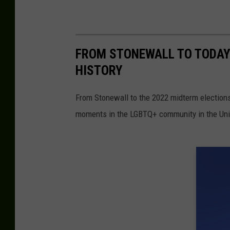
FROM STONEWALL TO TODAY
HISTORY
From Stonewall to the 2022 midterm election
moments in the LGBTQ+ community in the Unit