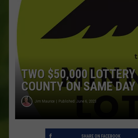
TWO $50,000 LOTTERY
COUNTY ON SAME DAY
Jim Maurice
Published: June 6, 2023
SHARE ON FACEBOOK