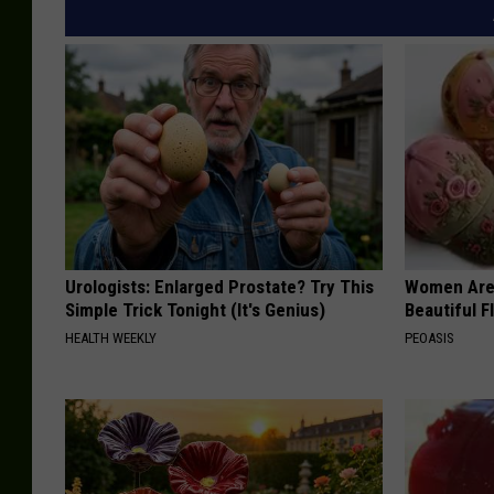
Urologists: Enlarged Prostate? Try This
Women Are
Simple Trick Tonight (It's Genius)
Beautiful F
HEALTH WEEKLY
PEOASIS