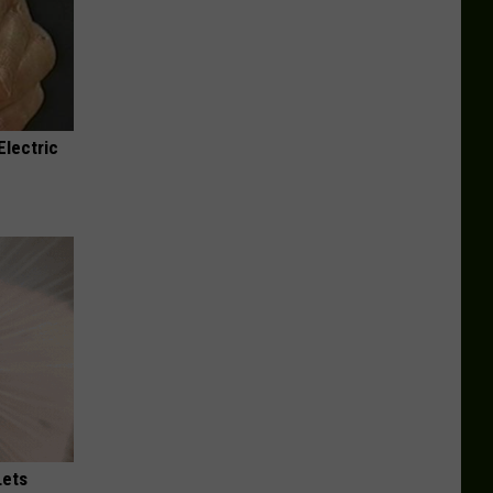
Electric
Lets