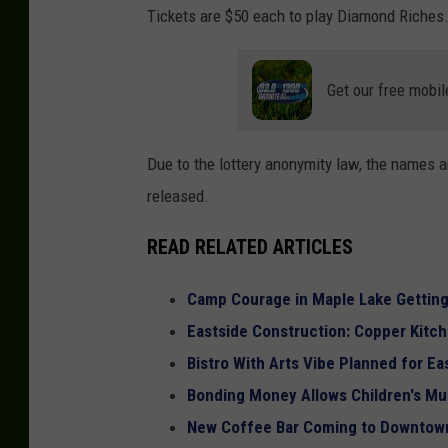
Tickets are $50 each to play Diamond Riches.
Get our free mobil
Due to the lottery anonymity law, the names an
released.
READ RELATED ARTICLES
Camp Courage in Maple Lake Gettin
Eastside Construction: Copper Kitch
Bistro With Arts Vibe Planned for Ea
Bonding Money Allows Children's M
New Coffee Bar Coming to Downtown