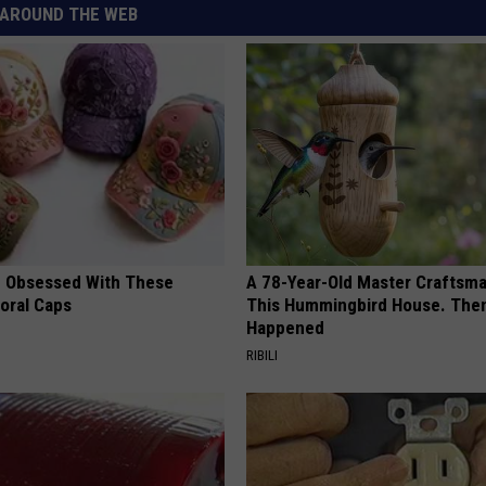
AROUND THE WEB
 Obsessed With These
A 78-Year-Old Master Craftsm
loral Caps
This Hummingbird House. Then
Happened
RIBILI