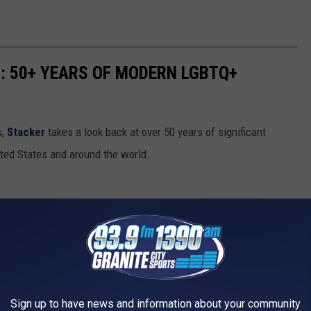
: 50+ YEARS OF MODERN LGBTQ+
s,
Stacker
takes a look back at over 50 years of significant
ed States and around the world.
Sign up to have news and information about your community