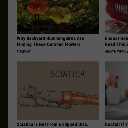
Why Backyard Hummingbirds Are
Endocrinolo
Finding These Ceramic Flowers
Read This 
FUNFANY
HEALTH WEEKL
Sciatica is Not From a Slipped Disc.
Doctor: If 