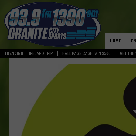
HOME
ON
TRENDING:
IRELAND TRIP
HALL PASS CASH: WIN $500
GET THE 
SC
H