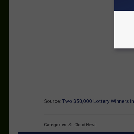
Source:
Two $50,000 Lottery Winners i
Categories
:
St. Cloud News