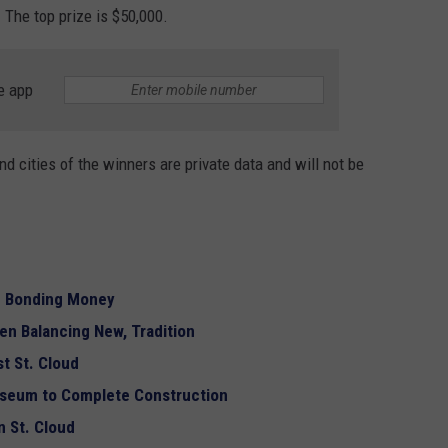
 The top prize is $50,000.
e app
d cities of the winners are private data and will not be
g Bonding Money
en Balancing New, Tradition
st St. Cloud
useum to Complete Construction
 St. Cloud