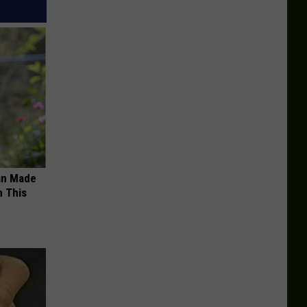
an Made
 This