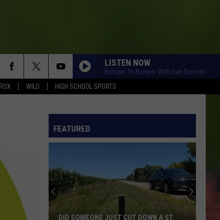
LISTEN NOW
Bumper To Bumper With Dan Barriero
ROX
WILD
HIGH SCHOOL SPORTS
FEATURED
DID SOMEONE JUST CUT DOWN A ST.