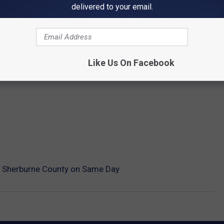
delivered to your email.
Like Us On Facebook
n Sherburne County on Same Day