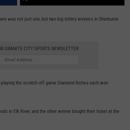
There was not just one, but two big lottery winners in Sherburne
390 GRANITE CITY SPORTS NEWSLETTER
e playing the scratch-off game Diamond Riches each won
ods in Elk River, and the other winner bought their ticket at the