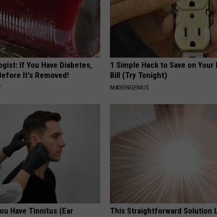
gist: If You Have Diabetes,
1 Simple Hack to Save on Your 
Before It's Removed!
Bill (Try Tonight)
Y
MADEINGENIUS
You Have Tinnitus (Ear
This Straightforward Solution 