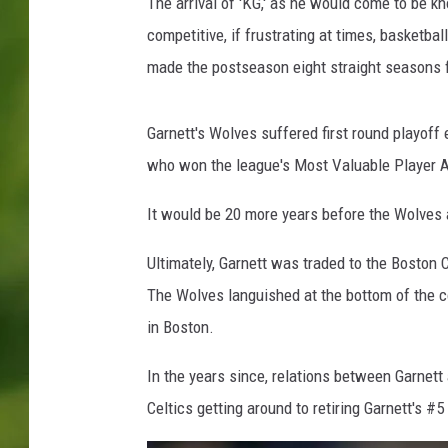
T
The arrival of 'KG,' as he would come to be k
i
competitive, if frustrating at times, basketba
m
made the postseason eight straight seasons
b
e
r
Garnett's Wolves suffered first round playoff 
w
who won the league's Most Valuable Player A
o
l
It would be 20 more years before the Wolves 
v
e
Ultimately, Garnett was traded to the Boston C
s
The Wolves languished at the bottom of the c
v
M
in Boston.
i
a
In the years since, relations between Garnet
m
Celtics getting around to retiring Garnett's #
i