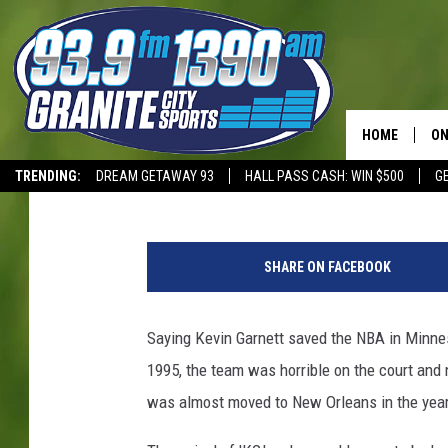
THIS FORMER MINNESO
IMMEDIATELY
HOME
ON
Dave Overlund
Published: April 14, 2025
TRENDING:
DREAM GETAWAY 93
HALL PASS CASH: WIN $500
G
SC
T-WOLVES
M
H
i
SHARE ON FACEBOOK
n
n
e
Saying Kevin Garnett saved the NBA in Minnes
s
1995, the team was horrible on the court and 
o
t
was almost moved to New Orleans in the years
a