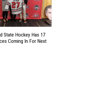
ud State Hockey Has 17
ces Coming In For Next