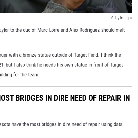
Getty Images
aylor to the duo of Marc Lorre and Alex Rodriguez should melt
r with a bronze statue outside of Target Field. I think the
21, but I also think he needs his own statue in front of Target
ilding for the team.
OST BRIDGES IN DIRE NEED OF REPAIR IN
sota have the most bridges in dire need of repair using data