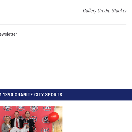
Gallery Credit: Stacker
ewsletter
 1390 GRANITE CITY SPORTS