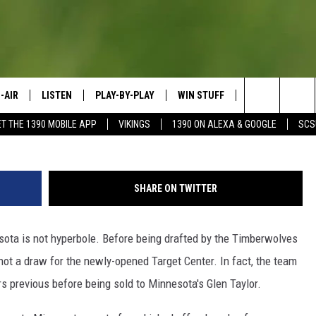
TA ATHLETE NEEDS A STA
-AIR
LISTEN
PLAY-BY-PLAY
WIN STUFF
SPORTS SCORE
G
Search
ET THE 1390 MOBILE APP
VIKINGS
1390 ON ALEXA & GOOGLE
SCS
HEDULE
LISTEN LIVE
SPREAD THE LOVE
The
OSTS
1390 ON ALEXA
CONTEST RULES
JAY CALDWELL
Site
SHARE ON TWITTER
1390 ON GOOGLE NEST AUDIO
DAVE OVERLUND
ota is not hyperbole. Before being drafted by the Timberwolves
1390 MOBILE APP
not a draw for the newly-opened Target Center. In fact, the team
SONOS
 previous before being sold to Minnesota's Glen Taylor.
VALUE CONNECTION MOBILE APP