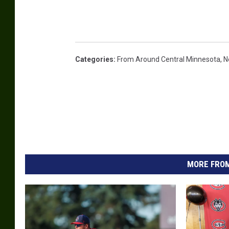
Categories
:
From Around Central Minnesota
,
N
MORE FROM