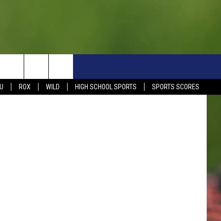
TUE
S
SIGN UP NOW
HELP
EVENTS
CONTACT
etty Images
U
ROX
WILD
HIGH SCHOOL SPORTS
SPORTS SCORES
WEATHER RELATED CLOSINGS
CONTACT INFO
1390 EVENTS
FEEDBACK
DREAM GETAWAY RULES
COMMUNITY EVENTS
NEWSLETTER SIGN-UP
LIGHT IT UP RULES
SEND US YOUR EVENTS
SEND US YOUR COMMUN
GENERAL CONTEST RULES
EVENT
ADVERTISE