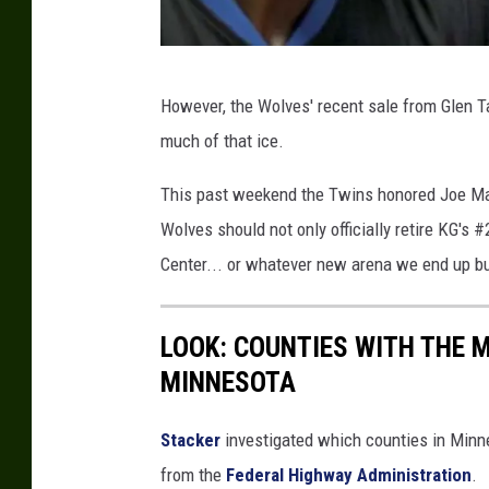
G
However, the Wolves' recent sale from Glen T
e
much of that ice.
t
t
This past weekend the Twins honored Joe Maue
y
Wolves should not only officially retire KG's #
I
Center... or whatever new arena we end up bu
m
a
LOOK: COUNTIES WITH THE M
g
MINNESOTA
e
s
Stacker
investigated which counties in Minne
from the
Federal Highway Administration
.