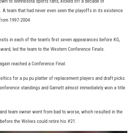
nown to Minnesota sports fans, kicked off a decade of
ll. A team that had never even seen the playoffs in its existence
 from 1997-2004.
exits in each of the team's first seven appearances before KG,
ward, led the team to the Western Conference Finals.
again reached a Conference Final.
eltics for a pu pu platter of replacement players and draft picks.
onference standings and Garnett almost immediately won a title
t and team owner went from bad to worse, which resulted in the
5 before the Wolves could retire his #21.