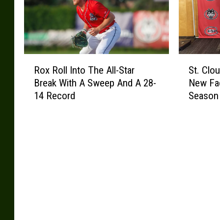
R
S
Rox Roll Into The All-Star
St. Clo
o
t
Break With A Sweep And A 28-
New Fa
x
.
14 Record
Season
R
C
o
l
l
o
l
u
I
d
n
S
t
t
o
a
T
t
h
e
e
H