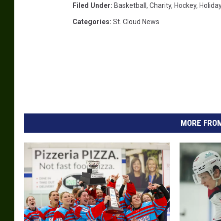
Filed Under
:
Basketball
,
Charity
,
Hockey
,
Holida
Categories
:
St. Cloud News
MORE FROM