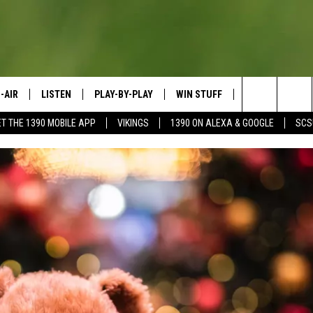
-AIR
LISTEN
PLAY-BY-PLAY
WIN STUFF
SPORTS SCORE
Search
ET THE 1390 MOBILE APP
VIKINGS
1390 ON ALEXA & GOOGLE
SCS
HEDULE
LISTEN LIVE
SPREAD THE LOVE
The
OSTS
1390 ON ALEXA
CONTEST RULES
JAY CALDWELL
Site
1390 ON GOOGLE NEST AUDIO
DAVE OVERLUND
1390 MOBILE APP
SONOS
VALUE CONNECTION MOBILE APP