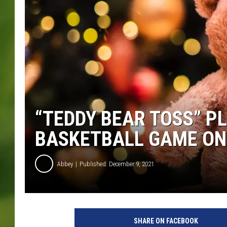
“TEDDY BEAR TOSS” P
BASKETBALL GAME ON
Abbey
Published: December 9, 2021
P
h
SHARE ON FACEBOOK
o