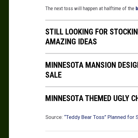
a
The next toss will happen at halftime of the
b
s
h
STILL LOOKING FOR STOCKI
AMAZING IDEAS
MINNESOTA MANSION DESIGN
SALE
MINNESOTA THEMED UGLY 
Source:
“Teddy Bear Toss” Planned for