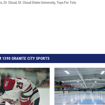
ys
,
St. Cloud
,
St. Cloud State University
,
Toys For Tots
 1390 GRANITE CITY SPORTS