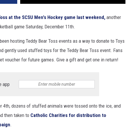
Toss at the SCSU Men's Hockey game last weekend,
another
sketball game Saturday, December 11th.
s been hosting Teddy Bear Toss events as a way to donate to Toys
nd gently used stuffed toys for the Teddy Bear Toss event. Fans
ket voucher for future games. Give a gift and get one in return!
e app
 4th, dozens of stuffed animals were tossed onto the ice, and
nd then taken to
Catholic Charities for distribution to
paign
.