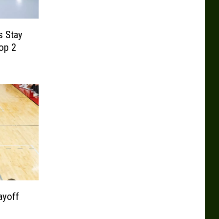
s Stay
op 2
ayoff