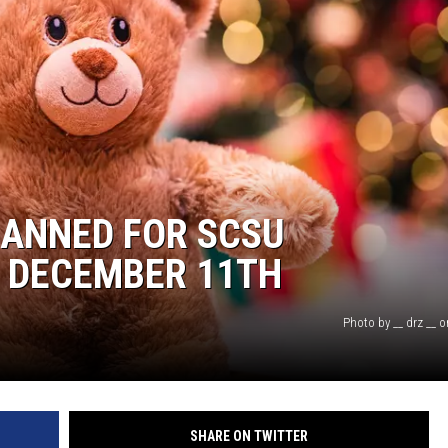
LANNED FOR SCSU
 DECEMBER 11TH
Photo by __ drz __ 
SHARE ON TWITTER