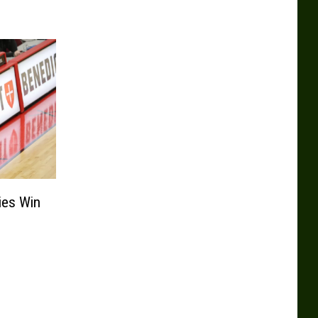
ies Win