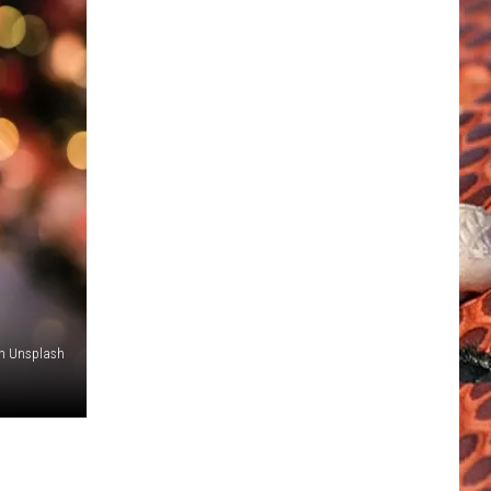
on Unsplash