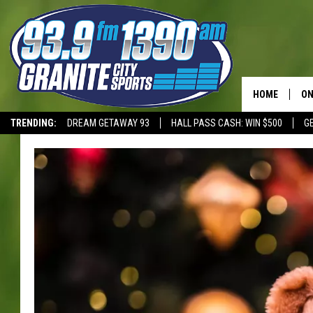
HOME
ON
TRENDING:
DREAM GETAWAY 93
HALL PASS CASH: WIN $500
G
SC
T-WOLVES
H