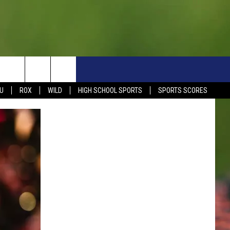
S
SIGN UP NOW
HELP
EVENTS
CONTACT
U
ROX
WILD
HIGH SCHOOL SPORTS
SPORTS SCORES
WEATHER RELATED CLOSINGS
CONTACT INFO
1390 EVENTS
FEEDBACK
DREAM GETAWAY RULES
COMMUNITY EVENTS
NEWSLETTER SIGN-UP
LIGHT IT UP RULES
SEND US YOUR EVENTS
SEND US YOUR COMMUN
GENERAL CONTEST RULES
EVENT
ADVERTISE