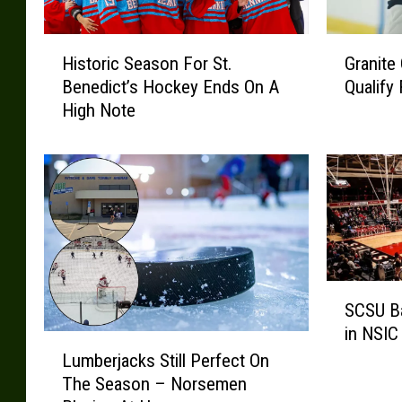
H
G
Historic Season For St.
Granite
i
r
Benedict’s Hockey Ends On A
Qualify
s
a
High Note
t
n
o
i
r
t
i
e
c
C
S
i
e
t
a
y
S
s
L
SCSU Ba
C
o
u
in NSIC
S
n
m
L
U
F
b
Lumberjacks Still Perfect On
u
B
o
e
The Season – Norsemen
m