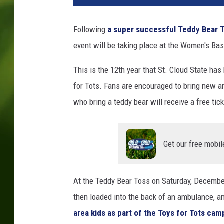
t
o
Following
a super successful Teddy Bear 
b
event will be taking place at the Women's Ba
y
_
This is the 12th year that St. Cloud State ha
_
d
for Tots. Fans are encouraged to bring new a
r
who bring a teddy bear will receive a free tic
z
_
_
Get our free mobil
o
n
U
At the Teddy Bear Toss on Saturday, December
n
s
then loaded into the back of an ambulance, a
p
area kids as part of the Toys for Tots cam
l