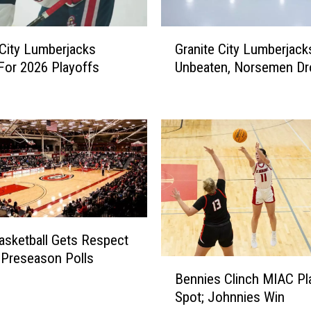
G
 City Lumberjacks
Granite City Lumberjack
r
 For 2026 Playoffs
Unbeaten, Norsemen Dr
a
n
i
t
e
C
i
t
y
L
sketball Gets Respect
u
 Preseason Polls
m
B
b
Bennies Clinch MIAC Pl
e
e
Spot; Johnnies Win
n