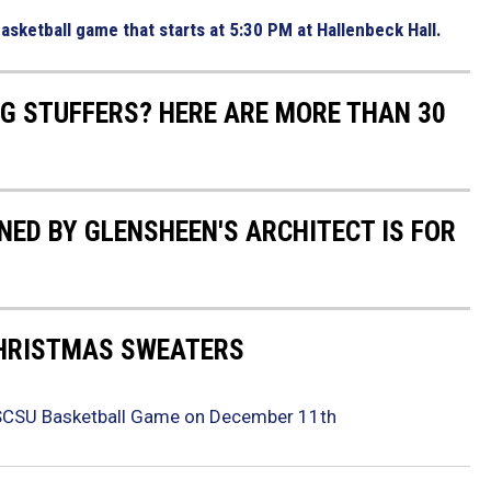
asketball game that starts at 5:30 PM at Hallenbeck Hall.
NG STUFFERS? HERE ARE MORE THAN 30
ED BY GLENSHEEN'S ARCHITECT IS FOR
CHRISTMAS SWEATERS
 SCSU Basketball Game on December 11th