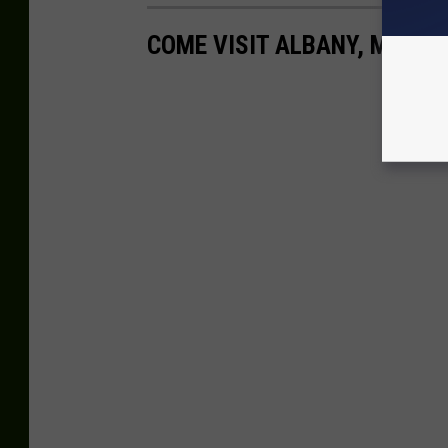
COME VISIT ALBANY, MN WIT