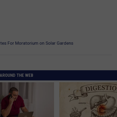
otes For Moratorium on Solar Gardens
AROUND THE WEB