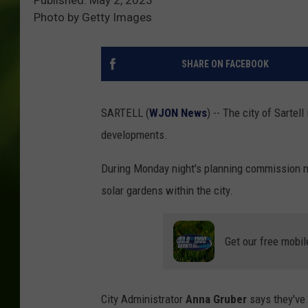
Photo by Getty Images
SHARE ON FACEBOOK
SARTELL (
WJON News
) -- The city of Sartel
developments.
During Monday night's planning commission m
solar gardens within the city.
Get our free mobil
City Administrator
Anna Gruber
says they've 