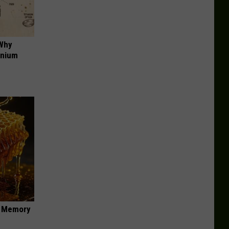
 Why
anium
f Memory