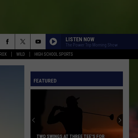
LISTEN NOW
The Power Trip Morning Show
ROX
WILD
HIGH SCHOOL SPORTS
FEATURED
TWO SWINGS AT THREE TEE'S FOR