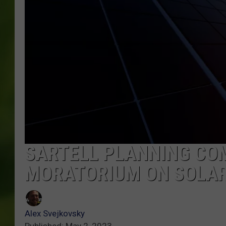
SARTELL PLANNING CO
MORATORIUM ON SOLA
Alex Svejkovsky
Published: May 2, 2023