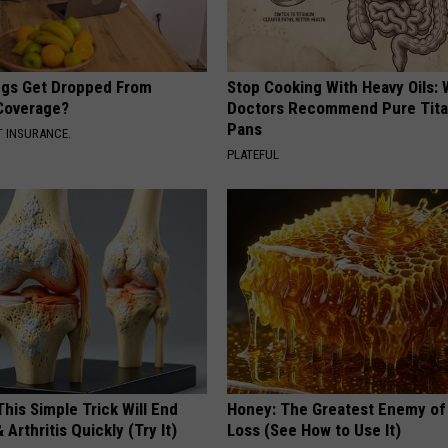
gs Get Dropped From
Stop Cooking With Heavy Oils:
Coverage?
Doctors Recommend Pure Tit
Pans
T INSURANCE.
PLATEFUL
his Simple Trick Will End
Honey: The Greatest Enemy o
 Arthritis Quickly (Try It)
Loss (See How to Use It)