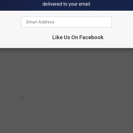
delivered to your email.
H US IN PICTURES
Like Us On Facebook