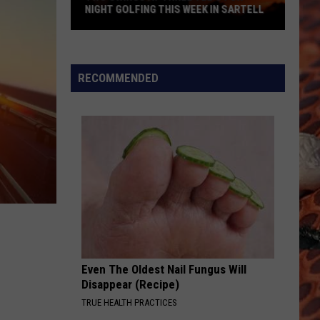
NIGHT GOLFING THIS WEEK IN SARTELL
Two
Swings
At
RECOMMENDED
Three
Tee's
For
Night
Golfing
This
Week
In
Sartell
Even The Oldest Nail Fungus Will
Disappear (Recipe)
TRUE HEALTH PRACTICES