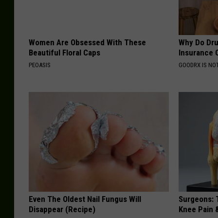
Women Are Obsessed With These
Why Do Dru
Beautiful Floral Caps
Insurance 
PEOASIS
GOODRX IS NO
Even The Oldest Nail Fungus Will
Surgeons: T
Disappear (Recipe)
Knee Pain &