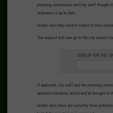
planning commission and city staff thought it
ordinance is up to date.
Gruber says they haven't looked at their exist
The request will now go to the city council fo
SIGN UP FOR THE 1
If approved, city staff and the planning com
updated ordinance, which will be brought to t
Gruber says there are currently three potentia