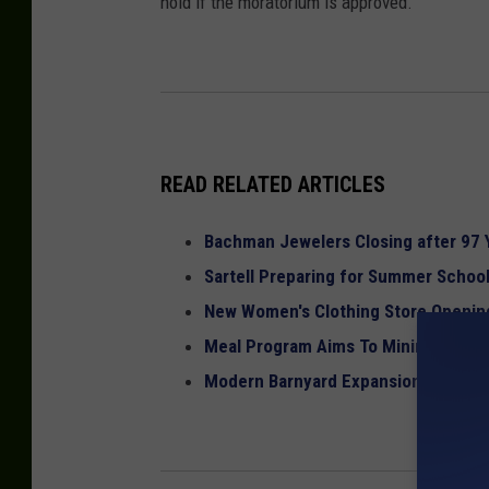
hold if the moratorium is approved.
READ RELATED ARTICLES
Bachman Jewelers Closing after 97 
Sartell Preparing for Summer Scho
New Women's Clothing Store Opening
Meal Program Aims To Minimize Foo
Modern Barnyard Expansion