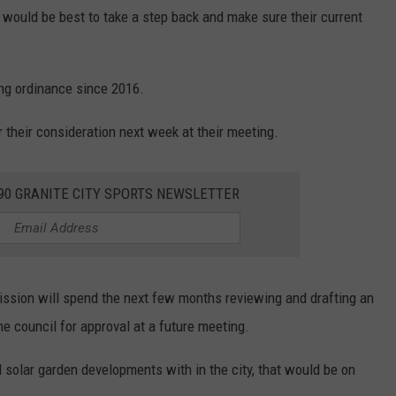
 would be best to take a step back and make sure their current
ing ordinance since 2016.
r their consideration next week at their meeting.
390 GRANITE CITY SPORTS NEWSLETTER
mission will spend the next few months reviewing and drafting an
he council for approval at a future meeting.
l solar garden developments with in the city, that would be on