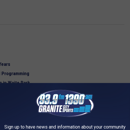
Years
ol Programming
 in Waite Park
d Waste in Schools
Sign up to have news and information about your community