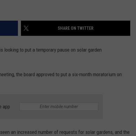
SHARE ON TWITTER
l is looking to put a temporary pause on solar garden
eeting, the board approved to put a six-month moratorium on
e app
seen an increased number of requests for solar gardens, and the