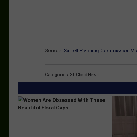
Source:
Sartell Planning Commission V
Categories
:
St. Cloud News