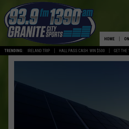
HOME
ON
TRENDING:
IRELAND TRIP
HALL PASS CASH: WIN $500
GET THE 
SC
H