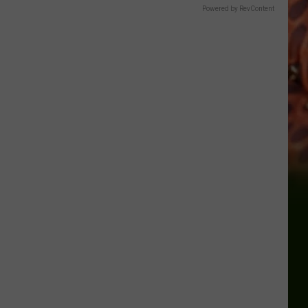
Powered by RevContent