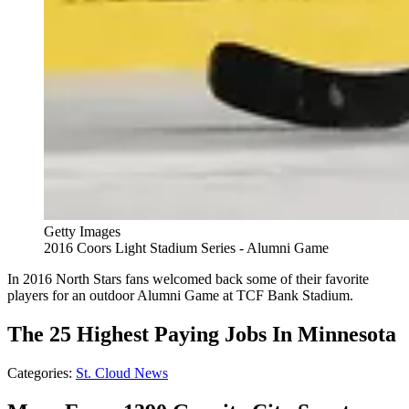
Getty Images
2016 Coors Light Stadium Series - Alumni Game
In 2016 North Stars fans welcomed back some of their favorite
players for an outdoor Alumni Game at TCF Bank Stadium.
The 25 Highest Paying Jobs In Minnesota
Categories
:
St. Cloud News