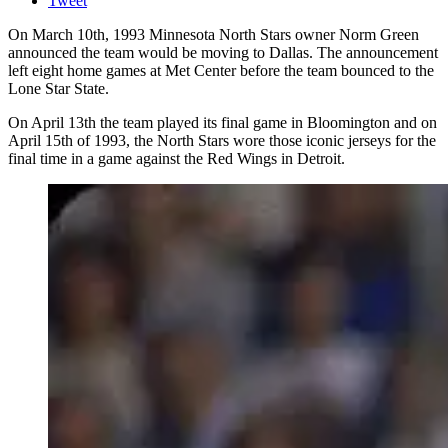
Tweet
On March 10th, 1993 Minnesota North Stars owner Norm Green
announced the team would be moving to Dallas. The announcement
left eight home games at Met Center before the team bounced to the
Lone Star State.
On April 13th the team played its final game in Bloomington and on
April 15th of 1993, the North Stars wore those iconic jerseys for the
final time in a game against the Red Wings in Detroit.