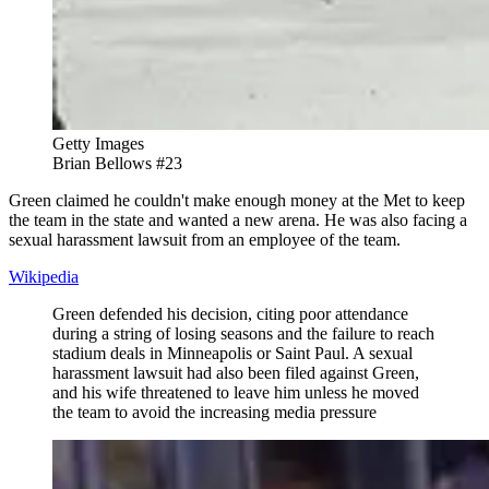
Getty Images
Brian Bellows #23
Green claimed he couldn't make enough money at the Met to keep
the team in the state and wanted a new arena. He was also facing a
sexual harassment lawsuit from an employee of the team.
Wikipedia
Green defended his decision, citing poor attendance
during a string of losing seasons and the failure to reach
stadium deals in Minneapolis or Saint Paul. A sexual
harassment lawsuit had also been filed against Green,
and his wife threatened to leave him unless he moved
the team to avoid the increasing media pressure