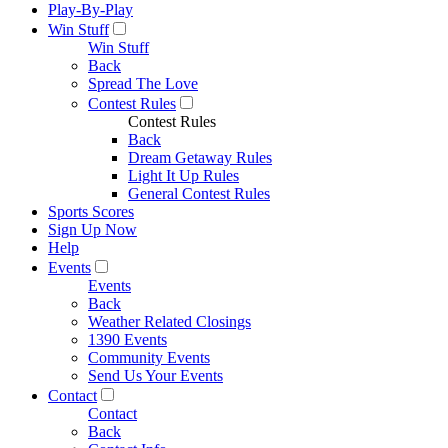
Play-By-Play
Win Stuff
Win Stuff
Back
Spread The Love
Contest Rules
Contest Rules
Back
Dream Getaway Rules
Light It Up Rules
General Contest Rules
Sports Scores
Sign Up Now
Help
Events
Events
Back
Weather Related Closings
1390 Events
Community Events
Send Us Your Events
Contact
Contact
Back