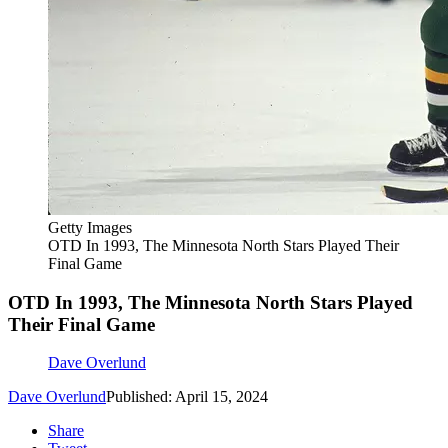
Getty Images
OTD In 1993, The Minnesota North Stars Played Their
Final Game
OTD In 1993, The Minnesota North Stars Played
Their Final Game
Dave Overlund
Dave Overlund
Published: April 15, 2024
Share