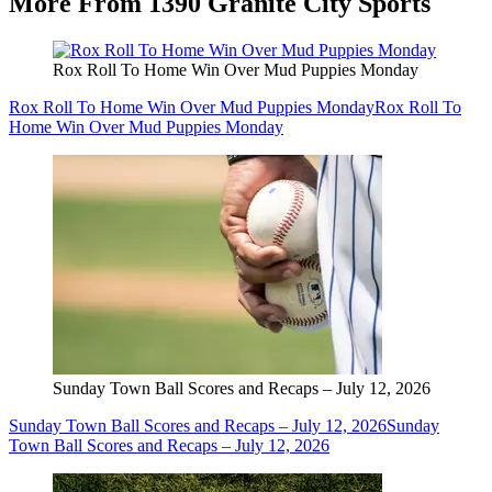
More From 1390 Granite City Sports
Rox Roll To Home Win Over Mud Puppies Monday
Rox Roll To Home Win Over Mud Puppies Monday
Rox Roll To
Home Win Over Mud Puppies Monday
Sunday Town Ball Scores and Recaps – July 12, 2026
Sunday Town Ball Scores and Recaps – July 12, 2026
Sunday
Town Ball Scores and Recaps – July 12, 2026