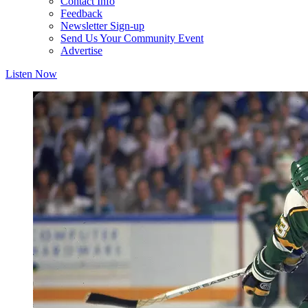
Contact Info
Feedback
Newsletter Sign-up
Send Us Your Community Event
Advertise
Listen Now