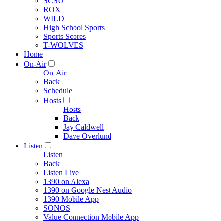
SCSU
ROX
WILD
High School Sports
Sports Scores
T-WOLVES
Home
On-Air
On-Air
Back
Schedule
Hosts
Hosts
Back
Jay Caldwell
Dave Overlund
Listen
Listen
Back
Listen Live
1390 on Alexa
1390 on Google Nest Audio
1390 Mobile App
SONOS
Value Connection Mobile App