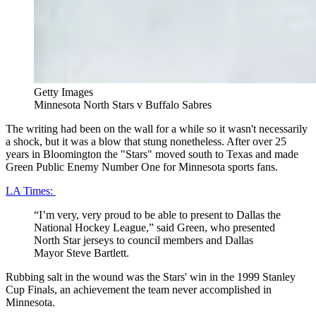
Getty Images
Minnesota North Stars v Buffalo Sabres
The writing had been on the wall for a while so it wasn't necessarily
a shock, but it was a blow that stung nonetheless. After over 25
years in Bloomington the "Stars" moved south to Texas and made
Green Public Enemy Number One for Minnesota sports fans.
LA Times:
“I’m very, very proud to be able to present to Dallas the
National Hockey League,” said Green, who presented
North Star jerseys to council members and Dallas
Mayor Steve Bartlett.
Rubbing salt in the wound was the Stars' win in the 1999 Stanley
Cup Finals, an achievement the team never accomplished in
Minnesota.