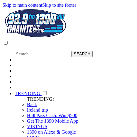
Skip to main content
Skip to site footer
TRENDING:
TRENDING:
Back
Ireland trip
Hall Pass Cash: Win $500
Get The 1390 Mobile App
VIKINGS
1390 on Alexa & Google