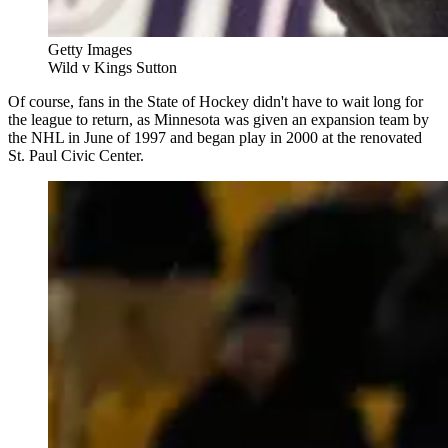
Getty Images
Wild v Kings Sutton
Of course, fans in the State of Hockey didn't have to wait long for
the league to return, as Minnesota was given an expansion team by
the NHL in June of 1997 and began play in 2000 at the renovated
St. Paul Civic Center.