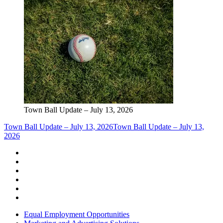
Town Ball Update – July 13, 2026
Town Ball Update – July 13, 2026
Town Ball Update – July 13,
2026
Equal Employment Opportunities