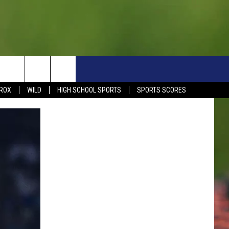
S
SIGN UP NOW
HELP
EVENTS
CONTACT
ROX
WILD
HIGH SCHOOL SPORTS
SPORTS SCORES
WEATHER RELATED CLOSINGS
CONTACT INFO
1390 EVENTS
FEEDBACK
DREAM GETAWAY RULES
COMMUNITY EVENTS
NEWSLETTER SIGN-UP
LIGHT IT UP RULES
SEND US YOUR EVENTS
SEND US YOUR COMMUN
GENERAL CONTEST RULES
EVENT
ADVERTISE