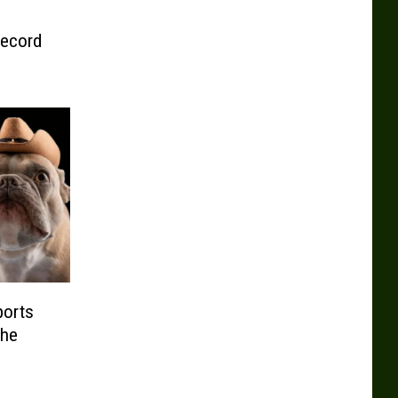
Record
ports
the