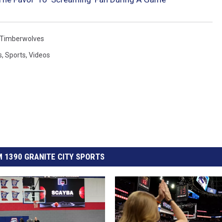
Timberwolves
s
,
Sports
,
Videos
 1390 GRANITE CITY SPORTS