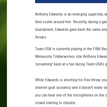
e
c
Anthony Edwards is an emerging superstar, a
e
their roster around him. Recently, during a g
v
U
tournament, Edwards gave back the same ener
S
throws.
A
:
Team USA is currently playing in the FIBA Bas
G
Minnesota Timberwolves star Anthony Edwards
r
'screaming' back at a fan during Team USA's
o
u
p
While Edwards is shooting his free throw, you
C
internet goat screams) and it doesn't really
-
F
you can hear one of the microphones on the co
I
crowd starting to chuckle.
B