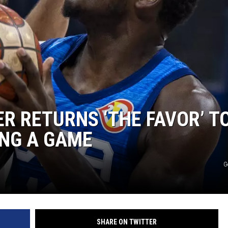
R RETURNS ‘THE FAVOR’ T
ING A GAME
G
SHARE ON TWITTER