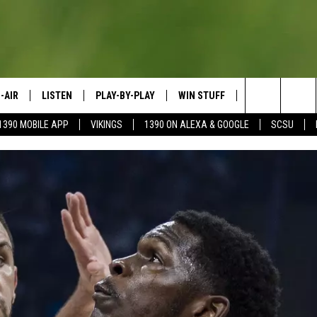
-AIR
LISTEN
PLAY-BY-PLAY
WIN STUFF
SPORTS SCORE
Search
1390 MOBILE APP
VIKINGS
1390 ON ALEXA & GOOGLE
SCSU
HEDULE
LISTEN LIVE
SPREAD THE LOVE
The
OSTS
1390 ON ALEXA
CONTEST RULES
JAY CALDWELL
Site
1390 ON GOOGLE NEST AUDIO
DAVE OVERLUND
1390 MOBILE APP
SONOS
VALUE CONNECTION MOBILE APP