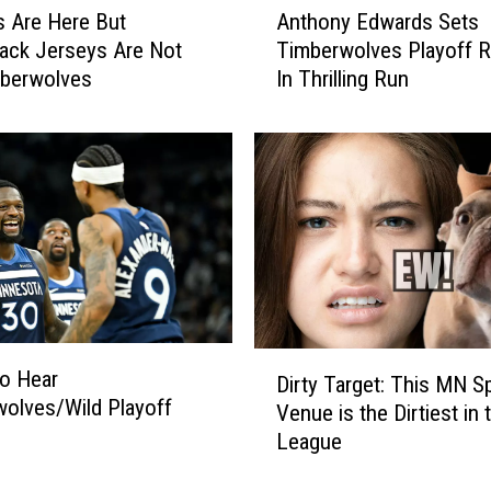
i
s Are Here But
Anthony Edwards Sets
n
m
ack Jerseys Are Not
Timberwolves Playoff 
t
b
mberwolves
In Thrilling Run
h
e
o
r
n
w
y
o
E
l
d
v
w
e
a
s
r
P
d
l
s
D
a
o Hear
S
Dirty Target: This MN S
i
y
olves/Wild Playoff
e
Venue is the Dirtiest in 
r
e
t
League
t
r
s
y
I