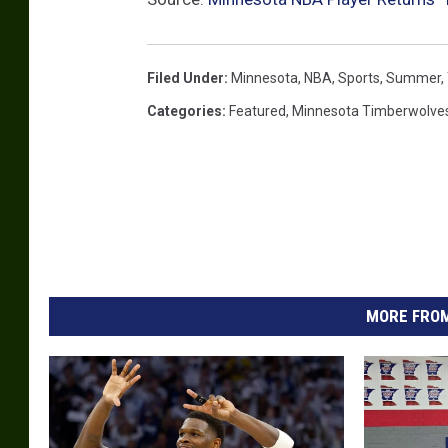
Filed Under
:
Minnesota
,
NBA
,
Sports
,
Summer
,
Categories
:
Featured
,
Minnesota Timberwolve
MORE FROM