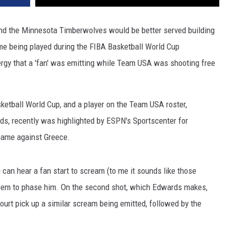
nd the Minnesota Timberwolves would be better served building
ame being played during the FIBA Basketball World Cup
gy that a 'fan' was emitting while Team USA was shooting free
ketball World Cup, and a player on the Team USA roster,
, recently was highlighted by ESPN's Sportscenter for
 game against Greece.
 can hear a fan start to scream (to me it sounds like those
 seem to phase him. On the second shot, which Edwards makes,
urt pick up a similar scream being emitted, followed by the