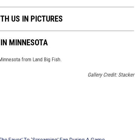
TH US IN PICTURES
 IN MINNESOTA
 Minnesota from Land Big Fish.
Gallery Credit: Stacker
The Favor’ To ‘Screaming’ Fan During A Game