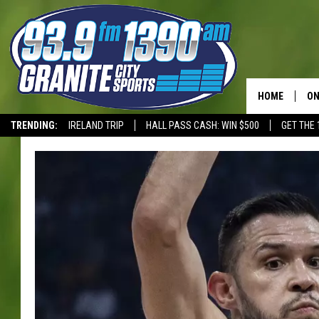
HOME
ON
TRENDING:
IRELAND TRIP
HALL PASS CASH: WIN $500
GET THE 
SC
T-WOLVES
H