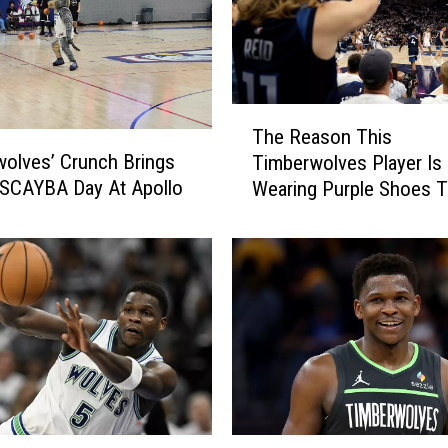
T
The Reason This
h
olves’ Crunch Brings
Timberwolves Player Is
e
 SCAYBA Day At Apollo
Wearing Purple Shoes T
R
Season
e
a
s
o
n
T
h
i
s
T
A