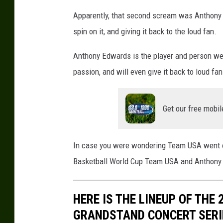
A
Apparently, that second scream was Anthony 
B
spin on it, and giving it back to the loud fan.
a
s
Anthony Edwards is the player and person we 
k
passion, and will even give it back to loud fa
e
t
b
Get our free mobil
a
l
l
In case you were wondering Team USA went on
W
o
Basketball World Cup Team USA and Anthony Ed
r
l
HERE IS THE LINEUP OF THE
d
C
GRANDSTAND CONCERT SERI
u