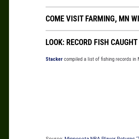
p
COME VISIT FARMING, MN WI
LOOK: RECORD FISH CAUGHT
Stacker
compiled a list of fishing records in
Source:
Minnesota NBA Player Returns ‘