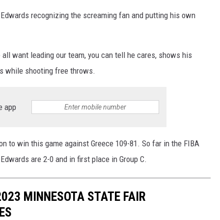
Edwards recognizing the screaming fan and putting his own
all want leading our team, you can tell he cares, shows his
ns while shooting free throws.
e app
 to win this game against Greece 109-81. So far in the FIBA
wards are 2-0 and in first place in Group C.
 2023 MINNESOTA STATE FAIR
ES