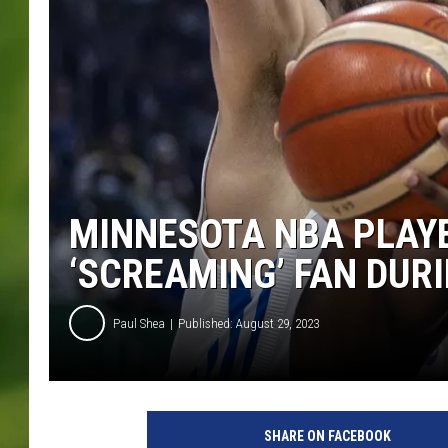
MINNESOTA NBA PLAYE
‘SCREAMING’ FAN DUR
Paul Shea
Published: August 29, 2023
G
r
SHARE ON FACEBOOK
e