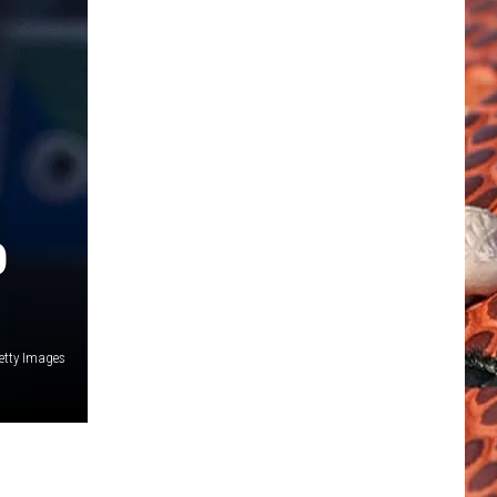
O
etty Images