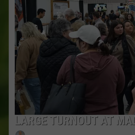
LARGE TURNOUT AT MAD