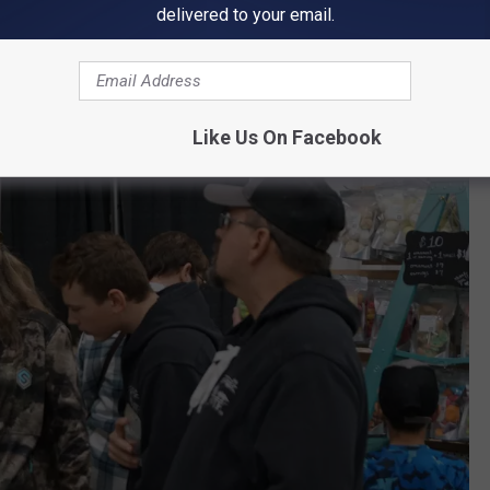
delivered to your email.
Paul Habstritt, WJON
Like Us On Facebook