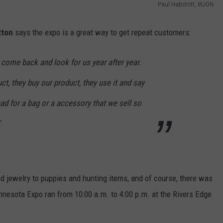
Paul Habstritt, WJON
tton
says the expo is a great way to get repeat customers:
at come back and look for us year after year.
ct, they buy our product, they use it and say
 had for a bag or a accessory that we sell so
d jewelry to puppies and hunting items, and of course, there was
nnesota Expo ran from 10:00 a.m. to 4:00 p.m. at the Rivers Edge