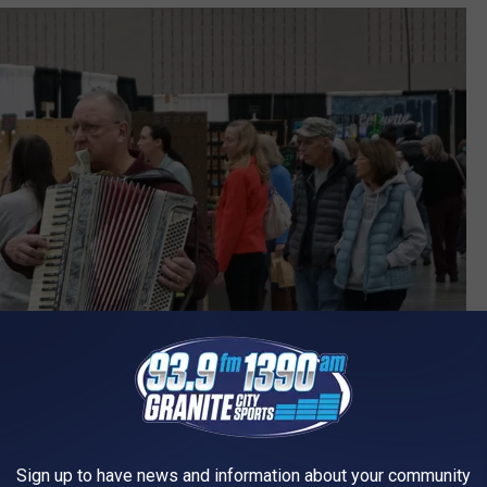
Sign up to have news and information about your community