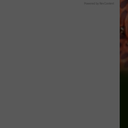
Powered by RevContent