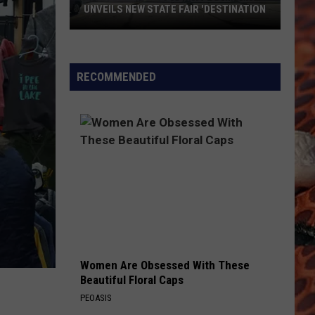
Sign
ILS NEW STATE FAIR 'DESTINATION
TO SIGN THIEF: 'RETURN O
Thief:
y-
'Return
or
ge
Donate'
RECOMMENDED
ny
ation
Women Are Obsessed With These
Beautiful Floral Caps
PEOASIS