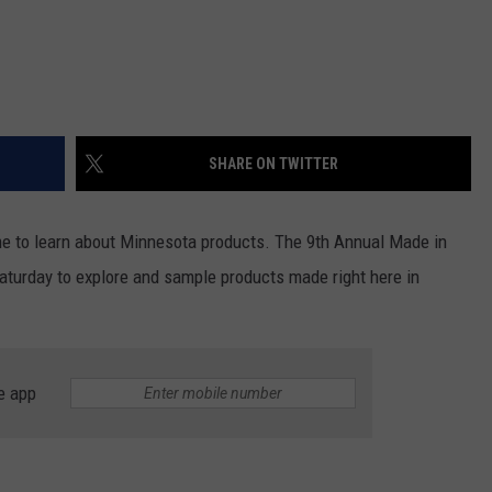
SHARE ON TWITTER
time to learn about Minnesota products. The 9th Annual Made in
turday to explore and sample products made right here in
e app