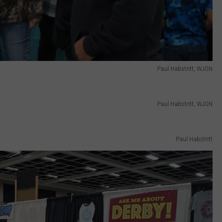
Paul Habstritt, WJON
Paul Habstritt, WJON
Paul Habstritt