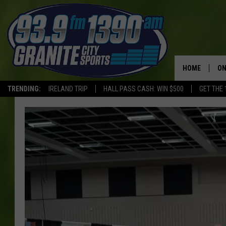
HOME
ON
TRENDING:
IRELAND TRIP
HALL PASS CASH: WIN $500
GET THE 
SC
H