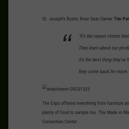
P
a
St. Joseph's Rustic River Gear Owner
Tim Pa
u
"It's the repeat clients th
l
H
They learn about our produ
a
it's the best thing they've
b
they come back for more."
s
t
r
a
i
t
The Expo offered everything from furniture an
t
t
a
plenty of food to sample too. The Made in Mi
c
h
t
m
Convention Center.
e
,
n