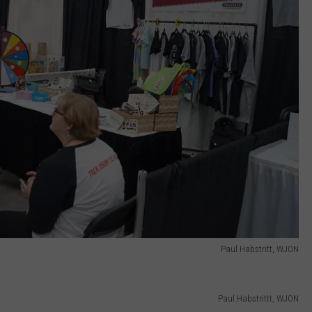
Paul Habstritt, WJON
Paul Habstrittt, WJON