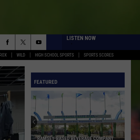
LISTEN NOW
ROX
WILD
HIGH SCHOOL SPORTS
SPORTS SCORES
FEATURED
Northern
MN
Historical
Society
To
SEY-BASED BEVERAGE COMPANY
NORTHERN MN HISTORICAL