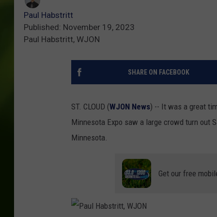
Paul Habstritt
Published: November 19, 2023
Paul Habstritt, WJON
SHARE ON FACEBOOK
ST. CLOUD (
WJON News
) -- It was a great 
Minnesota Expo saw a large crowd turn out Sa
Minnesota.
Get our free mobil