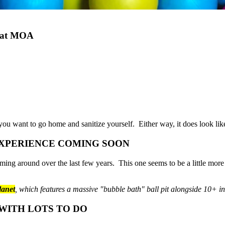
e at MOA
you want to go home and sanitize yourself. Either way, it does look like
EXPERIENCE COMING SOON
oming around over the last few years. This one seems to be a little mor
lanet
, which features a massive "bubble bath" ball pit alongside 10+ i
 WITH LOTS TO DO