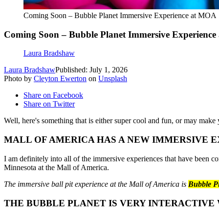
Coming Soon – Bubble Planet Immersive Experience at MOA
Coming Soon – Bubble Planet Immersive Experienc
Laura Bradshaw
Laura Bradshaw
Published: July 1, 2026
Photo by
Cleyton Ewerton
on
Unsplash
Share on Facebook
Share on Twitter
Well, here's something that is either super cool and fun, or may make 
MALL OF AMERICA HAS A NEW IMMERSIVE 
I am definitely into all of the immersive experiences that have been c
Minnesota at the Mall of America.
The immersive ball pit experience at the Mall of America is
Bubble P
THE BUBBLE PLANET IS VERY INTERACTIVE