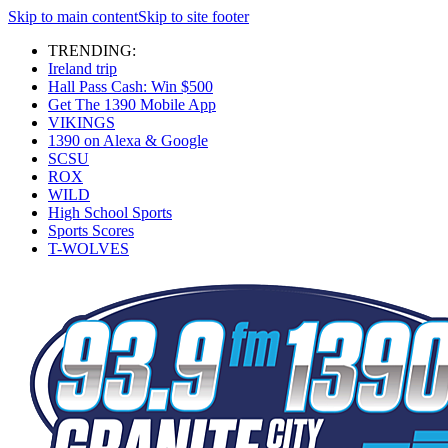
Skip to main content
Skip to site footer
TRENDING:
Ireland trip
Hall Pass Cash: Win $500
Get The 1390 Mobile App
VIKINGS
1390 on Alexa & Google
SCSU
ROX
WILD
High School Sports
Sports Scores
T-WOLVES