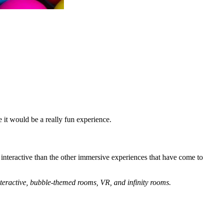
 it would be a really fun experience.
e interactive than the other immersive experiences that have come to
nteractive, bubble-themed rooms, VR, and infinity rooms.