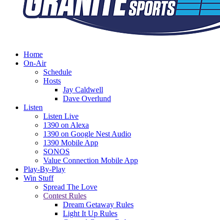
Home
On-Air
Schedule
Hosts
Jay Caldwell
Dave Overlund
Listen
Listen Live
1390 on Alexa
1390 on Google Nest Audio
1390 Mobile App
SONOS
Value Connection Mobile App
Play-By-Play
Win Stuff
Spread The Love
Contest Rules
Dream Getaway Rules
Light It Up Rules