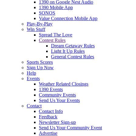
1390 on Google Nest Audio
1390 Mobile App
SONOS
Value Connection Mobile App
Play-By-Play
Win Stuff
Spread The Love
Contest Rules
Dream Getaway Rules
Light It Up Rules
General Contest Rules
Sports Scores
Sign Up Now
Help
Events
Weather Related Closings
1390 Events
Community Events
Send Us Your Events
Contact
Contact Info
Feedback
Newsletter Sign-up
Send Us Your Community Event
Advertise