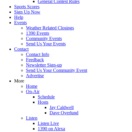
General Contest Rules
Sports Scores
Sign Up Now
Help
Events
Weather Related Closings
1390 Events
Community Events
Send Us Your Events
Contact
Contact Info
Feedback
Newsletter Sign-up
Send Us Your Community Event
Advertise
More
Home
On-Air
Schedule
Hosts
Jay Caldwell
Dave Overlund
Listen
Listen Live
1390 on Alexa