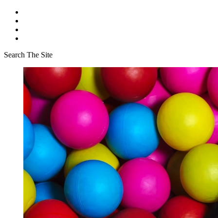
Search The Site