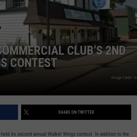
COMMUNITY EVENTS
FEEDBACK
SEND US YOUR EVENTS
NEWSLETTER SIGN-UP
SEND US YOUR COMMUNITY
COMMERCIAL CLUB’S 2ND
EVENT
GS CONTEST
ADVERTISE
Image Credit: 
SHARE ON TWITTER
held its second annual Walkin' Wings contest. In addition to the