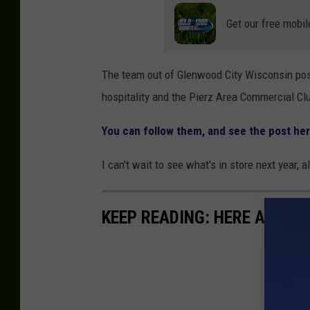
Get our free mobil
The team out of Glenwood City Wisconsin post
hospitality and the Pierz Area Commercial Cl
You can follow them, and see the post he
I can't wait to see what's in store next year,
KEEP READING: HERE ARE TH