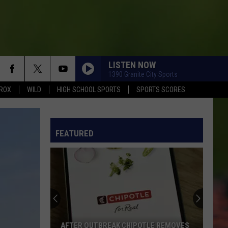
LISTEN NOW
1390 Granite City Sports
ROX
WILD
HIGH SCHOOL SPORTS
SPORTS SCORES
FEATURED
AFTER OUTBREAK CHIPOTLE REMOVES