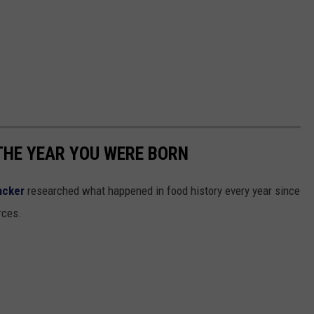
THE YEAR YOU WERE BORN
acker
researched what happened in food history every year since
rces.