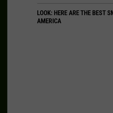
LOOK: HERE ARE THE BEST S
AMERICA