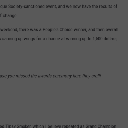
eque Society-sanctioned event, and we now have the results of
f change.
e weekend, there was a People's Choice winner, and then overall
 saucing up wings for a chance at winning up to 1,500 dollars,
ase you missed the awards ceremony here they are!!!
med Tipsy Smoker, which I believe repeated as Grand Champion.