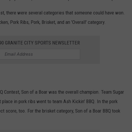
est, there were several categories that someone could have won.
n, Pork Ribs, Pork, Brisket, and an 'Overall' category.
390 GRANITE CITY SPORTS NEWSLETTER
BBQ Contest, Son of a Boar was the overall champion. Team Sugar
t place in pork ribs went to team Ash Kickin' BBQ. In the pork
ct score, too. For the brisket category, Son of a Boar BBQ took