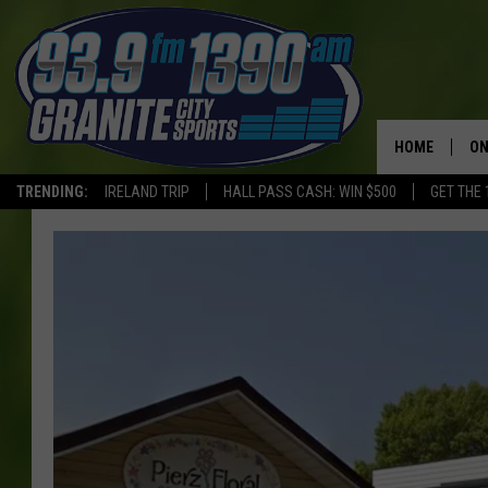
HOME
ON
TRENDING:
IRELAND TRIP
HALL PASS CASH: WIN $500
GET THE 
SC
H