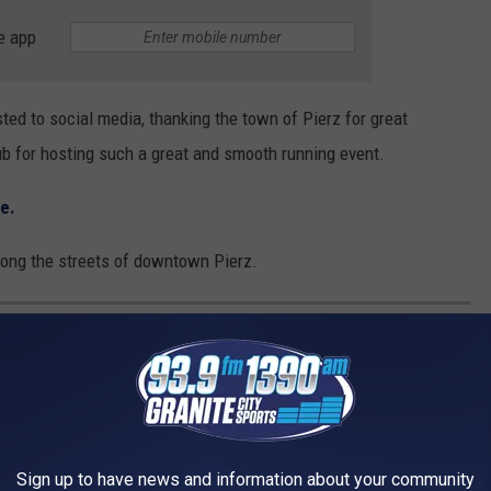
e app
ed to social media, thanking the town of Pierz for great
ub for hosting such a great and smooth running event.
re.
 along the streets of downtown Pierz.
E BEST PLACES TO RETIRE IN AMERICA
Sign up to have news and information about your community