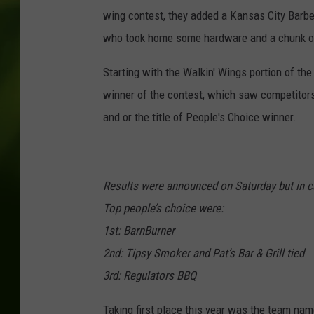
wing contest, they added a Kansas City Barb
who took home some hardware and a chunk o
Starting with the Walkin' Wings portion of th
winner of the contest, which saw competitors
and or the title of People's Choice winner.
Results were announced on Saturday but in c
Top people’s choice were:
1st: BarnBurner
2nd: Tipsy Smoker and Pat’s Bar & Grill tied
3rd: Regulators BBQ
Taking first place this year was the team na