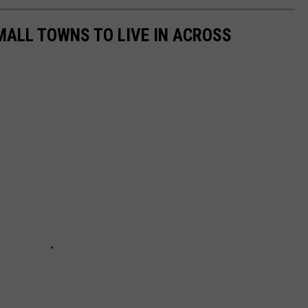
MALL TOWNS TO LIVE IN ACROSS