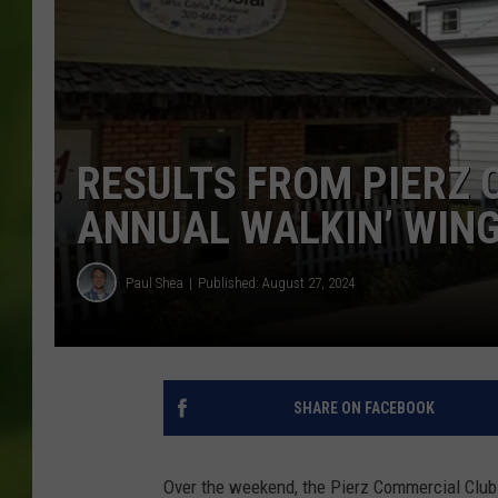
RESULTS FROM PIERZ 
ANNUAL WALKIN’ WIN
Paul Shea
Published: August 27, 2024
SHARE ON FACEBOOK
Over the weekend, the Pierz Commercial Club 