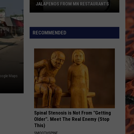
JALAPENOS FROM MN RESTAURANTS
After
Outbreak
Chipotle
RECOMMENDED
Removes
Jalapenos
From
MN
Restaurants
Google Maps
Spinal Stenosis is Not From "Getting
Older". Meet The Real Enemy (Stop
This)
SMOOTHSPINE