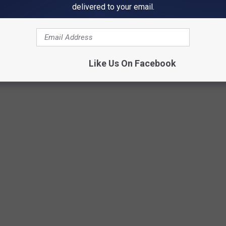
delivered to your email.
Like Us On Facebook