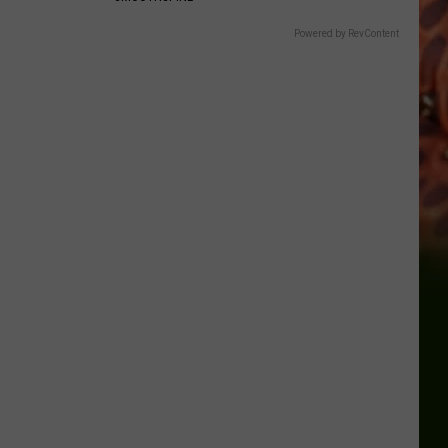
Powered by RevContent