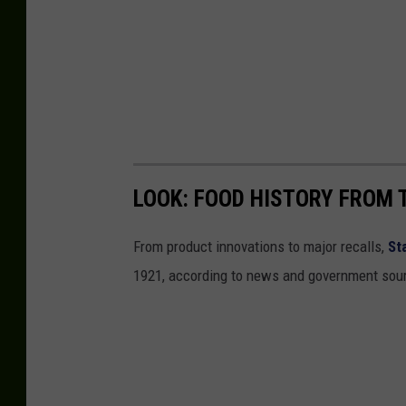
LOOK: FOOD HISTORY FROM 
From product innovations to major recalls,
St
1921, according to news and government sou