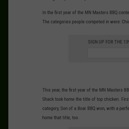
In the first year of the MN Masters BBQ cont
The categories people competed in were: Chicke
SIGN UP FOR THE 1
This year, the first year of the MN Masters 
Shack took home the title of top chicken. Firs
category, Son of a Boar BBQ won, with a perfe
home that title, too.