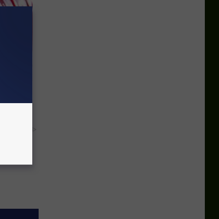
iabetes,
!
y RevContent