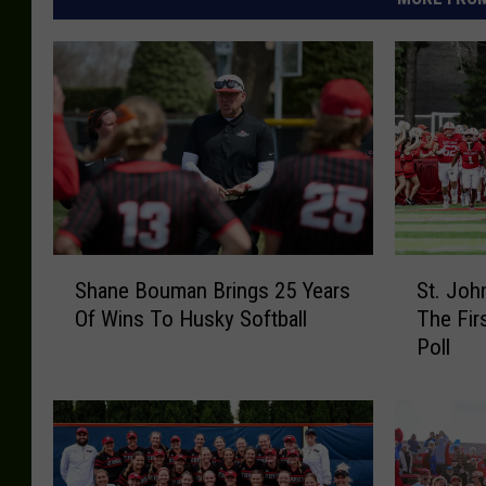
S
S
Shane Bouman Brings 25 Years
St. Joh
h
t
Of Wins To Husky Softball
The Fir
a
.
Poll
n
J
e
o
B
h
o
n
u
s
m
L