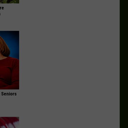
re
s
 Seniors