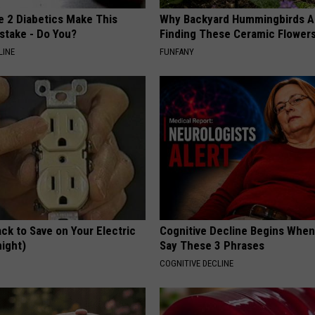
e 2 Diabetics Make This
Why Backyard Hummingbirds A
stake - Do You?
Finding These Ceramic Flower
LINE
FUNFANY
ck to Save on Your Electric
Cognitive Decline Begins When
night)
Say These 3 Phrases
S
COGNITIVE DECLINE