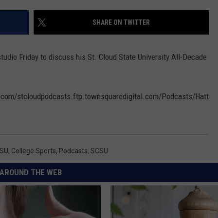
COMMUNITY EVENTS
FEEDBACK
SHARE ON TWITTER
SEND US YOUR EVENTS
NEWSLETTER SIGN-UP
tudio Friday to discuss his St. Cloud State University All-Decade
SEND US YOUR COMMUNITY
EVENT
al.com/stcloudpodcasts.ftp.townsquaredigital.com/Podcasts/Hatt
ADVERTISE
CSU
,
College Sports
,
Podcasts
,
SCSU
AROUND THE WEB