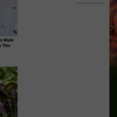
Powered by RevContent
an Made
 This