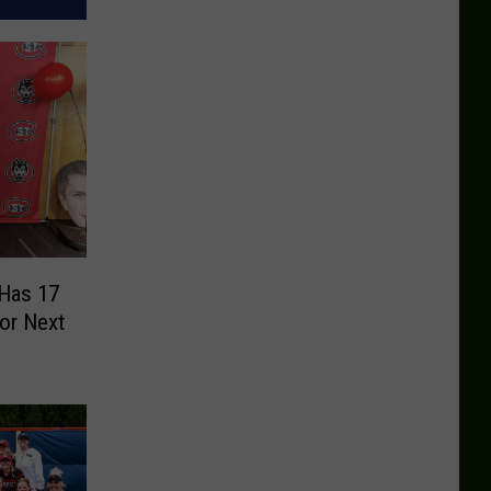
 Has 17
or Next