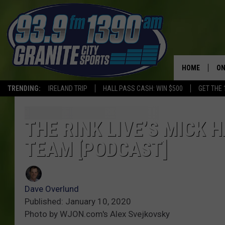
HOME
ON
TRENDING:
IRELAND TRIP
HALL PASS CASH: WIN $500
GET THE 
SC
H
THE RINK LIVE’S MICK 
TEAM [PODCAST]
Dave Overlund
Published: January 10, 2020
Photo by WJON.com's Alex Svejkovsky