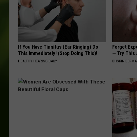
If You Have Tinnitus (Ear Ringing) Do
Forget Exp
This Immediately! (Stop Doing This)!
— Try This
HEALTHY HEARING DAILY
BHSKIN DERM