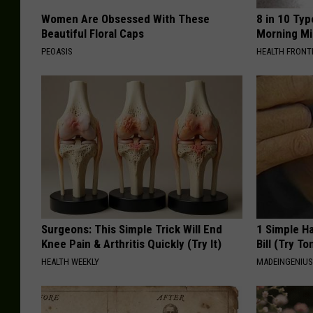
Women Are Obsessed With These
8 in 10 Typ
Beautiful Floral Caps
Morning Mi
PEOASIS
HEALTH FRONT
Surgeons: This Simple Trick Will End
1 Simple Ha
Knee Pain & Arthritis Quickly (Try It)
Bill (Try To
HEALTH WEEKLY
MADEINGENIU