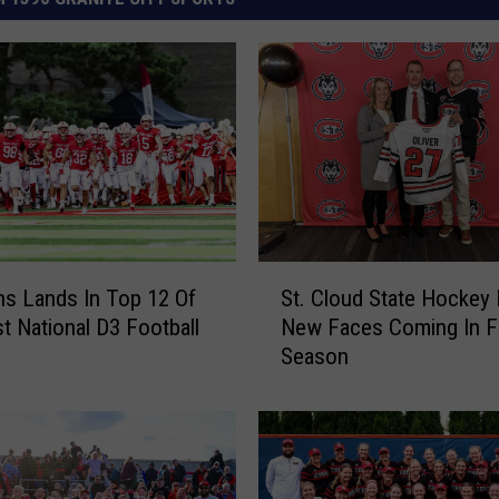
S
ns Lands In Top 12 Of
St. Cloud State Hockey
t
st National D3 Football
New Faces Coming In F
.
Season
C
l
o
u
d
S