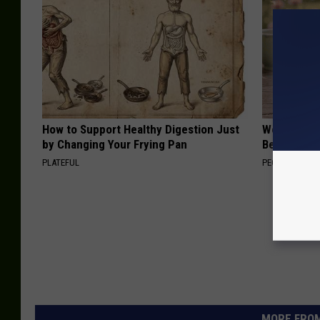
How to Support Healthy Digestion Just
Women Can'
by Changing Your Frying Pan
Beautiful F
PLATEFUL
PEOASIS
MORE FROM