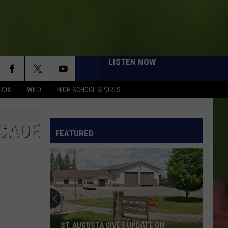
LISTEN NOW
ROX
WILD
HIGH SCHOOL SPORTS
ECADE
FEATURED
ST. AUGUSTA GIVES UPDATE ON