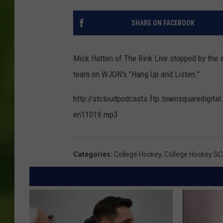
SHARE ON FACEBOOK
Mick Hatten of The Rink Live stopped by the s
team on WJON's "Hang Up and Listen."
http://stcloudpodcasts.ftp.townsquaredigit
en11019.mp3
Categories
:
College Hockey
,
College Hockey S