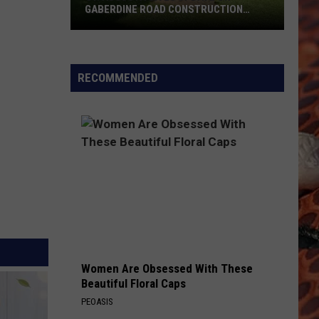
GABERDINE ROAD CONSTRUCTION
PROJECT
St.
Augusta
Gives
RECOMMENDED
Update
On
Gaberdine
Road
Construction
Project
Women Are Obsessed With These
Beautiful Floral Caps
PEOASIS