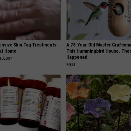
ensive Skin Tag Treatments
A 78-Year-Old Master Craftsm
 at Home
This Hummingbird House. Then
Happened
ATOLOGY
RIBILI