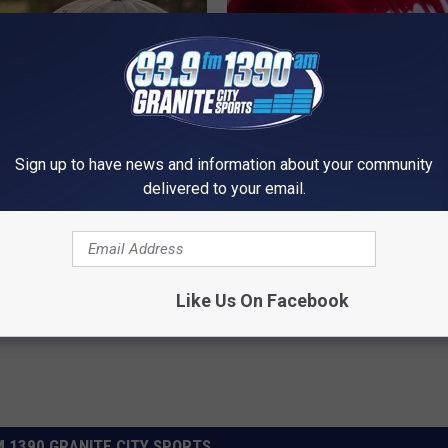
Sign up to have news and information about your community
t Stop Talking About These
Endocrinologist: If You Have D
delivered to your email.
loral Caps
Read This Before It's Removed
HEALTH WEEKLY
Powered b
Like Us On Facebook
 1390 GRANITE CITY SPORTS