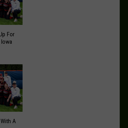
Up For
 Iowa
 With A