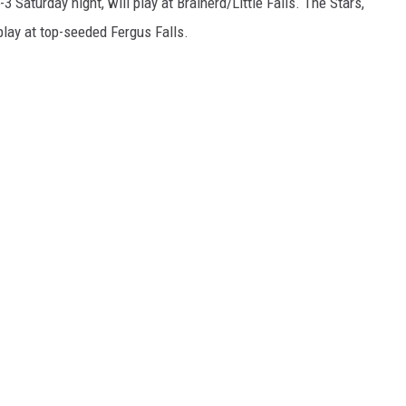
 Saturday night, will play at Brainerd/Little Falls. The Stars,
 play at top-seeded Fergus Falls.