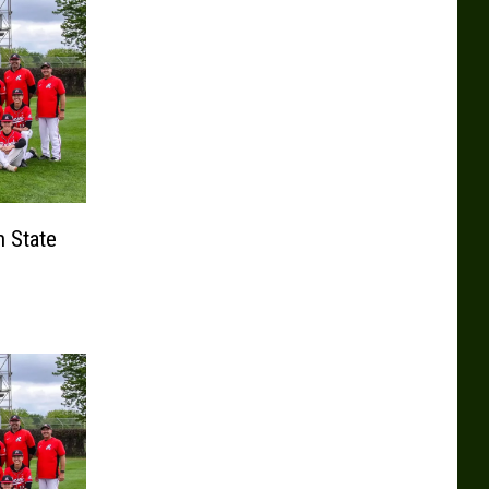
n State