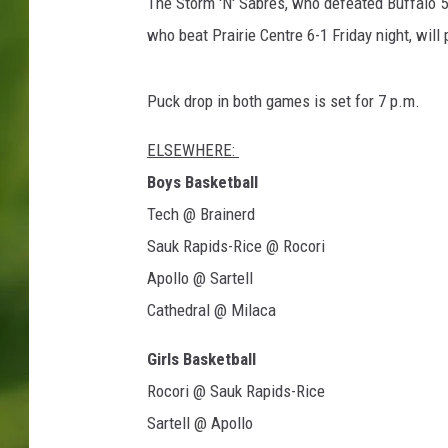
u
The Storm 'N' Sabres, who defeated Buffalo 5-3
n
who beat Prairie Centre 6-1 Friday night, will
d
Puck drop in both games is set for 7 p.m.
ELSEWHERE:
Boys Basketball
Tech @ Brainerd
Sauk Rapids-Rice @ Rocori
Apollo @ Sartell
Cathedral @ Milaca
Girls Basketball
Rocori @ Sauk Rapids-Rice
Sartell @ Apollo