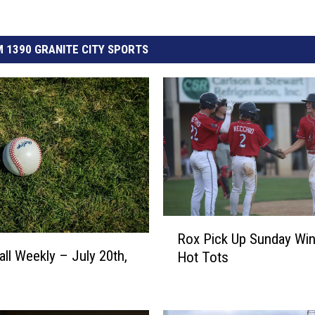
 1390 GRANITE CITY SPORTS
R
Rox Pick Up Sunday Win
o
ll Weekly – July 20th,
Hot Tots
x
P
i
c