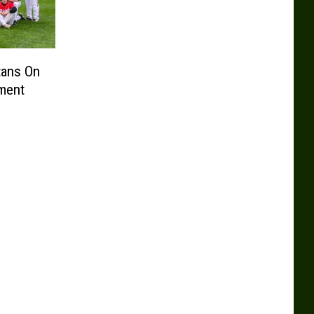
tans On
ament