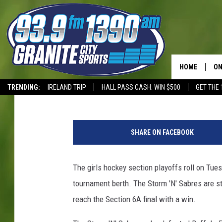
PREP SPORTS SCHEDUL
HOME
ON
Dave Overlund
Published: February 12, 2019
TRENDING:
IRELAND TRIP
HALL PASS CASH: WIN $500
GET THE 
SC
T-WOLVES
D
H
a
SHARE ON FACEBOOK
v
e
O
The girls hockey section playoffs roll on Tuesd
v
tournament berth. The Storm 'N' Sabres are sti
e
r
reach the Section 6A final with a win.
l