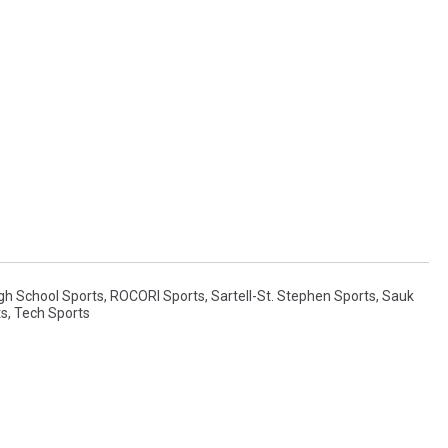
gh School Sports
,
ROCORI Sports
,
Sartell-St. Stephen Sports
,
Sauk
ts
,
Tech Sports