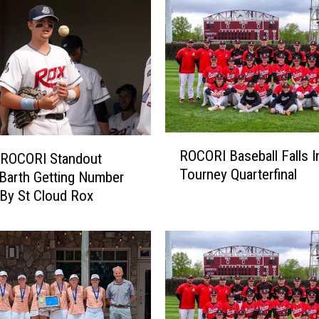
k
U
p
S
u
n
d
a
R
ROCORI Baseball Falls I
y
 ROCORI Standout
O
Tourney Quarterfinal
W
C
Barth Getting Number
i
O
 By St Cloud Rox
n
R
O
I
v
B
e
a
r
s
H
e
o
b