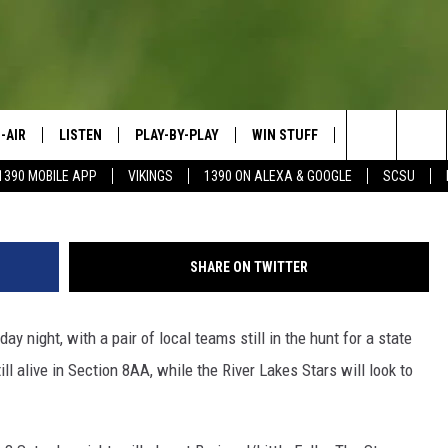
E- TUESDAY, FEBRUARY 12
-AIR
LISTEN
PLAY-BY-PLAY
WIN STUFF
SPORTS SCORE
Da
Search
1390 MOBILE APP
VIKINGS
1390 ON ALEXA & GOOGLE
SCSU
HEDULE
LISTEN LIVE
SPREAD THE LOVE
The
OSTS
1390 ON ALEXA
CONTEST RULES
JAY CALDWELL
Site
SHARE ON TWITTER
1390 ON GOOGLE NEST AUDIO
DAVE OVERLUND
ay night, with a pair of local teams still in the hunt for a state
1390 MOBILE APP
ll alive in Section 8AA, while the River Lakes Stars will look to
SONOS
VALUE CONNECTION MOBILE APP