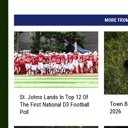
MORE FROM
S
St. Johns Lands In Top 12 Of
T
t
Town Ba
The First National D3 Football
o
.
2026
Poll
w
J
n
o
B
h