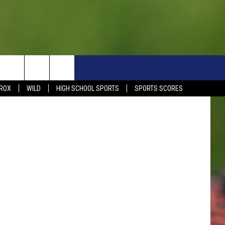
TH
S
SIGN UP NOW
HELP
EVENTS
CONTACT
ve Overlund
ROX
WILD
HIGH SCHOOL SPORTS
SPORTS SCORES
WEATHER RELATED CLOSINGS
CONTACT INFO
1390 EVENTS
FEEDBACK
DREAM GETAWAY RULES
COMMUNITY EVENTS
NEWSLETTER SIGN-UP
LIGHT IT UP RULES
SEND US YOUR EVENTS
SEND US YOUR COMMUN
GENERAL CONTEST RULES
EVENT
ADVERTISE