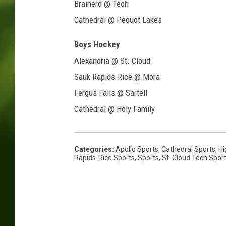
Brainerd @ Tech
Cathedral @ Pequot Lakes
Boys Hockey
Alexandria @ St. Cloud
Sauk Rapids-Rice @ Mora
Fergus Falls @ Sartell
Cathedral @ Holy Family
Categories
:
Apollo Sports
,
Cathedral Sports
,
Hi
Rapids-Rice Sports
,
Sports
,
St. Cloud Tech Spor